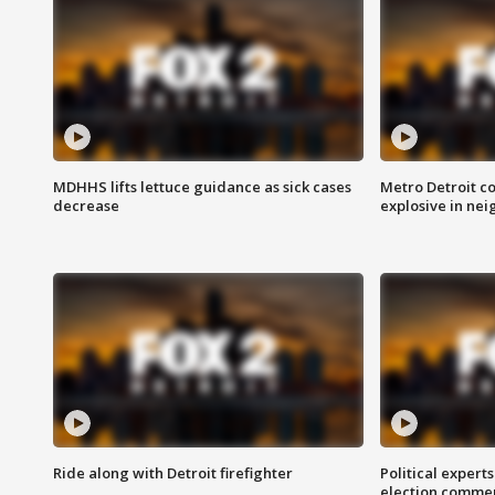
MDHHS lifts lettuce guidance as sick cases
Metro Detroit c
decrease
explosive in nei
Ride along with Detroit firefighter
Political expert
election comme