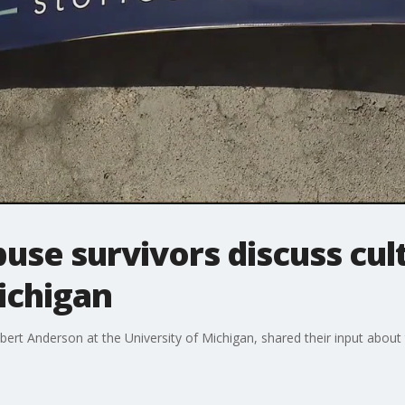
use survivors discuss cul
ichigan
 Anderson at the University of Michigan, shared their input about t