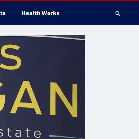
ts
Health Works