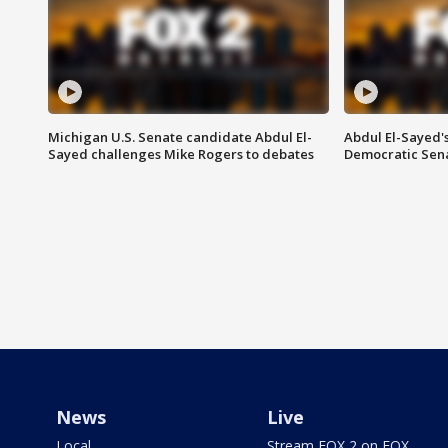
Michigan U.S. Senate candidate Abdul El-
Abdul El-Sayed'
Sayed challenges Mike Rogers to debates
Democratic Sen
News
Live
Local
Stream FOX 2 on FOX