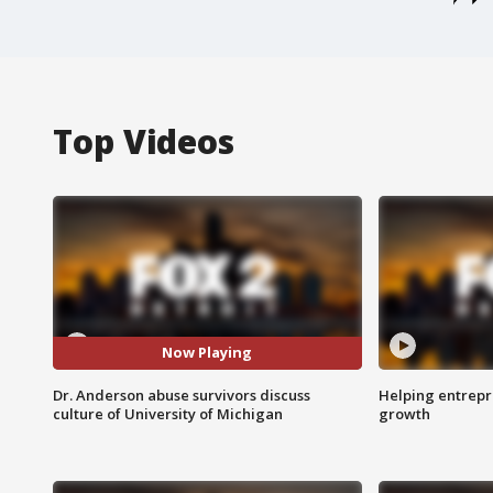
Top Videos
Now Playing
Dr. Anderson abuse survivors discuss
Helping entrepr
culture of University of Michigan
growth