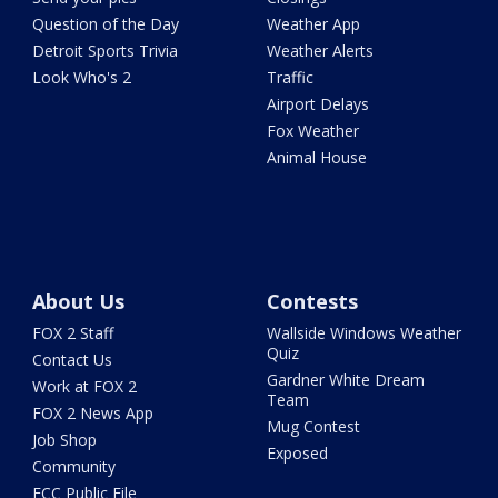
Question of the Day
Weather App
Detroit Sports Trivia
Weather Alerts
Look Who's 2
Traffic
Airport Delays
Fox Weather
Animal House
About Us
Contests
FOX 2 Staff
Wallside Windows Weather
Quiz
Contact Us
Gardner White Dream
Work at FOX 2
Team
FOX 2 News App
Mug Contest
Job Shop
Exposed
Community
FCC Public File