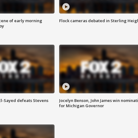
scene of early morning
Flock cameras debated in Sterling Heig
roy
 El-Sayed defeats Stevens
Jocelyn Benson, John James win nominat
for Michigan Governor