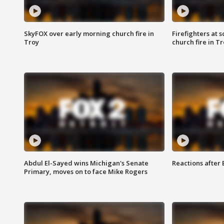
SkyFOX over early morning church fire in
Firefighters at 
Troy
church fire in T
Abdul El-Sayed wins Michigan's Senate
Reactions after
Primary, moves on to face Mike Rogers