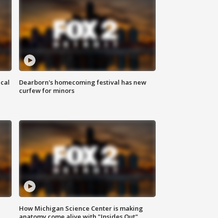
ical
Dearborn's homecoming festival has new
curfew for minors
How Michigan Science Center is making
anatomy come alive with "Insides Out"