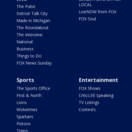
LOCAL
The Pulse
LiveNOW from FOX
Detroit Talk City
FOX Soul
Made in Michigan
The Roundabout
The Interview
National
Business
Things to Do
FOX News Sunday
Sports
Entertainment
The Sports Office
FOX Shows
First & North
CriticLEE Speaking
Lions
TV Listings
Wolverines
Contests
Spartans
Pistons
Tigers