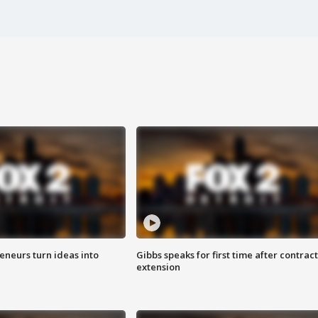
eneurs turn ideas into
Gibbs speaks for first time after contract
extension