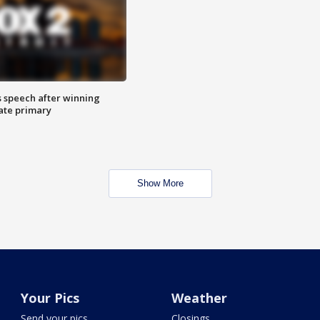
s speech after winning
ate primary
Show More
Your Pics
Weather
Send your pics
Closings