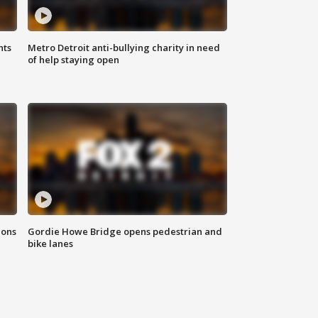
hts
Metro Detroit anti-bullying charity in need
of help staying open
ions
Gordie Howe Bridge opens pedestrian and
bike lanes