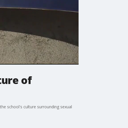
ture of
he school's culture surrounding sexual