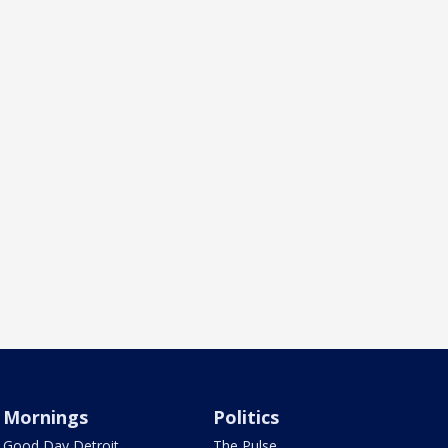
Mornings
Politics
Good Day Detroit
The Pulse