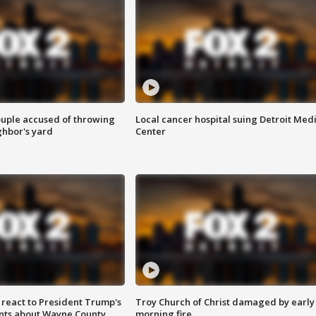
ouple accused of throwing
Local cancer hospital suing Detroit Med
ghbor's yard
Center
s react to President Trump's
Troy Church of Christ damaged by early
nts about Wayne County
morning fire