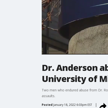
Dr. Anderson ab
University of M
Two men who endured abuse from Dr. Robert
assaults.
Posted
January 18, 2022 6:03pm EST