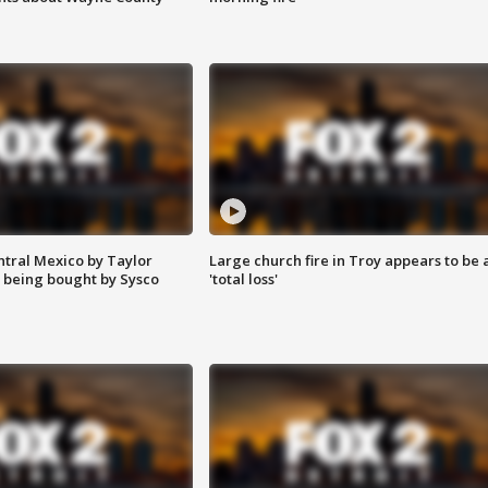
ntral Mexico by Taylor
Large church fire in Troy appears to be 
 being bought by Sysco
'total loss'