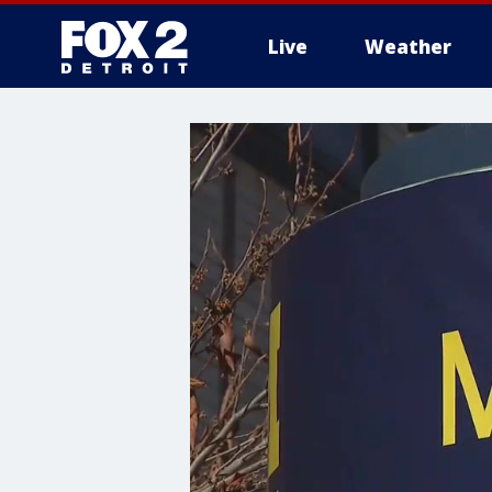
Live
Weather
More