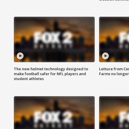
The new helmet technology designed to
Lettuce from Ce
make football safer for NFL players and
Farms no longer
student athletes