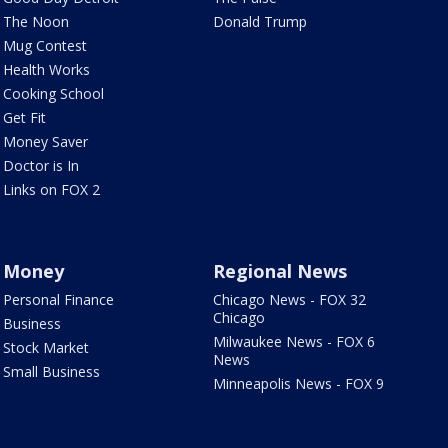
The Noon
Donald Trump
Mug Contest
Health Works
Cooking School
Get Fit
Money Saver
Doctor is In
Links on FOX 2
Money
Regional News
Personal Finance
Chicago News - FOX 32
Chicago
Business
Milwaukee News - FOX 6
Stock Market
News
Small Business
Minneapolis News - FOX 9