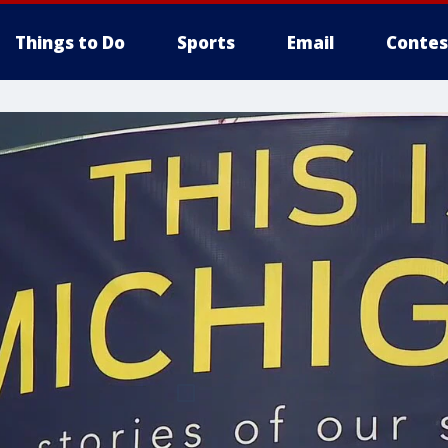
Things to Do
Sports
Email
Contes