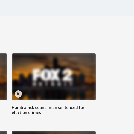
Hamtramck councilman sentenced for
election crimes