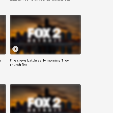
a
Fire crews battle early morning Troy
church fire