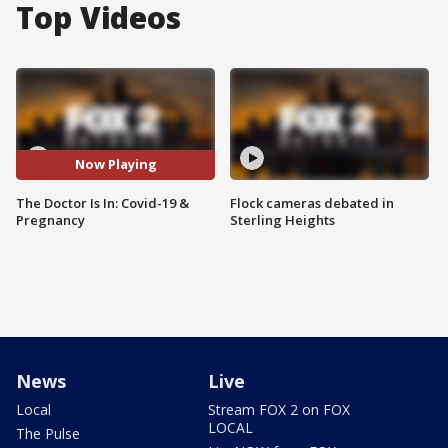
Top Videos
Now Playing
The Doctor Is In: Covid-19 &
Flock cameras debated in
Pregnancy
Sterling Heights
News
Live
Local
Stream FOX 2 on FOX
LOCAL
The Pulse