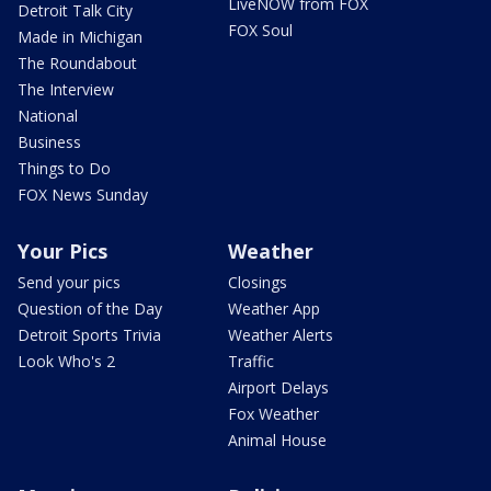
LiveNOW from FOX
Detroit Talk City
FOX Soul
Made in Michigan
The Roundabout
The Interview
National
Business
Things to Do
FOX News Sunday
Your Pics
Weather
Send your pics
Closings
Question of the Day
Weather App
Detroit Sports Trivia
Weather Alerts
Look Who's 2
Traffic
Airport Delays
Fox Weather
Animal House