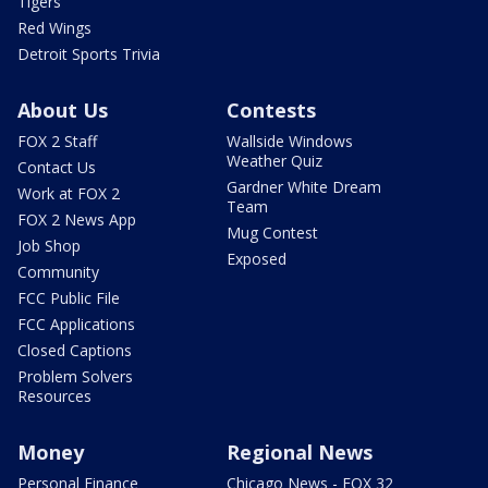
Tigers
Red Wings
Detroit Sports Trivia
About Us
Contests
FOX 2 Staff
Wallside Windows
Weather Quiz
Contact Us
Gardner White Dream
Work at FOX 2
Team
FOX 2 News App
Mug Contest
Job Shop
Exposed
Community
FCC Public File
FCC Applications
Closed Captions
Problem Solvers
Resources
Money
Regional News
Personal Finance
Chicago News - FOX 32