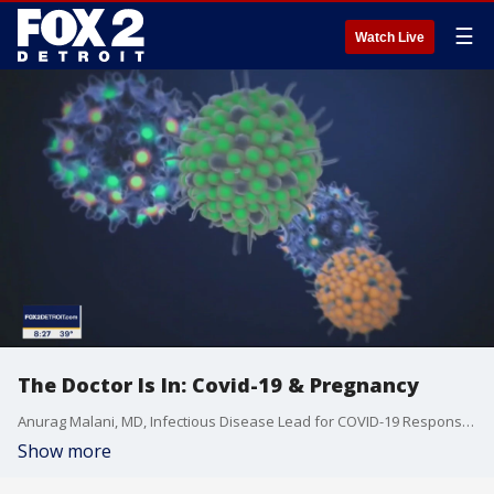
☰
Watch Live
The Doctor Is In: Covid-19 & Pregnancy
Anurag Malani, MD, Infectious Disease Lead for COVID-19 Response at Saint Joseph Mercy Health, and Katie Bernardoni, MD, Obstetrician & Gynecologist at Saint Joseph Mercy Health System and IHA, talk about the latest challenges hospitals face with Covid-19 cases and what risks women face being pregnant during a pandemic.
Show more