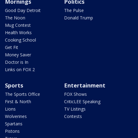
Mornings
Politics
Good Day Detroit
The Pulse
The Noon
Donald Trump
Mug Contest
Health Works
Cooking School
Get Fit
Money Saver
Doctor is In
Links on FOX 2
Sports
Entertainment
The Sports Office
FOX Shows
First & North
CriticLEE Speaking
Lions
TV Listings
Wolverines
Contests
Spartans
Pistons