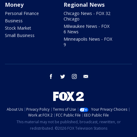
Money
Regional News
Personal Finance
Chicago News - FOX 32
Chicago
Business
Milwaukee News - FOX
Stock Market
6 News
Small Business
Minneapolis News - FOX
9
facebook
twitter
instagram
email
About Us
Privacy Policy
Terms of Use
Your Privacy Choices
Work at FOX 2
FCC Public File
EEO Public File
This material may not be published, broadcast, rewritten, or
redistributed. ©2026 FOX Television Stations