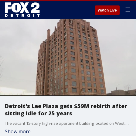
☰
Watch Live
Detroit's Lee Plaza gets $59M rebirth after
sitting idle for 25 years
The vacant 15-story high-rise apartment building located on West Grand Boulevard is getting a makeover.
Show more