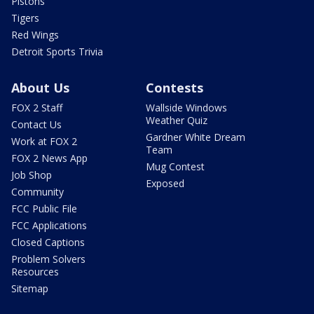
Pistons
Tigers
Red Wings
Detroit Sports Trivia
About Us
Contests
FOX 2 Staff
Wallside Windows
Weather Quiz
Contact Us
Gardner White Dream
Work at FOX 2
Team
FOX 2 News App
Mug Contest
Job Shop
Exposed
Community
FCC Public File
FCC Applications
Closed Captions
Problem Solvers
Resources
Sitemap