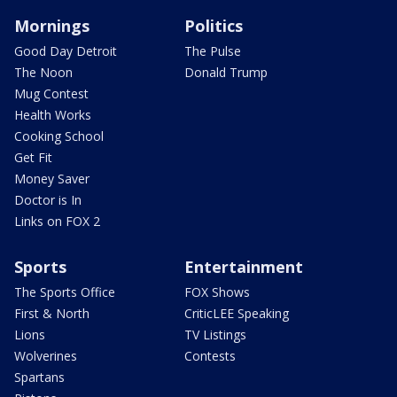
Mornings
Politics
Good Day Detroit
The Pulse
The Noon
Donald Trump
Mug Contest
Health Works
Cooking School
Get Fit
Money Saver
Doctor is In
Links on FOX 2
Sports
Entertainment
The Sports Office
FOX Shows
First & North
CriticLEE Speaking
Lions
TV Listings
Wolverines
Contests
Spartans