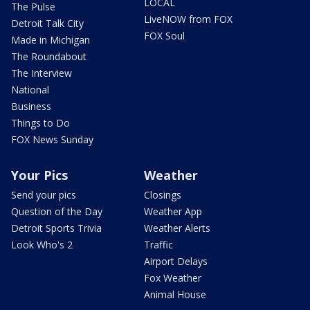
LOCAL
The Pulse
LiveNOW from FOX
Detroit Talk City
FOX Soul
Made in Michigan
The Roundabout
The Interview
National
Business
Things to Do
FOX News Sunday
Your Pics
Weather
Send your pics
Closings
Question of the Day
Weather App
Detroit Sports Trivia
Weather Alerts
Look Who's 2
Traffic
Airport Delays
Fox Weather
Animal House