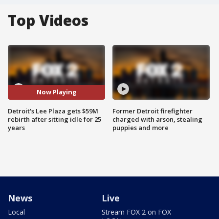
Top Videos
Now Playing
Detroit's Lee Plaza gets $59M
Former Detroit firefighter
rebirth after sitting idle for 25
charged with arson, stealing
years
puppies and more
News
Live
Local
Stream FOX 2 on FOX