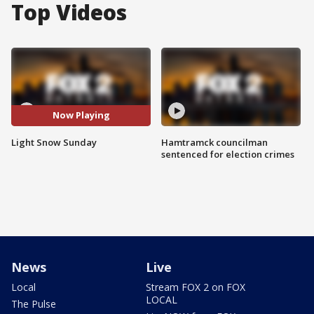
Top Videos
Now Playing
Light Snow Sunday
Hamtramck councilman
sentenced for election crimes
News
Live
Local
Stream FOX 2 on FOX
LOCAL
The Pulse