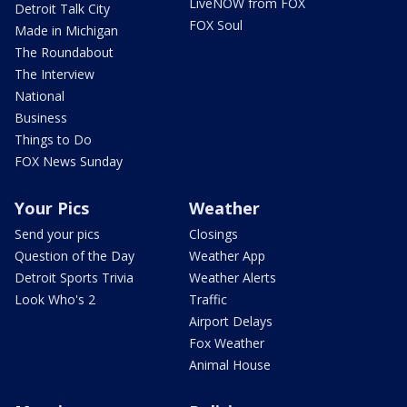
LiveNOW from FOX
Detroit Talk City
FOX Soul
Made in Michigan
The Roundabout
The Interview
National
Business
Things to Do
FOX News Sunday
Your Pics
Weather
Send your pics
Closings
Question of the Day
Weather App
Detroit Sports Trivia
Weather Alerts
Look Who's 2
Traffic
Airport Delays
Fox Weather
Animal House