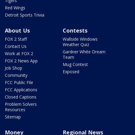
Tigers
Red Wings
Detroit Sports Trivia
About Us
Contests
FOX 2 Staff
Wallside Windows
Weather Quiz
Contact Us
Gardner White Dream
Work at FOX 2
Team
FOX 2 News App
Mug Contest
Job Shop
Exposed
Community
FCC Public File
FCC Applications
Closed Captions
Problem Solvers
Resources
Sitemap
Money
Regional News