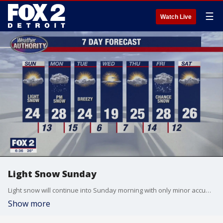
☰
Watch Live
Light Snow Sunday
Light snow will continue into Sunday morning with only minor accumulations. Cold and breezy with more snow Monday. Meteorologist Lori Pinson has your forecast
Show more