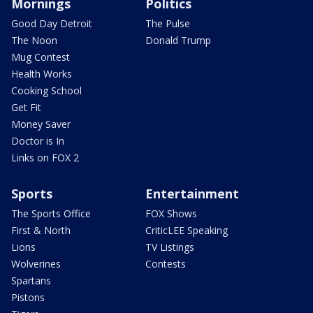
Mornings
Politics
Good Day Detroit
The Pulse
The Noon
Donald Trump
Mug Contest
Health Works
Cooking School
Get Fit
Money Saver
Doctor is In
Links on FOX 2
Sports
Entertainment
The Sports Office
FOX Shows
First & North
CriticLEE Speaking
Lions
TV Listings
Wolverines
Contests
Spartans
Pistons