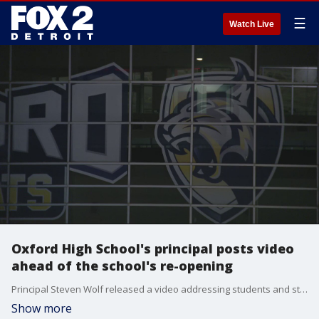
☰
Watch Live
Oxford High School's principal posts video
ahead of the school's re-opening
Principal Steven Wolf released a video addressing students and staff before the return to school tomorrow.
Show more