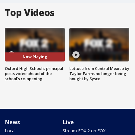
Top Videos
Now Playing
Oxford High School's principal
Lettuce from Central Mexico by
posts video ahead of the
Taylor Farms no longer being
school's re-opening
bought by Sysco
News
Live
Local
Stream FOX 2 on FOX