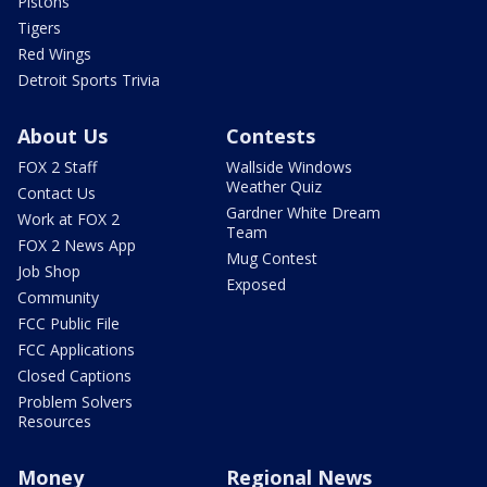
Pistons
Tigers
Red Wings
Detroit Sports Trivia
About Us
Contests
FOX 2 Staff
Wallside Windows
Weather Quiz
Contact Us
Gardner White Dream
Work at FOX 2
Team
FOX 2 News App
Mug Contest
Job Shop
Exposed
Community
FCC Public File
FCC Applications
Closed Captions
Problem Solvers
Resources
Money
Regional News