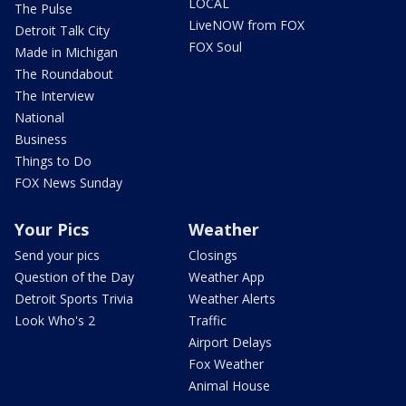
LOCAL
The Pulse
LiveNOW from FOX
Detroit Talk City
FOX Soul
Made in Michigan
The Roundabout
The Interview
National
Business
Things to Do
FOX News Sunday
Your Pics
Weather
Send your pics
Closings
Question of the Day
Weather App
Detroit Sports Trivia
Weather Alerts
Look Who's 2
Traffic
Airport Delays
Fox Weather
Animal House