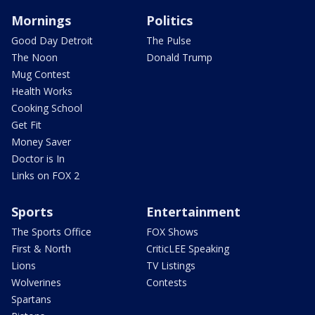
Mornings
Politics
Good Day Detroit
The Pulse
The Noon
Donald Trump
Mug Contest
Health Works
Cooking School
Get Fit
Money Saver
Doctor is In
Links on FOX 2
Sports
Entertainment
The Sports Office
FOX Shows
First & North
CriticLEE Speaking
Lions
TV Listings
Wolverines
Contests
Spartans