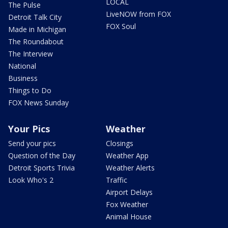
LOCAL
The Pulse
LiveNOW from FOX
Detroit Talk City
FOX Soul
Made in Michigan
The Roundabout
The Interview
National
Business
Things to Do
FOX News Sunday
Your Pics
Weather
Send your pics
Closings
Question of the Day
Weather App
Detroit Sports Trivia
Weather Alerts
Look Who's 2
Traffic
Airport Delays
Fox Weather
Animal House