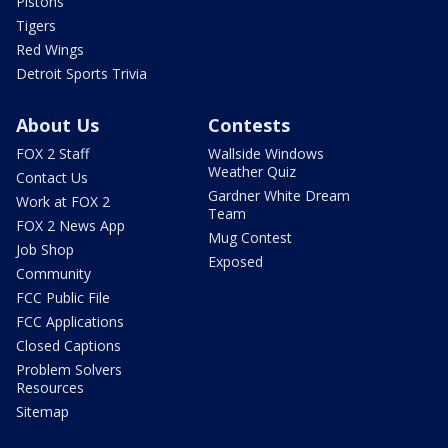
Pistons
Tigers
Red Wings
Detroit Sports Trivia
About Us
Contests
FOX 2 Staff
Wallside Windows
Weather Quiz
Contact Us
Gardner White Dream
Work at FOX 2
Team
FOX 2 News App
Mug Contest
Job Shop
Exposed
Community
FCC Public File
FCC Applications
Closed Captions
Problem Solvers
Resources
Sitemap