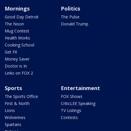
Mornings
Politics
Good Day Detroit
The Pulse
The Noon
Donald Trump
Mug Contest
Health Works
Cooking School
Get Fit
Money Saver
Doctor is In
Links on FOX 2
Sports
Entertainment
The Sports Office
FOX Shows
First & North
CriticLEE Speaking
Lions
TV Listings
Wolverines
Contests
Spartans