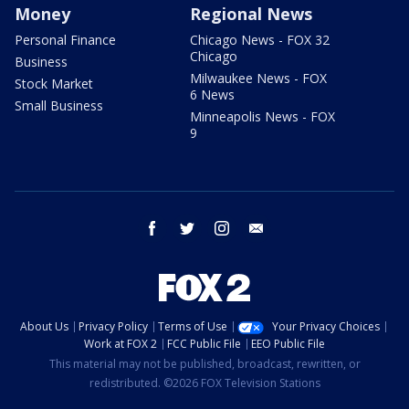
Money
Regional News
Personal Finance
Chicago News - FOX 32
Chicago
Business
Milwaukee News - FOX
Stock Market
6 News
Small Business
Minneapolis News - FOX
9
facebook
twitter
instagram
email
About Us
Privacy Policy
Terms of Use
Your Privacy Choices
Work at FOX 2
FCC Public File
EEO Public File
This material may not be published, broadcast, rewritten, or
redistributed. ©2026 FOX Television Stations