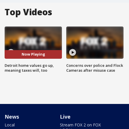
Top Videos
Now Playing
Detroit home values go up,
Concerns over police and Flock
meaning taxes will, too
Cameras after misuse case
News
Live
Local
Stream FOX 2 on FOX