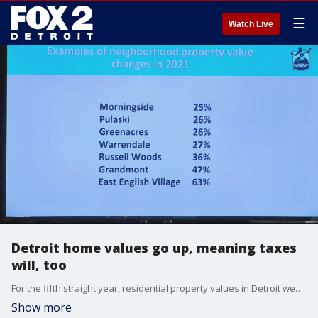
☰
Watch Live
Detroit home values go up, meaning taxes
will, too
For the fifth straight year, residential property values in Detroit went up soar in 2021. While it's good news for homeowners, the climb means property taxes are also expected to go up.
Show more