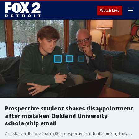
☰
Watch Live
Prospective student shares disappointment
after mistaken Oakland University
scholarship email
A mistake left more than 5,000 prospective students thinking they had received a full scholarship to Oakland University.