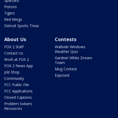
Spartans
Pistons
Tigers
Red Wings
Detroit Sports Trivia
About Us
Contests
FOX 2 Staff
Wallside Windows
Weather Quiz
Contact Us
Gardner White Dream
Work at FOX 2
Team
FOX 2 News App
Mug Contest
Job Shop
Exposed
Community
FCC Public File
FCC Applications
Closed Captions
Problem Solvers
Resources