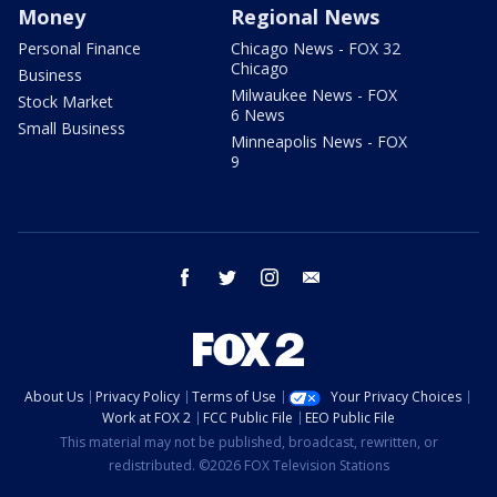
Money
Regional News
Personal Finance
Chicago News - FOX 32
Chicago
Business
Milwaukee News - FOX
Stock Market
6 News
Small Business
Minneapolis News - FOX
9
facebook
twitter
instagram
email
About Us
Privacy Policy
Terms of Use
Your Privacy Choices
Work at FOX 2
FCC Public File
EEO Public File
This material may not be published, broadcast, rewritten, or
redistributed. ©2026 FOX Television Stations