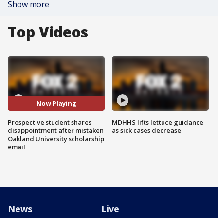
Show more
Top Videos
Now Playing
Prospective student shares
MDHHS lifts lettuce guidance
disappointment after mistaken
as sick cases decrease
Oakland University scholarship
email
News
Live