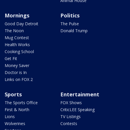
Animal House
Mornings
Politics
Good Day Detroit
The Pulse
The Noon
Donald Trump
Mug Contest
Health Works
Cooking School
Get Fit
Money Saver
Doctor is In
Links on FOX 2
Sports
Entertainment
The Sports Office
FOX Shows
First & North
CriticLEE Speaking
Lions
TV Listings
Wolverines
Contests