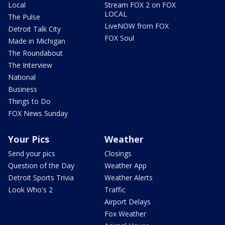
Local
Stream FOX 2 on FOX
LOCAL
The Pulse
LiveNOW from FOX
Detroit Talk City
FOX Soul
Made in Michigan
The Roundabout
The Interview
National
Business
Things to Do
FOX News Sunday
Your Pics
Weather
Send your pics
Closings
Question of the Day
Weather App
Detroit Sports Trivia
Weather Alerts
Look Who's 2
Traffic
Airport Delays
Fox Weather