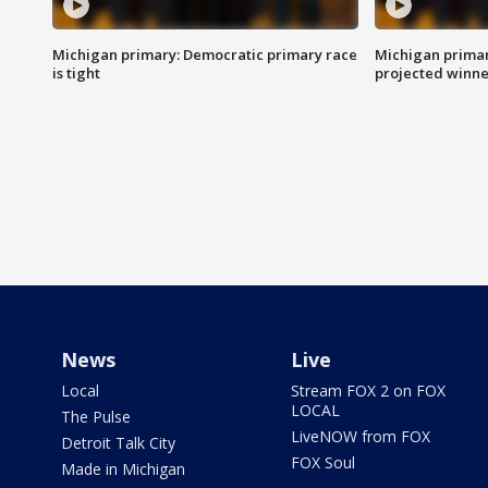
Michigan primary: Democratic primary race
Michigan primar
is tight
projected winne
News
Live
Local
Stream FOX 2 on FOX
LOCAL
The Pulse
LiveNOW from FOX
Detroit Talk City
FOX Soul
Made in Michigan