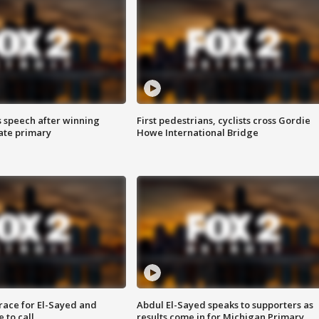
s speech after winning
First pedestrians, cyclists cross Gordie
ate primary
Howe International Bridge
race for El-Sayed and
Abdul El-Sayed speaks to supporters as
 to call
results come in for Michigan Primary