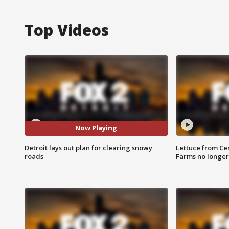
Top Videos
Now Playing
Detroit lays out plan for clearing snowy
Lettuce from Ce
roads
Farms no longer