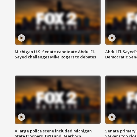
Michigan U.S. Senate candidate Abdul El-
Abdul El-Sayed'
Sayed challenges Mike Rogers to debates
Democratic Sen
A large police scene included Michigan
Senate primary 
State troopers, DPD and Dearborn
Stevens too close