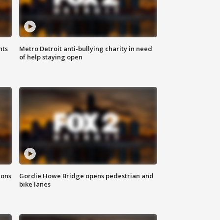
hts
Metro Detroit anti-bullying charity in need
of help staying open
ions
Gordie Howe Bridge opens pedestrian and
bike lanes