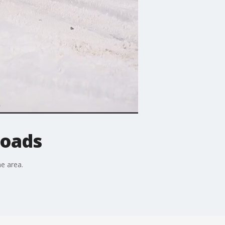
roads
he area.