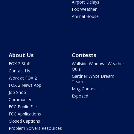
Airport Delays
Fox Weather
Animal House
About Us
Contests
FOX 2 Staff
Wallside Windows Weather
Quiz
Contact Us
Gardner White Dream
Work at FOX 2
Team
FOX 2 News App
Mug Contest
Job Shop
Exposed
Community
FCC Public File
FCC Applications
Closed Captions
Problem Solvers Resources