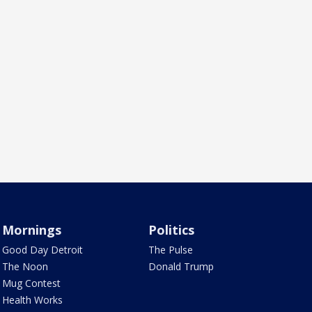
Mornings
Politics
Good Day Detroit
The Pulse
The Noon
Donald Trump
Mug Contest
Health Works