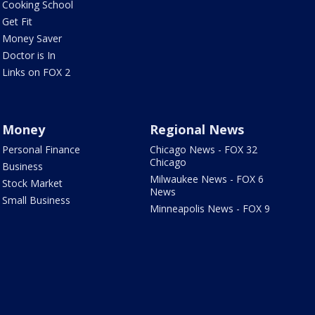
Cooking School
Get Fit
Money Saver
Doctor is In
Links on FOX 2
Money
Regional News
Personal Finance
Chicago News - FOX 32
Chicago
Business
Milwaukee News - FOX 6
Stock Market
News
Small Business
Minneapolis News - FOX 9