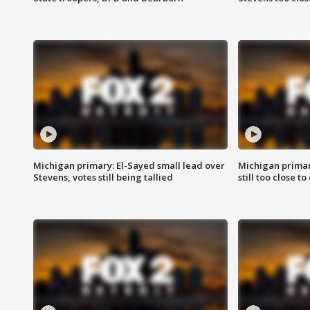
Michigan primary: El-Sayed small lead over
Michigan primar
Stevens, votes still being tallied
still too close to 