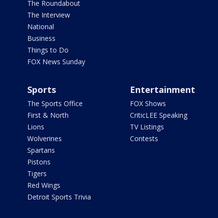
The Roundabout
The Interview
National
Business
Things to Do
FOX News Sunday
Sports
Entertainment
The Sports Office
FOX Shows
First & North
CriticLEE Speaking
Lions
TV Listings
Wolverines
Contests
Spartans
Pistons
Tigers
Red Wings
Detroit Sports Trivia