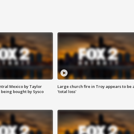
ntral Mexico by Taylor
Large church fire in Troy appears to be 
 being bought by Sysco
'total loss'