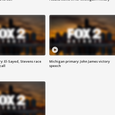
y: El-Sayed, Stevens race
Michigan primary: John James victory
call
speech