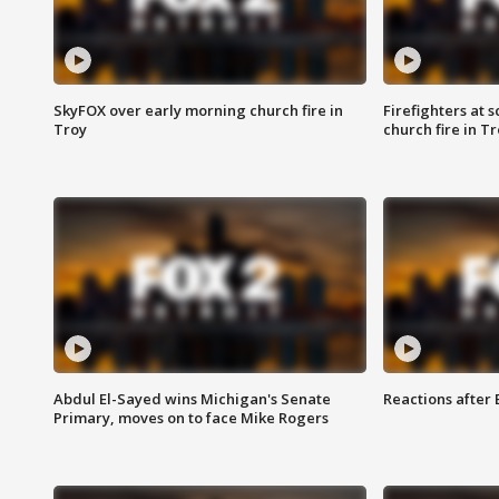
SkyFOX over early morning church fire in
Firefighters at 
Troy
church fire in T
Abdul El-Sayed wins Michigan's Senate
Reactions after
Primary, moves on to face Mike Rogers