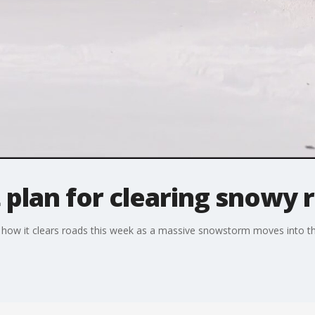
t plan for clearing snowy 
ing how it clears roads this week as a massive snowstorm moves into t