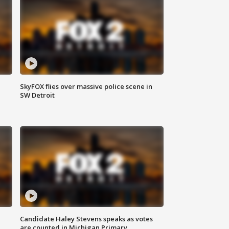
SkyFOX flies over massive police scene in
SW Detroit
Candidate Haley Stevens speaks as votes
are counted in Michigan Primary