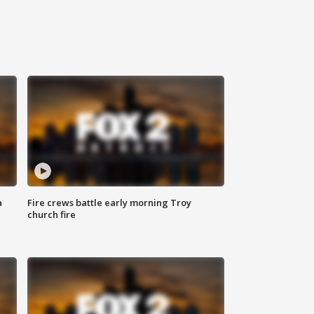
a
Fire crews battle early morning Troy
church fire