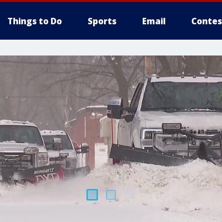
Things to Do
Sports
Email
Contes