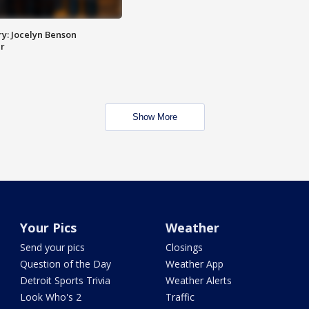
y: Jocelyn Benson
r
Show More
Your Pics
Weather
Send your pics
Closings
Question of the Day
Weather App
Detroit Sports Trivia
Weather Alerts
Look Who's 2
Traffic