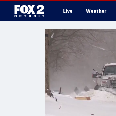
Live
Weather
More