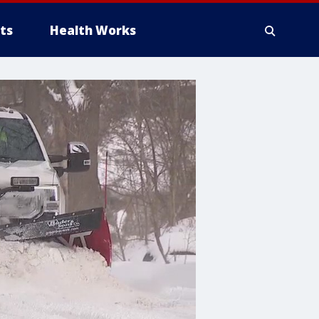
ts
Health Works