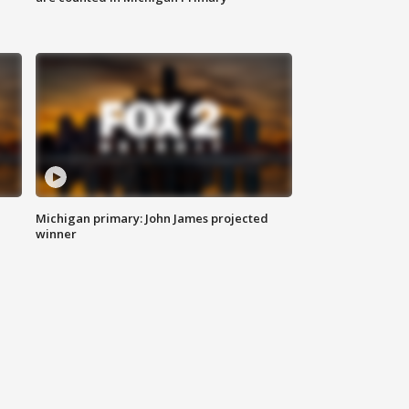
Michigan primary: John James projected
winner