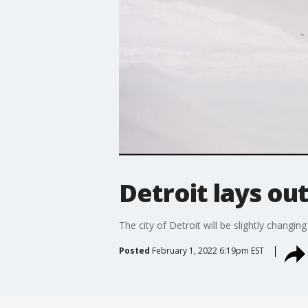
Detroit lays ou
The city of Detroit will be slightly chang
Posted
February 1, 2022 6:19pm EST