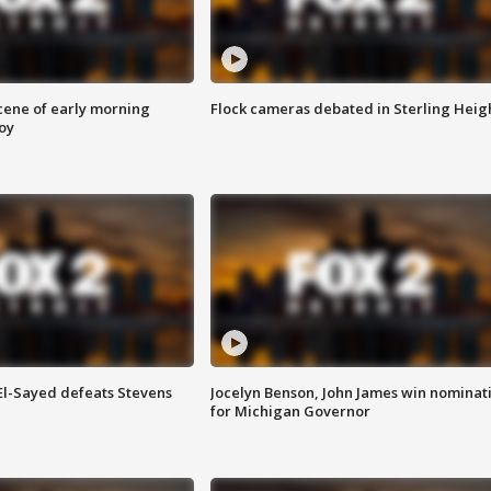
scene of early morning
Flock cameras debated in Sterling Heig
roy
 El-Sayed defeats Stevens
Jocelyn Benson, John James win nominat
for Michigan Governor