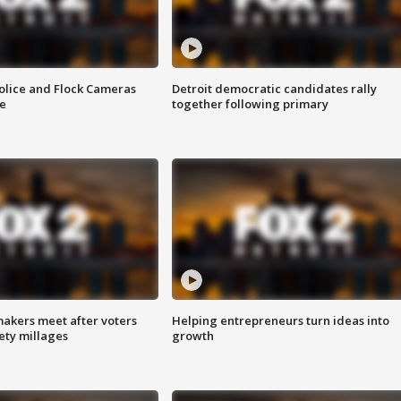
olice and Flock Cameras
Detroit democratic candidates rally
se
together following primary
akers meet after voters
Helping entrepreneurs turn ideas into
fety millages
growth