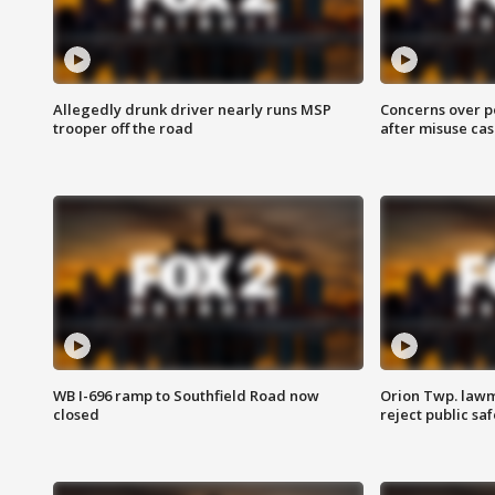
Allegedly drunk driver nearly runs MSP
Concerns over p
trooper off the road
after misuse ca
WB I-696 ramp to Southfield Road now
Orion Twp. lawm
closed
reject public sa