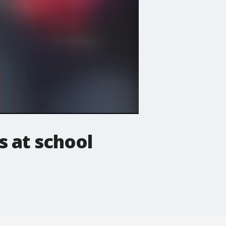
s at school