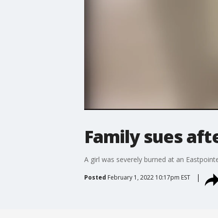
Family sues afte
A girl was severely burned at an Eastpoint
Posted
February 1, 2022 10:17pm EST