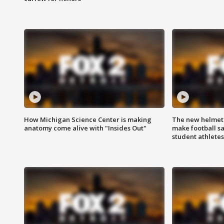
How Michigan Science Center is making
The new helmet
anatomy come alive with "Insides Out"
make football sa
student athletes