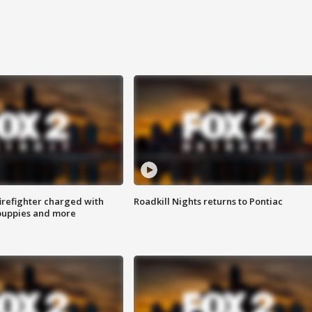
irefighter charged with
Roadkill Nights returns to Pontiac
 puppies and more