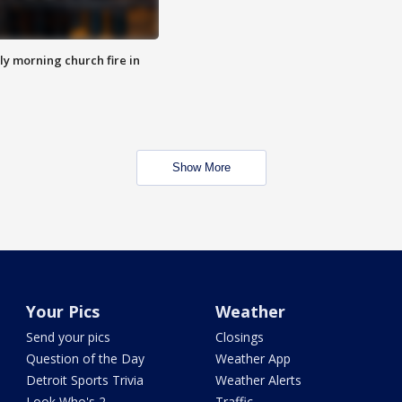
y morning church fire in
Show More
Your Pics
Weather
Send your pics
Closings
Question of the Day
Weather App
Detroit Sports Trivia
Weather Alerts
Look Who's 2
Traffic