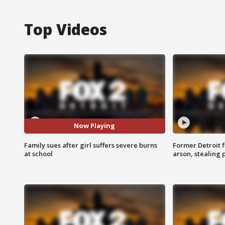
Top Videos
Now Playing
Family sues after girl suffers severe burns
Former Detroit f
at school
arson, stealing