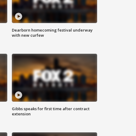
Dearborn homecoming festival underway
with new curfew
Gibbs speaks for first time after contract
extension