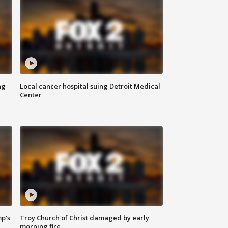
ng
Local cancer hospital suing Detroit Medical
Center
mp's
Troy Church of Christ damaged by early
morning fire