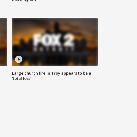
Large church fire in Troy appears to be a
'total loss'