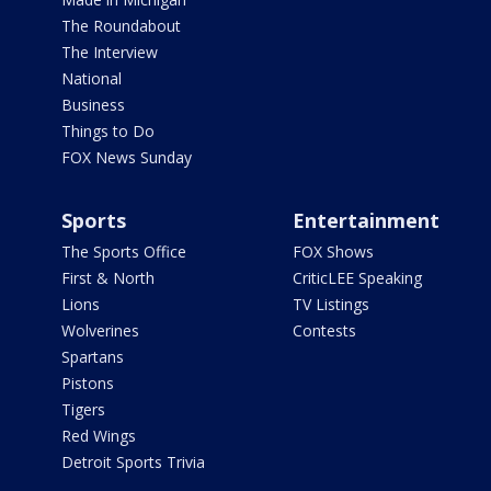
The Roundabout
The Interview
National
Business
Things to Do
FOX News Sunday
Sports
Entertainment
The Sports Office
FOX Shows
First & North
CriticLEE Speaking
Lions
TV Listings
Wolverines
Contests
Spartans
Pistons
Tigers
Red Wings
Detroit Sports Trivia