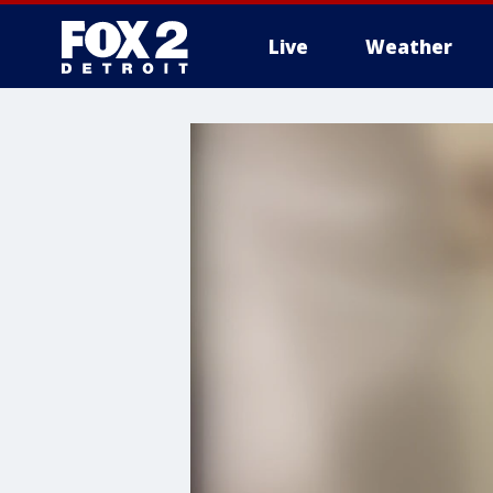
Live
Weather
More