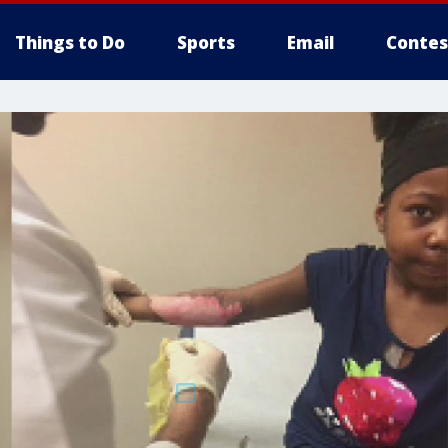
Things to Do
Sports
Email
Contes