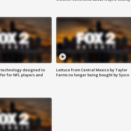
 technology designed to
Lettuce from Central Mexico by Taylor
fer for NFL players and
Farms no longer being bought by Sysco