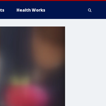
ts
Health Works