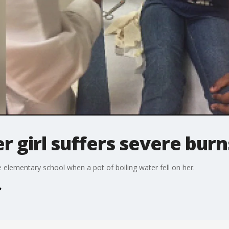
r girl suffers severe burn
e elementary school when a pot of boiling water fell on her.