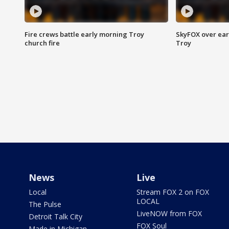
Fire crews battle early morning Troy
SkyFOX over earl
church fire
Troy
News
Live
Local
Stream FOX 2 on FOX
LOCAL
The Pulse
LiveNOW from FOX
Detroit Talk City
FOX Soul
Made in Michigan