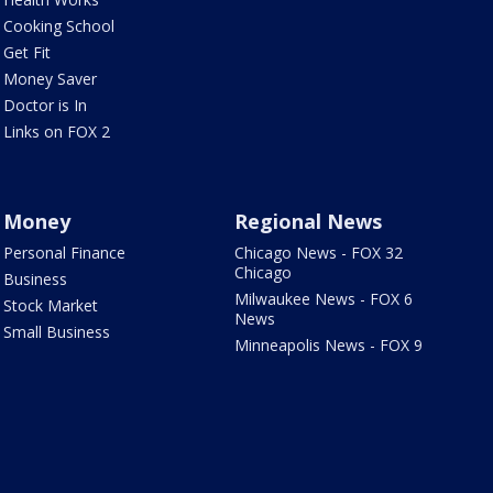
Cooking School
Get Fit
Money Saver
Doctor is In
Links on FOX 2
Money
Regional News
Personal Finance
Chicago News - FOX 32
Chicago
Business
Milwaukee News - FOX 6
Stock Market
News
Small Business
Minneapolis News - FOX 9