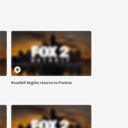
Roadkill Nights returns to Pontiac