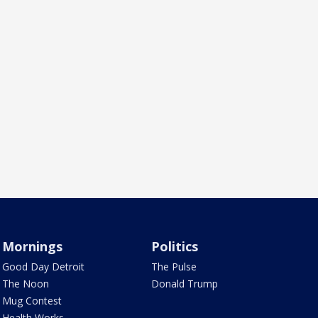
Mornings
Politics
Good Day Detroit
The Pulse
The Noon
Donald Trump
Mug Contest
Health Works