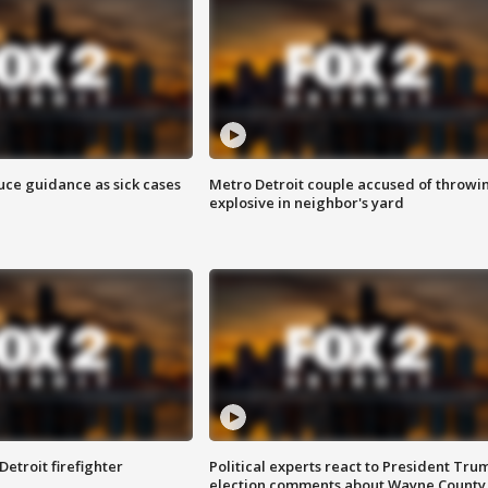
uce guidance as sick cases
Metro Detroit couple accused of throwi
explosive in neighbor's yard
Detroit firefighter
Political experts react to President Tru
election comments about Wayne County