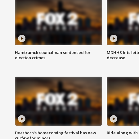
Hamtramck councilman sentenced for
MDHHS lifts lett
election crimes
decrease
Dearborn's homecoming festival has new
Ride along with 
curfew for minors