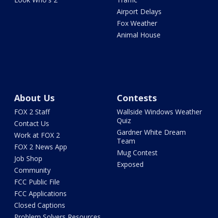
Airport Delays
Fox Weather
Animal House
About Us
Contests
FOX 2 Staff
Wallside Windows Weather
Quiz
Contact Us
Gardner White Dream
Work at FOX 2
Team
FOX 2 News App
Mug Contest
Job Shop
Exposed
Community
FCC Public File
FCC Applications
Closed Captions
Problem Solvers Resources