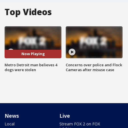
Top Videos
Now Playing
Metro Detroit man believes 4
Concerns over police and Flock
dogs were stolen
Cameras after misuse case
News
Live
Local
Stream FOX 2 on FOX