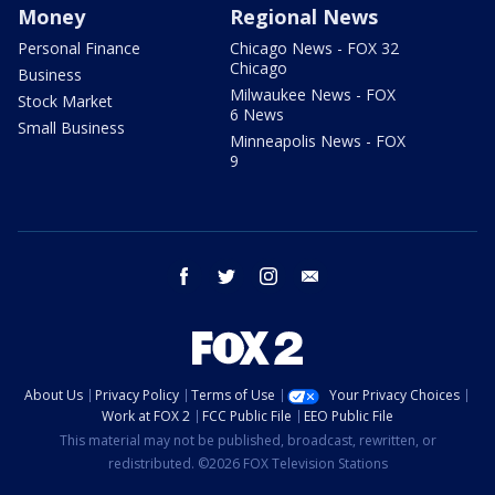
Money
Regional News
Personal Finance
Chicago News - FOX 32
Chicago
Business
Milwaukee News - FOX
Stock Market
6 News
Small Business
Minneapolis News - FOX
9
facebook
twitter
instagram
email
About Us
Privacy Policy
Terms of Use
Your Privacy Choices
Work at FOX 2
FCC Public File
EEO Public File
This material may not be published, broadcast, rewritten, or
redistributed. ©2026 FOX Television Stations