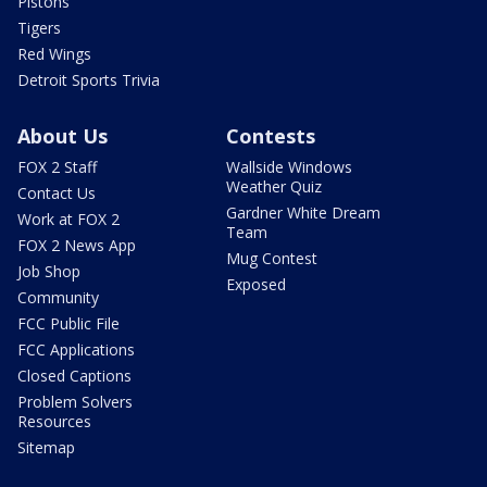
Pistons
Tigers
Red Wings
Detroit Sports Trivia
About Us
Contests
FOX 2 Staff
Wallside Windows
Weather Quiz
Contact Us
Gardner White Dream
Work at FOX 2
Team
FOX 2 News App
Mug Contest
Job Shop
Exposed
Community
FCC Public File
FCC Applications
Closed Captions
Problem Solvers
Resources
Sitemap