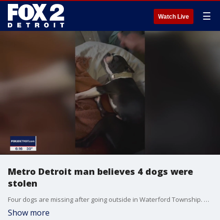
☰
Watch Live
Metro Detroit man believes 4 dogs were
stolen
Four dogs are missing after going outside in Waterford Township. Their owner says he fears they were stolen after seeing a Craigslist ad for dogs matching the description of them.
Show more