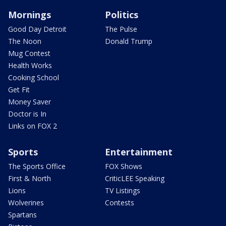
Mornings
Politics
Good Day Detroit
The Pulse
The Noon
Donald Trump
Mug Contest
Health Works
Cooking School
Get Fit
Money Saver
Doctor is In
Links on FOX 2
Sports
Entertainment
The Sports Office
FOX Shows
First & North
CriticLEE Speaking
Lions
TV Listings
Wolverines
Contests
Spartans