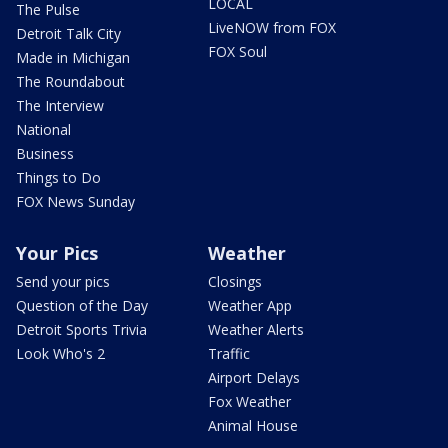
LOCAL
The Pulse
LiveNOW from FOX
Detroit Talk City
FOX Soul
Made in Michigan
The Roundabout
The Interview
National
Business
Things to Do
FOX News Sunday
Your Pics
Weather
Send your pics
Closings
Question of the Day
Weather App
Detroit Sports Trivia
Weather Alerts
Look Who's 2
Traffic
Airport Delays
Fox Weather
Animal House