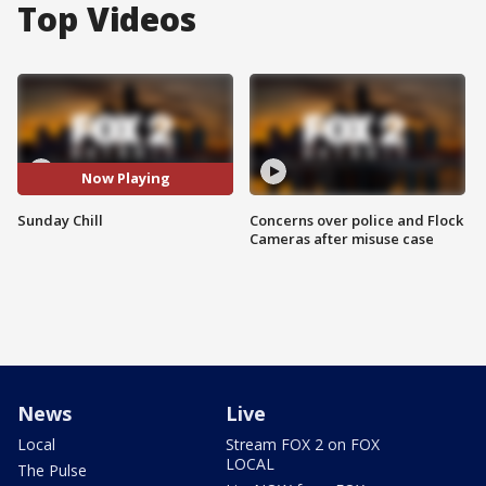
Top Videos
Now Playing
Sunday Chill
Concerns over police and Flock
Cameras after misuse case
News
Live
Local
Stream FOX 2 on FOX
LOCAL
The Pulse