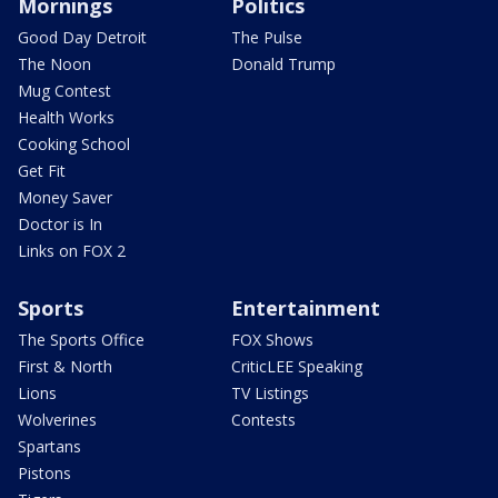
Mornings
Politics
Good Day Detroit
The Pulse
The Noon
Donald Trump
Mug Contest
Health Works
Cooking School
Get Fit
Money Saver
Doctor is In
Links on FOX 2
Sports
Entertainment
The Sports Office
FOX Shows
First & North
CriticLEE Speaking
Lions
TV Listings
Wolverines
Contests
Spartans
Pistons