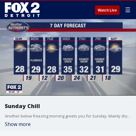
☰
Watch Live
Sunday Chill
Another below freezing morning greets you for Sunday. Mainly dry with the wind picking up, making it feel colder. A chance for light snow Monday. Meteorologist Lori Pinson has your forecast
Show more