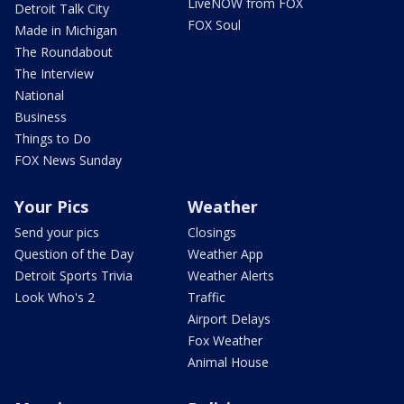
LiveNOW from FOX
Detroit Talk City
FOX Soul
Made in Michigan
The Roundabout
The Interview
National
Business
Things to Do
FOX News Sunday
Your Pics
Weather
Send your pics
Closings
Question of the Day
Weather App
Detroit Sports Trivia
Weather Alerts
Look Who's 2
Traffic
Airport Delays
Fox Weather
Animal House