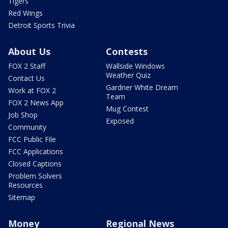
Tigers
Red Wings
Detroit Sports Trivia
About Us
Contests
FOX 2 Staff
Wallside Windows
Weather Quiz
Contact Us
Gardner White Dream
Work at FOX 2
Team
FOX 2 News App
Mug Contest
Job Shop
Exposed
Community
FCC Public File
FCC Applications
Closed Captions
Problem Solvers
Resources
Sitemap
Money
Regional News