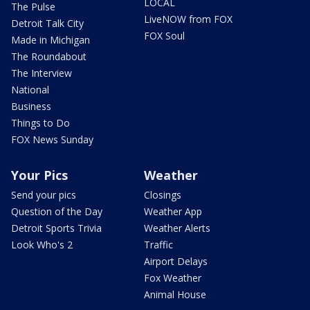
LOCAL
The Pulse
LiveNOW from FOX
Detroit Talk City
FOX Soul
Made in Michigan
The Roundabout
The Interview
National
Business
Things to Do
FOX News Sunday
Your Pics
Weather
Send your pics
Closings
Question of the Day
Weather App
Detroit Sports Trivia
Weather Alerts
Look Who's 2
Traffic
Airport Delays
Fox Weather
Animal House