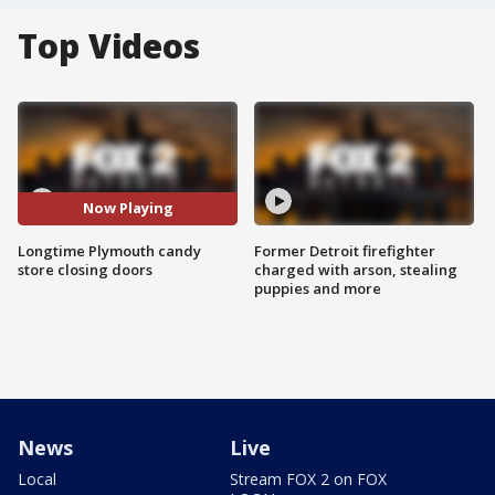
Top Videos
Now Playing
Longtime Plymouth candy
Former Detroit firefighter
store closing doors
charged with arson, stealing
puppies and more
News
Live
Local
Stream FOX 2 on FOX