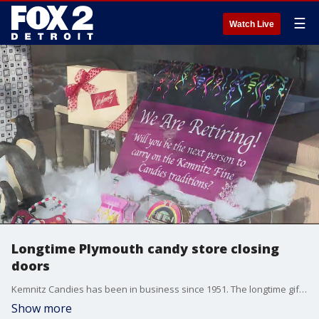
☰
Watch Live
Longtime Plymouth candy store closing
doors
Kemnitz Candies has been in business since 1951. The longtime gift shop in Plymouth announced recently it was time they closed up shop.
Show more