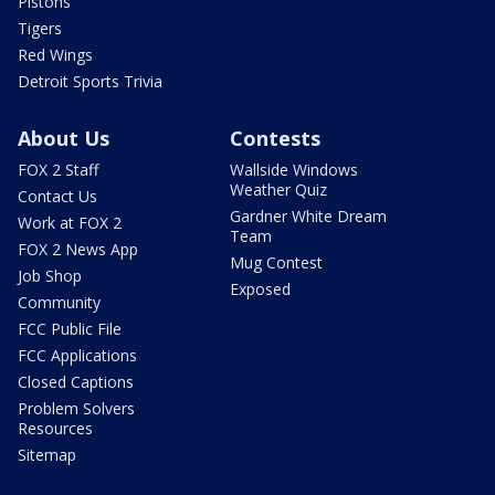
Pistons
Tigers
Red Wings
Detroit Sports Trivia
About Us
Contests
FOX 2 Staff
Wallside Windows
Weather Quiz
Contact Us
Gardner White Dream
Work at FOX 2
Team
FOX 2 News App
Mug Contest
Job Shop
Exposed
Community
FCC Public File
FCC Applications
Closed Captions
Problem Solvers
Resources
Sitemap