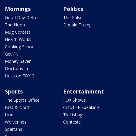
Mornings
Politics
Good Day Detroit
The Pulse
The Noon
Donald Trump
Mug Contest
Health Works
Cooking School
Get Fit
Money Saver
Doctor is In
Links on FOX 2
Sports
Entertainment
The Sports Office
FOX Shows
First & North
CriticLEE Speaking
Lions
TV Listings
Wolverines
Contests
Spartans