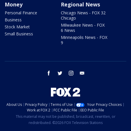
Money
Regional News
Personal Finance
Chicago News - FOX 32
Chicago
Business
Milwaukee News - FOX
Stock Market
6 News
Small Business
Minneapolis News - FOX
9
facebook
twitter
instagram
email
About Us
Privacy Policy
Terms of Use
Your Privacy Choices
Work at FOX 2
FCC Public File
EEO Public File
This material may not be published, broadcast, rewritten, or
redistributed. ©2026 FOX Television Stations