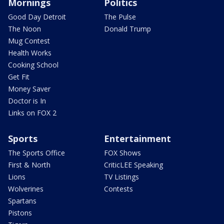
Mornings
Politics
Good Day Detroit
The Pulse
The Noon
Donald Trump
Mug Contest
Health Works
Cooking School
Get Fit
Money Saver
Doctor is In
Links on FOX 2
Sports
Entertainment
The Sports Office
FOX Shows
First & North
CriticLEE Speaking
Lions
TV Listings
Wolverines
Contests
Spartans
Pistons