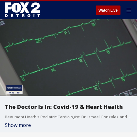
☰
Watch Live
The Doctor Is In: Covid-19 & Heart Health
Beaumont Heath's Pediatric Cardiologist, Dr. Ismael Gonzalez and Beaumont Health's Cardiologist Dr. Justin Trivax discuss the risk of myocarditis in young people who get Covid-19 or the vaccine to fight it. Dr. Trivax also discusses research on those who suffer from symptoms after surviving Covid-19.
Show more