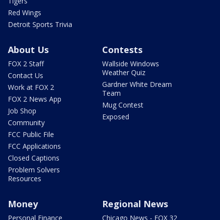
Tigers
Red Wings
Detroit Sports Trivia
About Us
Contests
FOX 2 Staff
Wallside Windows
Weather Quiz
Contact Us
Gardner White Dream
Work at FOX 2
Team
FOX 2 News App
Mug Contest
Job Shop
Exposed
Community
FCC Public File
FCC Applications
Closed Captions
Problem Solvers
Resources
Money
Regional News
Personal Finance
Chicago News - FOX 32