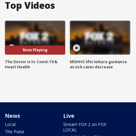
Top Videos
Now Playing
The Doctor Is In: Covid-19 &
MDHHS lifts lettuce guidance
Heart Health
as sick cases decrease
News
Live
Local
Stream FOX 2 on FOX
LOCAL
The Pulse