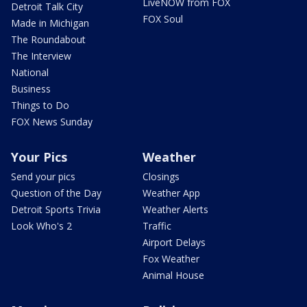
LiveNOW from FOX
Detroit Talk City
FOX Soul
Made in Michigan
The Roundabout
The Interview
National
Business
Things to Do
FOX News Sunday
Your Pics
Weather
Send your pics
Closings
Question of the Day
Weather App
Detroit Sports Trivia
Weather Alerts
Look Who's 2
Traffic
Airport Delays
Fox Weather
Animal House