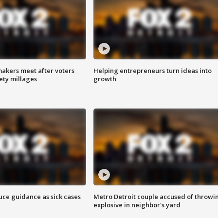
akers meet after voters
Helping entrepreneurs turn ideas into
fety millages
growth
uce guidance as sick cases
Metro Detroit couple accused of throwi
explosive in neighbor's yard