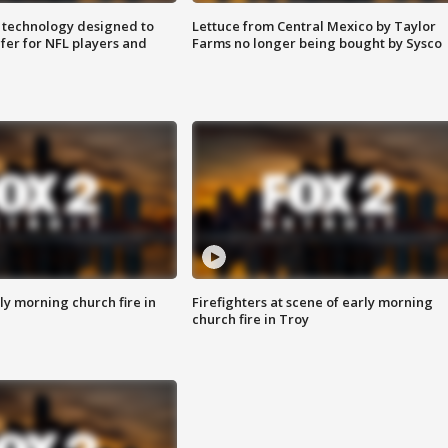
 technology designed to
Lettuce from Central Mexico by Taylor
fer for NFL players and
Farms no longer being bought by Sysco
y morning church fire in
Firefighters at scene of early morning
church fire in Troy