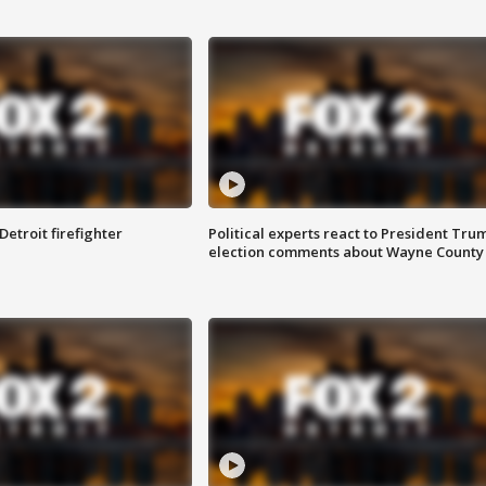
Detroit firefighter
Political experts react to President Tru
election comments about Wayne County