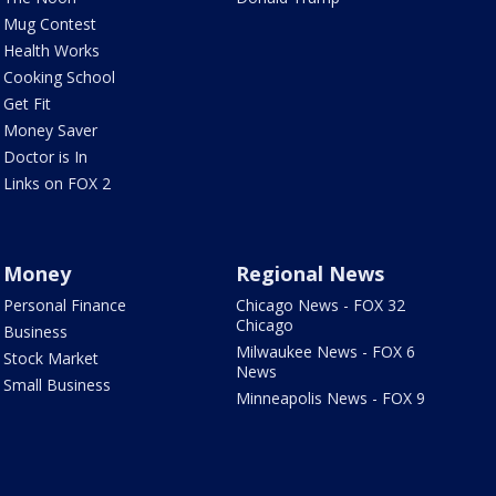
Mug Contest
Health Works
Cooking School
Get Fit
Money Saver
Doctor is In
Links on FOX 2
Money
Regional News
Personal Finance
Chicago News - FOX 32
Chicago
Business
Milwaukee News - FOX 6
Stock Market
News
Small Business
Minneapolis News - FOX 9