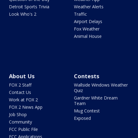
Detroit Sports Trivia
Weather Alerts
Look Who's 2
Traffic
Airport Delays
Fox Weather
Animal House
About Us
Contests
FOX 2 Staff
Wallside Windows Weather
Quiz
Contact Us
Gardner White Dream
Work at FOX 2
Team
FOX 2 News App
Mug Contest
Job Shop
Exposed
Community
FCC Public File
FCC Applications