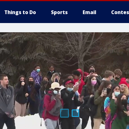
Things to Do
Sports
Email
Contes