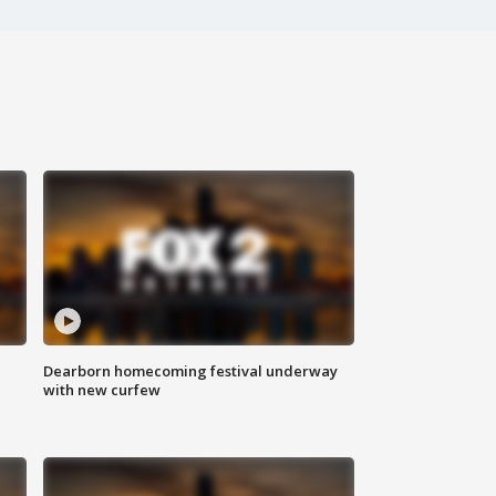
Dearborn homecoming festival underway
with new curfew