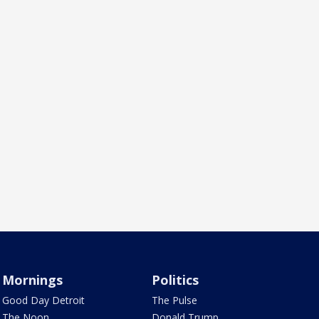
Mornings
Politics
Good Day Detroit
The Pulse
The Noon
Donald Trump