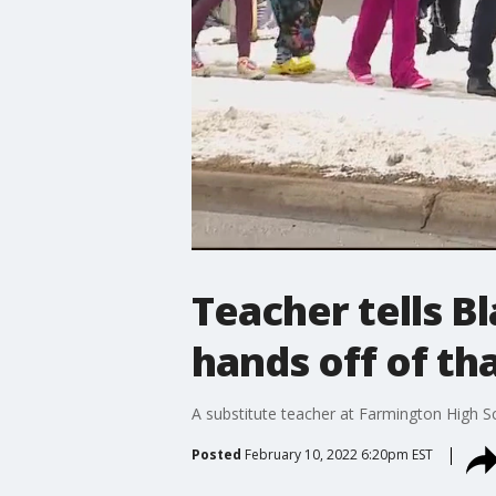
Teacher tells B
hands off of tha
A substitute teacher at Farmington High 
Posted
February 10, 2022 6:20pm EST