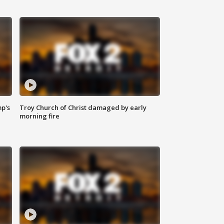
mp's
Troy Church of Christ damaged by early
morning fire