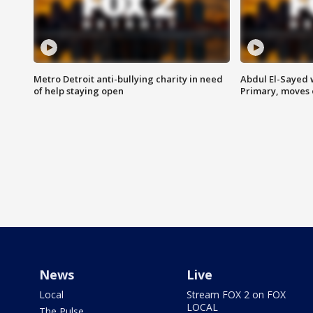
Metro Detroit anti-bullying charity in need
Abdul El-Sayed 
of help staying open
Primary, moves 
News
Live
Local
Stream FOX 2 on FOX
LOCAL
The Pulse