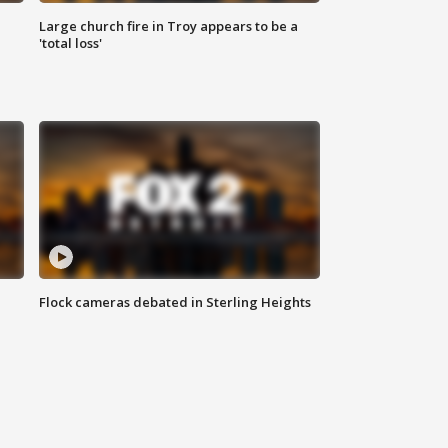
Large church fire in Troy appears to be a
'total loss'
Flock cameras debated in Sterling Heights