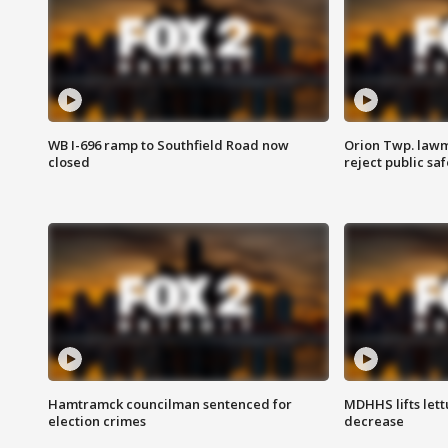
WB I-696 ramp to Southfield Road now
Orion Twp. lawm
closed
reject public sa
Hamtramck councilman sentenced for
MDHHS lifts lett
election crimes
decrease