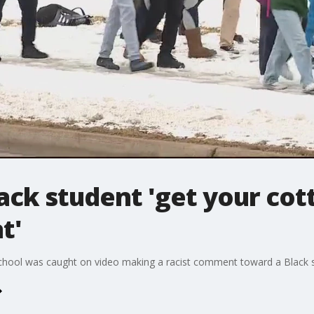
lack student 'get your cot
t'
School was caught on video making a racist comment toward a Black 