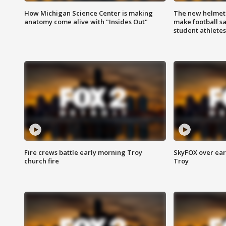
How Michigan Science Center is making
The new helmet
anatomy come alive with "Insides Out"
make football sa
student athletes
Fire crews battle early morning Troy
SkyFOX over earl
church fire
Troy