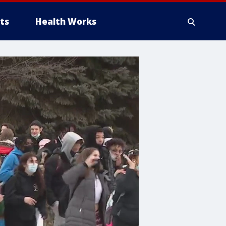
ts
Health Works