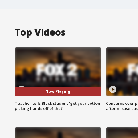
Top Videos
Now Playing
Teacher tells Black student 'get your cotton
Concerns over p
picking hands off of that'
after misuse ca