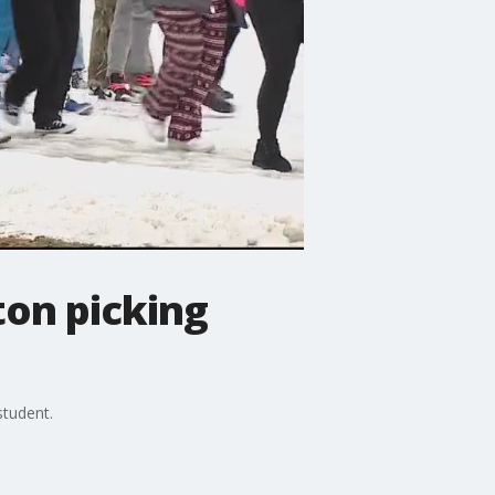
ton picking
student.