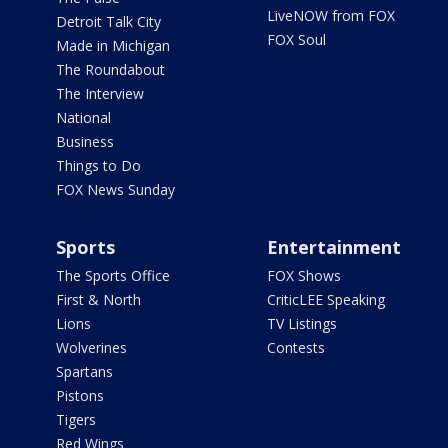
LiveNOW from FOX
Detroit Talk City
FOX Soul
Made in Michigan
The Roundabout
The Interview
National
Business
Things to Do
FOX News Sunday
Sports
Entertainment
The Sports Office
FOX Shows
First & North
CriticLEE Speaking
Lions
TV Listings
Wolverines
Contests
Spartans
Pistons
Tigers
Red Wings