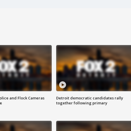
olice and Flock Cameras
Detroit democratic candidates rally
se
together following primary