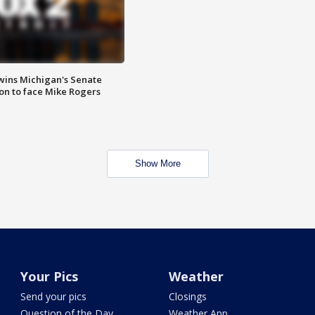
wins Michigan's Senate
on to face Mike Rogers
Show More
Your Pics
Weather
Send your pics
Closings
Question of the Day
Weather App