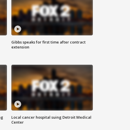
Gibbs speaks for first time after contract
extension
ng
Local cancer hospital suing Detroit Medical
Center