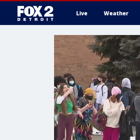
Live
Weather
More