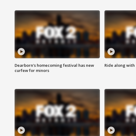
Dearborn's homecoming festival has new
Ride along with 
curfew for minors