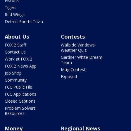
Pistons
Tigers
Red Wings
Detroit Sports Trivia
About Us
Contests
FOX 2 Staff
Wallside Windows
Weather Quiz
Contact Us
Gardner White Dream
Work at FOX 2
Team
FOX 2 News App
Mug Contest
Job Shop
Exposed
Community
FCC Public File
FCC Applications
Closed Captions
Problem Solvers
Resources
Money
Regional News