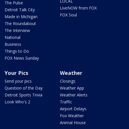
LOCAL
The Pulse
LiveNOW from FOX
Detroit Talk City
FOX Soul
Made in Michigan
The Roundabout
The Interview
National
Business
Things to Do
FOX News Sunday
Your Pics
Weather
Send your pics
Closings
Question of the Day
Weather App
Detroit Sports Trivia
Weather Alerts
Look Who's 2
Traffic
Airport Delays
Fox Weather
Animal House