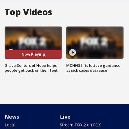
Top Videos
Now Playing
Grace Centers of Hope helps
MDHHS lifts lettuce guidance
people get back on their feet
as sick cases decrease
News
Live
Local
Stream FOX 2 on FOX