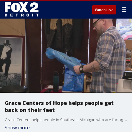
☰
Watch Live
Grace Centers of Hope helps people get
back on their feet
Grace Centers helps people in Southeast Michigan who are facing homelessness or are struggling with substance abuse. People with mental health issues can also receive help.
Show more