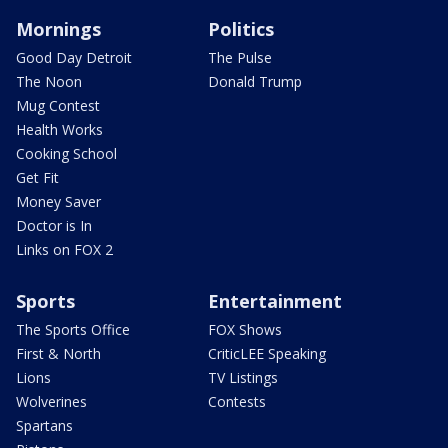
Mornings
Politics
Good Day Detroit
The Pulse
The Noon
Donald Trump
Mug Contest
Health Works
Cooking School
Get Fit
Money Saver
Doctor is In
Links on FOX 2
Sports
Entertainment
The Sports Office
FOX Shows
First & North
CriticLEE Speaking
Lions
TV Listings
Wolverines
Contests
Spartans