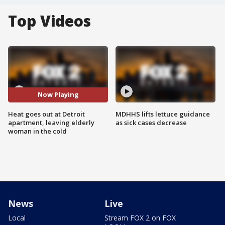
Top Videos
Now Playing
Heat goes out at Detroit
MDHHS lifts lettuce guidance
apartment, leaving elderly
as sick cases decrease
woman in the cold
News
Live
Local
Stream FOX 2 on FOX