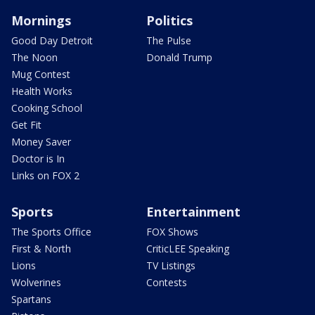
Mornings
Politics
Good Day Detroit
The Pulse
The Noon
Donald Trump
Mug Contest
Health Works
Cooking School
Get Fit
Money Saver
Doctor is In
Links on FOX 2
Sports
Entertainment
The Sports Office
FOX Shows
First & North
CriticLEE Speaking
Lions
TV Listings
Wolverines
Contests
Spartans