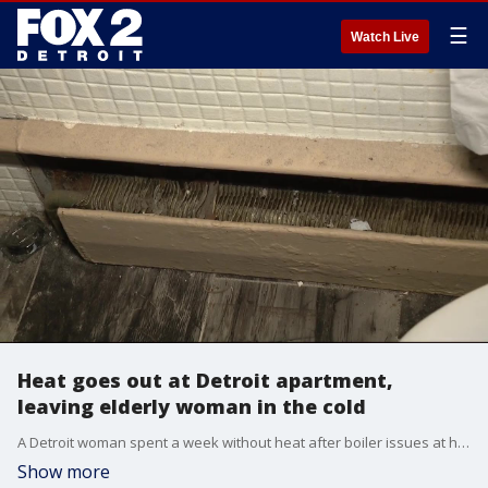
☰
Watch Live
Heat goes out at Detroit apartment,
leaving elderly woman in the cold
A Detroit woman spent a week without heat after boiler issues at her apartment.
Show more