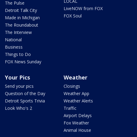
LOCAL
The Pulse
LiveNOW from FOX
Detroit Talk City
FOX Soul
Made in Michigan
The Roundabout
The Interview
National
Business
Things to Do
FOX News Sunday
Your Pics
Weather
Send your pics
Closings
Question of the Day
Weather App
Detroit Sports Trivia
Weather Alerts
Look Who's 2
Traffic
Airport Delays
Fox Weather
Animal House