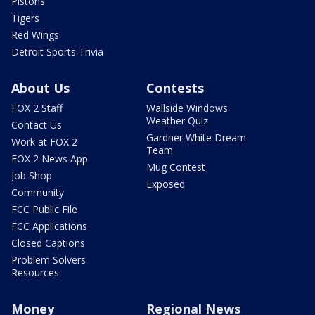
Pistons
Tigers
Red Wings
Detroit Sports Trivia
About Us
Contests
FOX 2 Staff
Wallside Windows
Weather Quiz
Contact Us
Gardner White Dream
Work at FOX 2
Team
FOX 2 News App
Mug Contest
Job Shop
Exposed
Community
FCC Public File
FCC Applications
Closed Captions
Problem Solvers
Resources
Money
Regional News