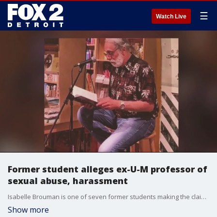
☰
Watch Live
Former student alleges ex-U-M professor of
sexual abuse, harassment
Isabelle Brouman is one of seven former students making the claims about Bruce Conforth - who had been the first curator of the Rock & Roll Hall of Fame in Cleveland.
Show more