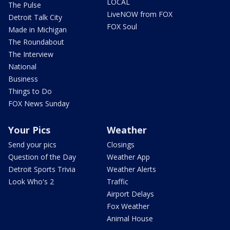
LOCAL
The Pulse
LiveNOW from FOX
Detroit Talk City
FOX Soul
Made in Michigan
The Roundabout
The Interview
National
Business
Things to Do
FOX News Sunday
Your Pics
Weather
Send your pics
Closings
Question of the Day
Weather App
Detroit Sports Trivia
Weather Alerts
Look Who's 2
Traffic
Airport Delays
Fox Weather
Animal House