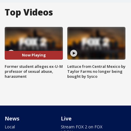
Top Videos
Now Playing
Former student alleges ex-U-M
Lettuce from Central Mexico by
professor of sexual abuse,
Taylor Farms no longer being
harassment
bought by Sysco
News
Live
Local
Stream FOX 2 on FOX