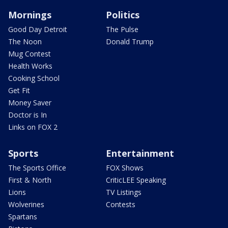
Mornings
Politics
Good Day Detroit
The Pulse
The Noon
Donald Trump
Mug Contest
Health Works
Cooking School
Get Fit
Money Saver
Doctor is In
Links on FOX 2
Sports
Entertainment
The Sports Office
FOX Shows
First & North
CriticLEE Speaking
Lions
TV Listings
Wolverines
Contests
Spartans