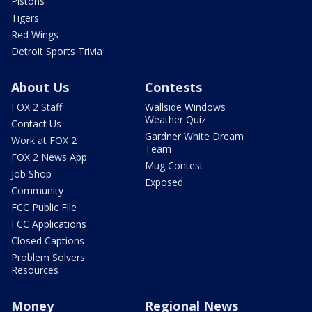
Pistons
Tigers
Red Wings
Detroit Sports Trivia
About Us
Contests
FOX 2 Staff
Wallside Windows
Weather Quiz
Contact Us
Gardner White Dream
Work at FOX 2
Team
FOX 2 News App
Mug Contest
Job Shop
Exposed
Community
FCC Public File
FCC Applications
Closed Captions
Problem Solvers
Resources
Money
Regional News