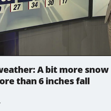
weather: A bit more snow
ore than 6 inches fall