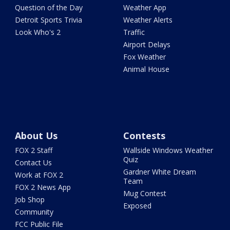
Question of the Day
Weather App
Detroit Sports Trivia
Weather Alerts
Look Who's 2
Traffic
Airport Delays
Fox Weather
Animal House
About Us
Contests
FOX 2 Staff
Wallside Windows Weather
Quiz
Contact Us
Gardner White Dream
Work at FOX 2
Team
FOX 2 News App
Mug Contest
Job Shop
Exposed
Community
FCC Public File