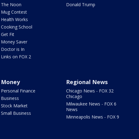
The Noon
Donald Trump
Mug Contest
Health Works
Cooking School
Get Fit
Money Saver
Doctor is In
Links on FOX 2
Money
Regional News
Personal Finance
Chicago News - FOX 32
Chicago
Business
Milwaukee News - FOX 6
Stock Market
News
Small Business
Minneapolis News - FOX 9