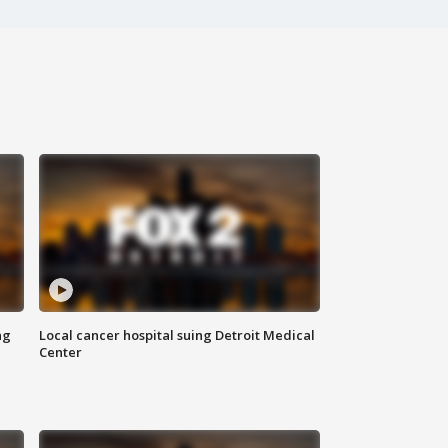
ng
Local cancer hospital suing Detroit Medical
Center