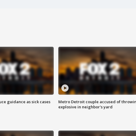
uce guidance as sick cases
Metro Detroit couple accused of throwi
explosive in neighbor's yard