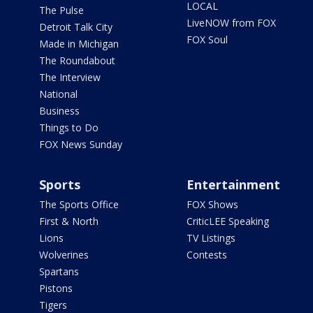
LOCAL
The Pulse
LiveNOW from FOX
Detroit Talk City
FOX Soul
Made in Michigan
The Roundabout
The Interview
National
Business
Things to Do
FOX News Sunday
Sports
Entertainment
The Sports Office
FOX Shows
First & North
CriticLEE Speaking
Lions
TV Listings
Wolverines
Contests
Spartans
Pistons
Tigers