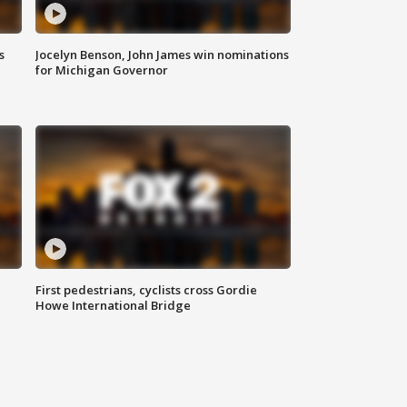
s
Jocelyn Benson, John James win nominations
for Michigan Governor
First pedestrians, cyclists cross Gordie
Howe International Bridge