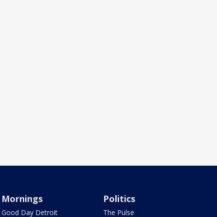
Mornings
Politics
Good Day Detroit
The Pulse