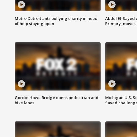
Metro Detroit anti-bullying charity in need
Abdul El-Sayed 
of help staying open
Primary, moves 
Gordie Howe Bridge opens pedestrian and
Michigan U.S. S
bike lanes
Sayed challenge