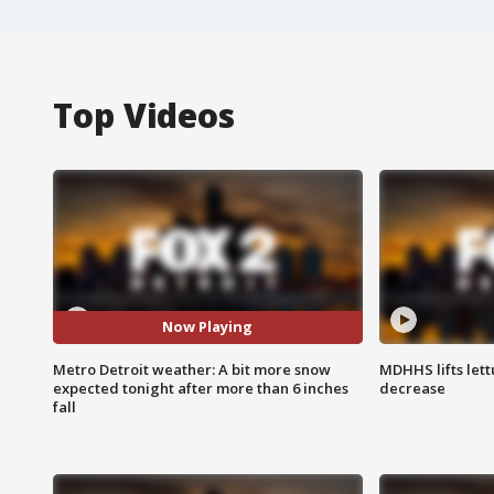
Top Videos
Now Playing
Metro Detroit weather: A bit more snow
MDHHS lifts lett
expected tonight after more than 6 inches
decrease
fall