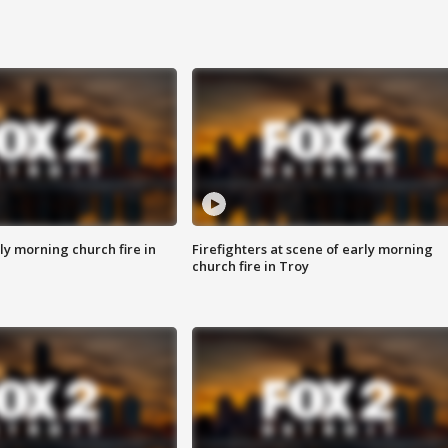
y morning church fire in
Firefighters at scene of early morning
church fire in Troy