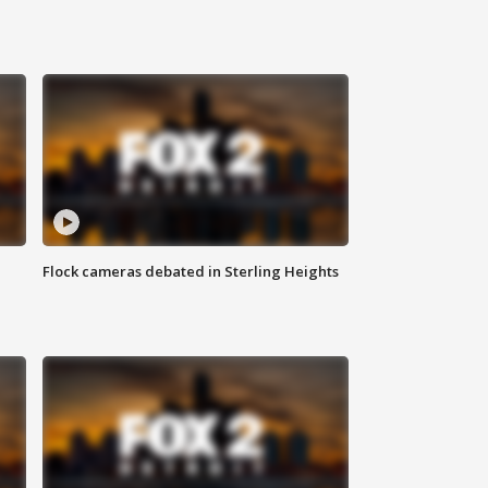
Flock cameras debated in Sterling Heights