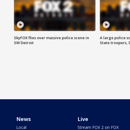
SkyFOX flies over massive police scene in
A large police 
SW Detroit
State troopers,
News
Live
Local
Stream FOX 2 on FOX