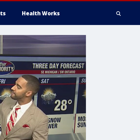
ts
Health Works