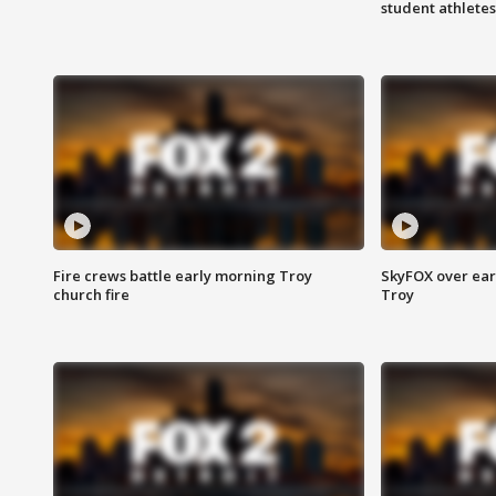
student athletes
Fire crews battle early morning Troy
SkyFOX over earl
church fire
Troy