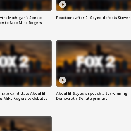
wins Michigan's Senate
Reactions after El-Sayed defeats Steven
on to face Mike Rogers
enate candidate Abdul El-
Abdul El-Sayed's speech after winning
s Mike Rogers to debates
Democratic Senate primary