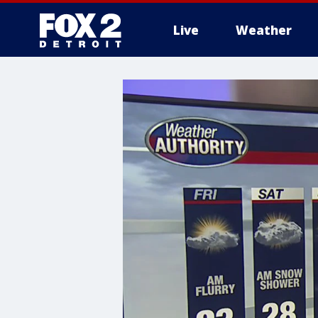
Live
Weather
More