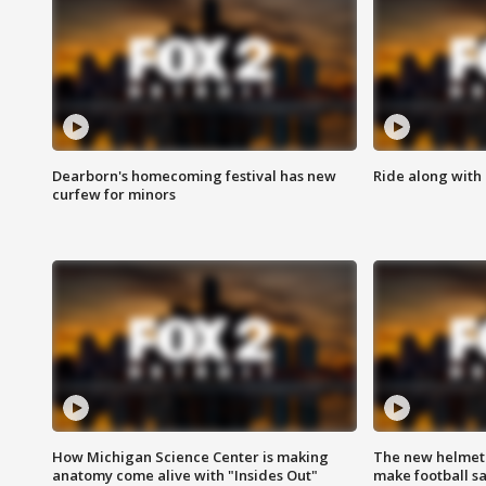
Dearborn's homecoming festival has new
Ride along with 
curfew for minors
How Michigan Science Center is making
The new helmet
anatomy come alive with "Insides Out"
make football sa