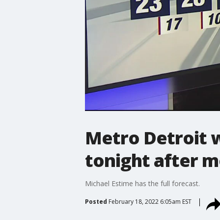
Metro Detroit 
tonight after m
Michael Estime has the full forecast.
Posted
February 18, 2022 6:05am EST