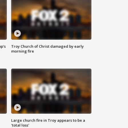
mp's
Troy Church of Christ damaged by early
morning fire
Large church fire in Troy appears to be a
'total loss'