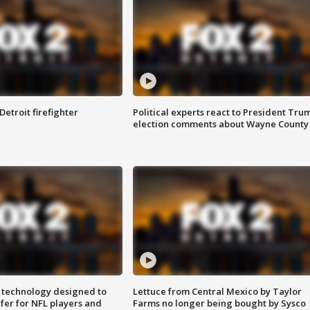
Detroit firefighter
Political experts react to President Tru
election comments about Wayne County
 technology designed to
Lettuce from Central Mexico by Taylor
fer for NFL players and
Farms no longer being bought by Sysco