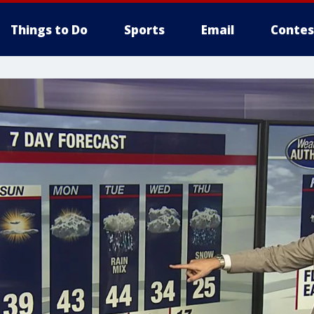
Things to Do
Sports
Email
Contes