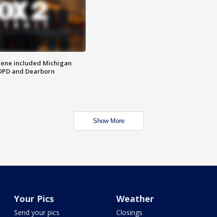
scene included Michigan
 DPD and Dearborn
Show More
Your Pics
Weather
Send your pics
Closings