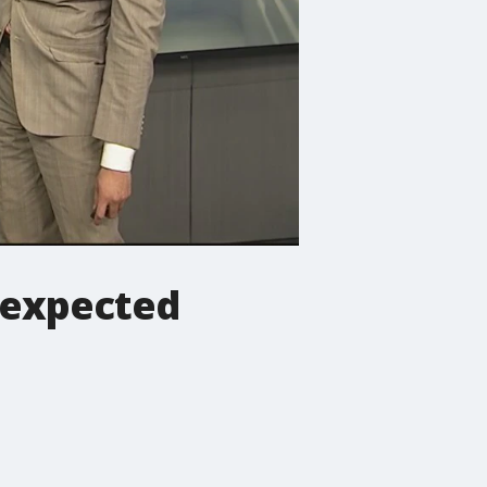
 expected