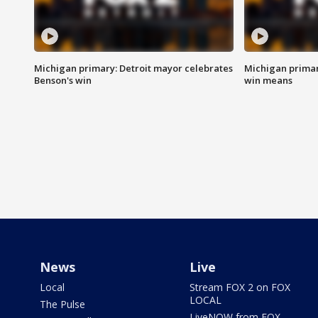
Michigan primary: Detroit mayor celebrates
Michigan primar
Benson's win
win means
News
Live
Local
Stream FOX 2 on FOX
LOCAL
The Pulse
LiveNOW from FOX