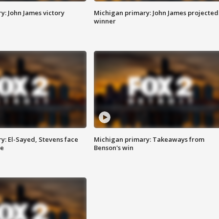
y: John James victory
Michigan primary: John James projected
winner
y: El-Sayed, Stevens face
Michigan primary: Takeaways from
ce
Benson's win