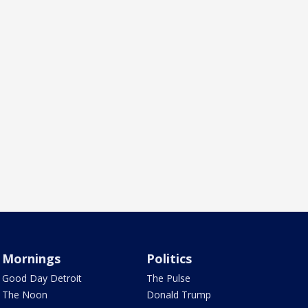
Mornings
Politics
Good Day Detroit
The Pulse
The Noon
Donald Trump