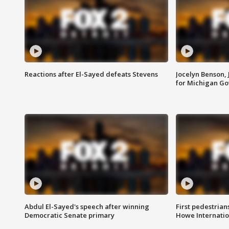
Reactions after El-Sayed defeats Stevens
Jocelyn Benson,
for Michigan G
Abdul El-Sayed's speech after winning
First pedestrians
Democratic Senate primary
Howe Internatio