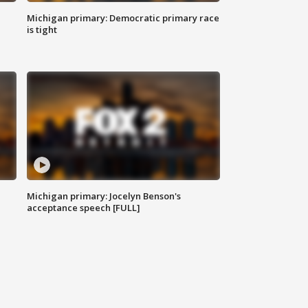
Michigan primary: Democratic primary race
is tight
Michigan primary: Jocelyn Benson's
acceptance speech [FULL]