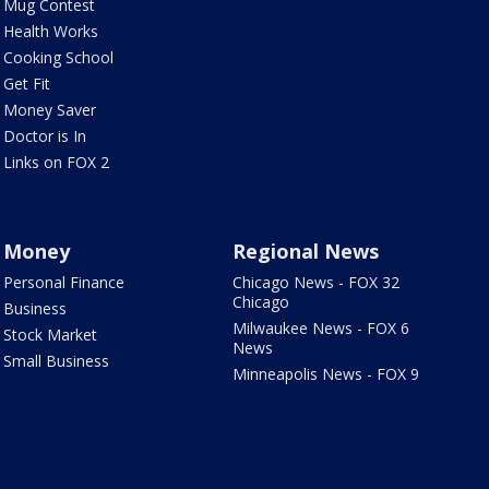
Mug Contest
Health Works
Cooking School
Get Fit
Money Saver
Doctor is In
Links on FOX 2
Money
Regional News
Personal Finance
Chicago News - FOX 32
Chicago
Business
Milwaukee News - FOX 6
Stock Market
News
Small Business
Minneapolis News - FOX 9