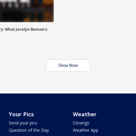
y: What Jocelyn Benson's
Show More
Your Pics
Weather
Send your pics
Closings
Question of the Day
Weather App