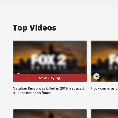
Top Videos
Now Playing
Natalian Ringo was killed in 2019; a suspect
Flock cameras d
still has not been found