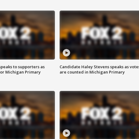
speaks to supporters as
Candidate Haley Stevens speaks as vote
 for Michigan Primary
are counted in Michigan Primary