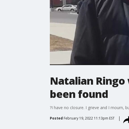
Natalian Ringo w
been found
?I have no closure. I grieve and I mourn, b
Posted
February 19, 2022 11:13pm EST