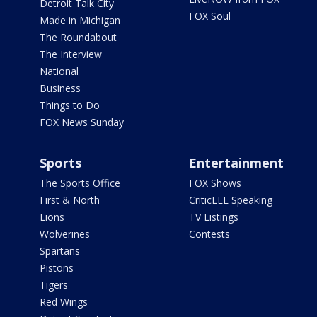
Detroit Talk City
FOX Soul
Made in Michigan
The Roundabout
The Interview
National
Business
Things to Do
FOX News Sunday
Sports
Entertainment
The Sports Office
FOX Shows
First & North
CriticLEE Speaking
Lions
TV Listings
Wolverines
Contests
Spartans
Pistons
Tigers
Red Wings