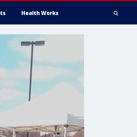
ts
Health Works