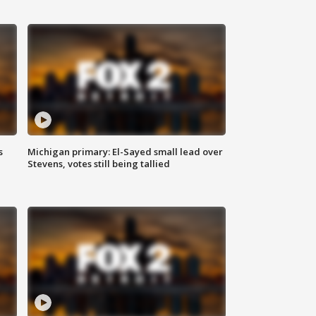
s
Michigan primary: El-Sayed small lead over
Stevens, votes still being tallied