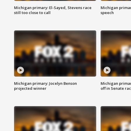
Michigan primary: El-Sayed, Stevens race
Michigan primar
still too close to call
speech
Michigan primary: Jocelyn Benson
Michigan primar
projected winner
off in Senate ra