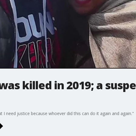
as killed in 2019; a suspec
ut I need justice because whoever did this can do it again and again."