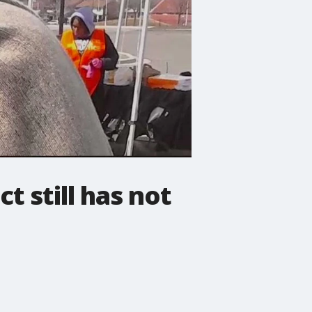
t still has not