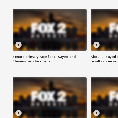
Senate primary race for El-Sayed and
Abdul El-Sayed 
Stevens too close to call
results come in