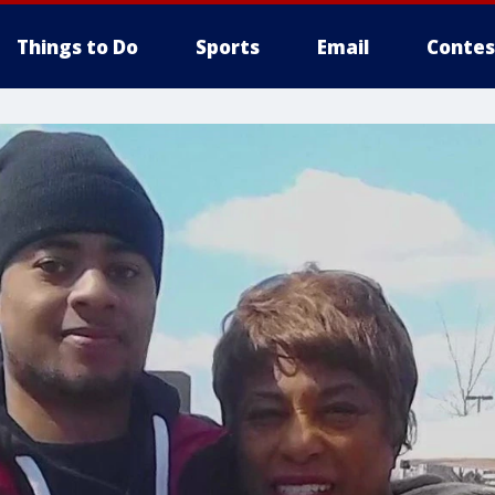
Things to Do
Sports
Email
Contes