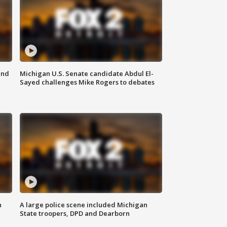
and
Michigan U.S. Senate candidate Abdul El-
Sayed challenges Mike Rogers to debates
n
A large police scene included Michigan
State troopers, DPD and Dearborn