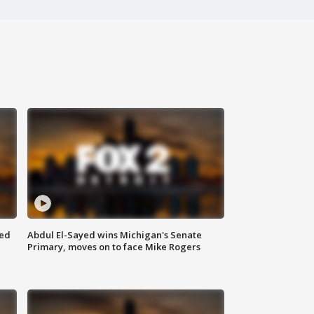
eed
Abdul El-Sayed wins Michigan's Senate
Primary, moves on to face Mike Rogers