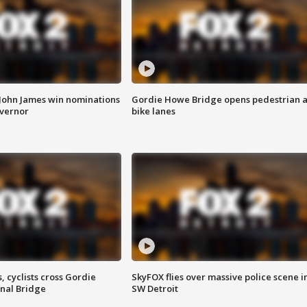
 John James win nominations
Gordie Howe Bridge opens pedestrian 
overnor
bike lanes
, cyclists cross Gordie
SkyFOX flies over massive police scene i
nal Bridge
SW Detroit