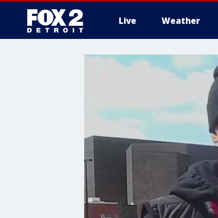
Live
Weather
More