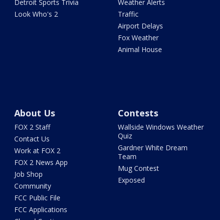
Detroit Sports Trivia
Weather Alerts
Look Who's 2
Traffic
Airport Delays
Fox Weather
Animal House
About Us
Contests
FOX 2 Staff
Wallside Windows Weather
Quiz
Contact Us
Gardner White Dream
Work at FOX 2
Team
FOX 2 News App
Mug Contest
Job Shop
Exposed
Community
FCC Public File
FCC Applications