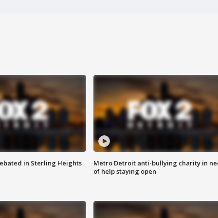
ebated in Sterling Heights
Metro Detroit anti-bullying charity in n
of help staying open