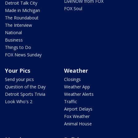
LiveNOW from FOX
Detroit Talk City
FOX Soul
Made in Michigan
The Roundabout
The Interview
National
Business
Things to Do
FOX News Sunday
Your Pics
Weather
Send your pics
Closings
Question of the Day
Weather App
Detroit Sports Trivia
Weather Alerts
Look Who's 2
Traffic
Airport Delays
Fox Weather
Animal House