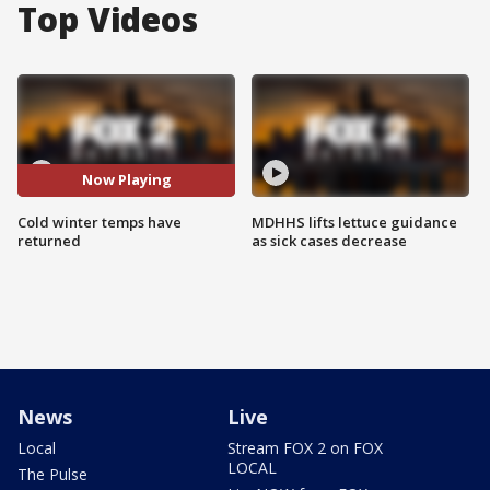
Top Videos
Now Playing
Cold winter temps have
MDHHS lifts lettuce guidance
returned
as sick cases decrease
News
Live
Local
Stream FOX 2 on FOX
LOCAL
The Pulse