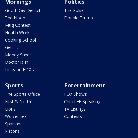
Mornings
Politics
Good Day Detroit
The Pulse
The Noon
Donald Trump
Mug Contest
Health Works
Cooking School
Get Fit
Money Saver
Doctor is In
Links on FOX 2
Sports
Entertainment
The Sports Office
FOX Shows
First & North
CriticLEE Speaking
Lions
TV Listings
Wolverines
Contests
Spartans
Pistons