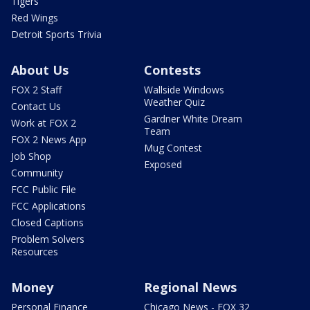
Tigers
Red Wings
Detroit Sports Trivia
About Us
Contests
FOX 2 Staff
Wallside Windows
Weather Quiz
Contact Us
Gardner White Dream
Work at FOX 2
Team
FOX 2 News App
Mug Contest
Job Shop
Exposed
Community
FCC Public File
FCC Applications
Closed Captions
Problem Solvers
Resources
Money
Regional News
Personal Finance
Chicago News - FOX 32