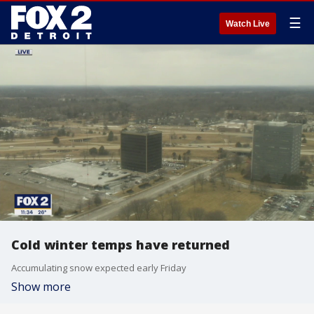
☰
Watch Live
Cold winter temps have returned
Accumulating snow expected early Friday
Show more