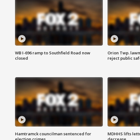
WB I-696 ramp to Southfield Road now
Orion Twp. lawm
closed
reject public sa
Hamtramck councilman sentenced for
MDHHS lifts lett
election crimes
decrease