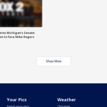
wins Michigan's Senate
on to face Mike Rogers
Show More
Your Pics
Weather
Send your pics
Closings