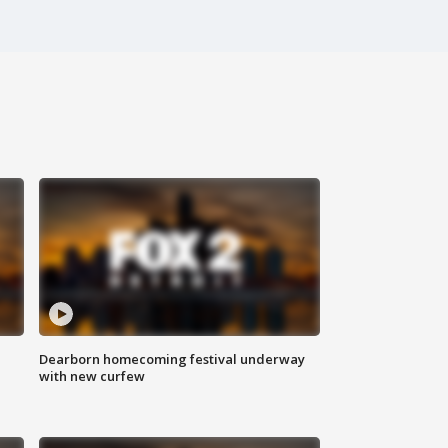
Dearborn homecoming festival underway
with new curfew