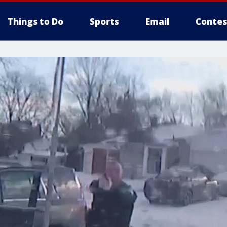
Things to Do
Sports
Email
Contes