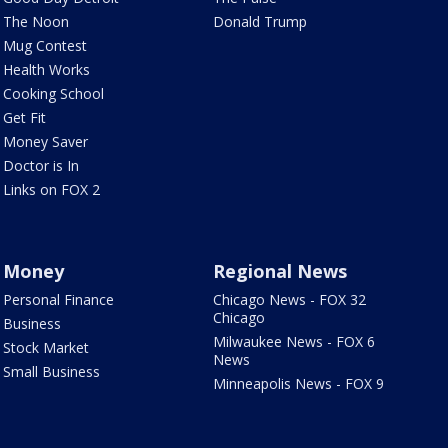
The Noon
Donald Trump
Mug Contest
Health Works
Cooking School
Get Fit
Money Saver
Doctor is In
Links on FOX 2
Money
Regional News
Personal Finance
Chicago News - FOX 32
Chicago
Business
Milwaukee News - FOX 6
Stock Market
News
Small Business
Minneapolis News - FOX 9