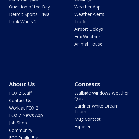
Question of the Day
Weather App
Detroit Sports Trivia
Weather Alerts
Look Who's 2
Traffic
Airport Delays
Fox Weather
Animal House
About Us
Contests
FOX 2 Staff
Wallside Windows Weather
Quiz
Contact Us
Gardner White Dream
Work at FOX 2
Team
FOX 2 News App
Mug Contest
Job Shop
Exposed
Community
FCC Public File