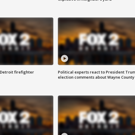
Detroit firefighter
Political experts react to President Tru
election comments about Wayne County