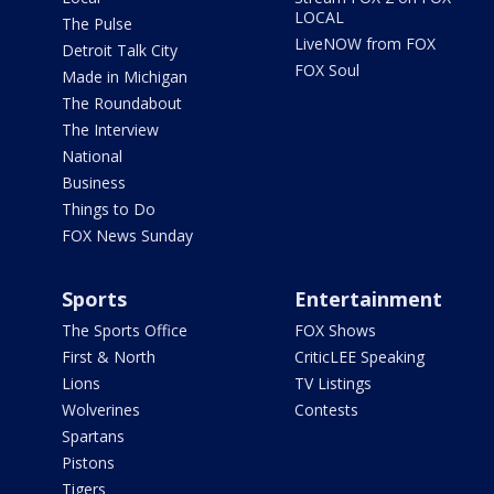
LOCAL
The Pulse
LiveNOW from FOX
Detroit Talk City
FOX Soul
Made in Michigan
The Roundabout
The Interview
National
Business
Things to Do
FOX News Sunday
Sports
Entertainment
The Sports Office
FOX Shows
First & North
CriticLEE Speaking
Lions
TV Listings
Wolverines
Contests
Spartans
Pistons
Tigers