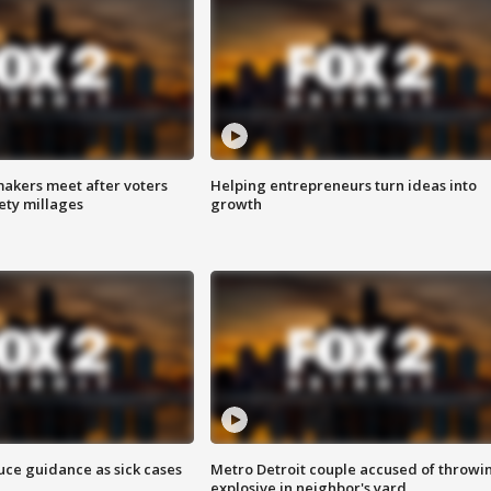
akers meet after voters
Helping entrepreneurs turn ideas into
fety millages
growth
uce guidance as sick cases
Metro Detroit couple accused of throwi
explosive in neighbor's yard