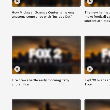
How Michigan Science Center is making
The new helmet
anatomy come alive with "Insides Out"
make football sa
student athletes
Fire crews battle early morning Troy
SkyFOX over earl
church fire
Troy