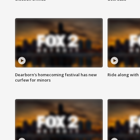
Dearborn's homecoming festival has new
Ride along with 
curfew for minors