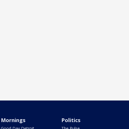
Mornings
Politics
Good Day Detroit
The Pulse