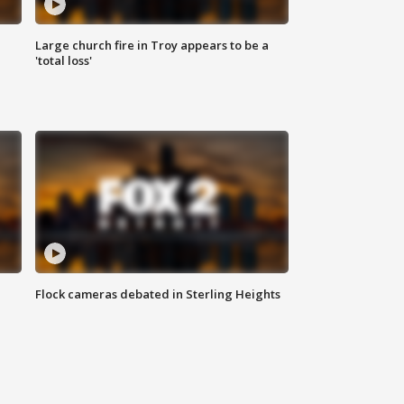
Large church fire in Troy appears to be a
'total loss'
Flock cameras debated in Sterling Heights