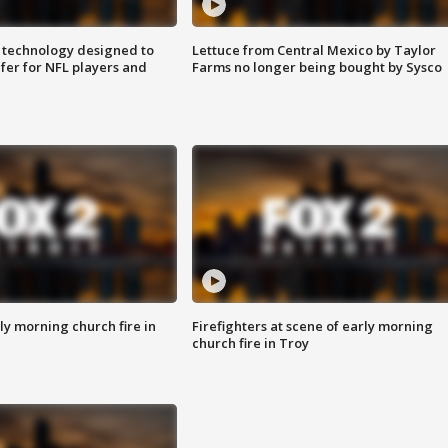
 technology designed to
Lettuce from Central Mexico by Taylor
fer for NFL players and
Farms no longer being bought by Sysco
y morning church fire in
Firefighters at scene of early morning
church fire in Troy