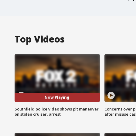
Top Videos
Now Playing
Southfield police video shows pit maneuver
Concerns over p
on stolen cruiser, arrest
after misuse ca