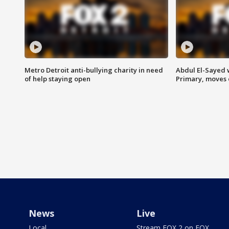
Metro Detroit anti-bullying charity in need
Abdul El-Sayed 
of help staying open
Primary, moves 
News
Live
Local
Stream FOX 2 on FOX