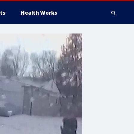
ts
Health Works