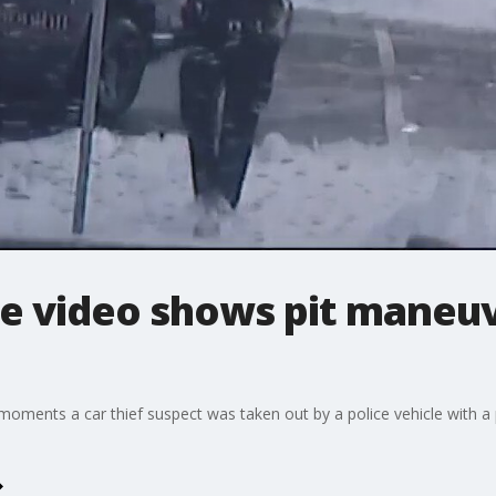
ce video shows pit maneu
moments a car thief suspect was taken out by a police vehicle with a