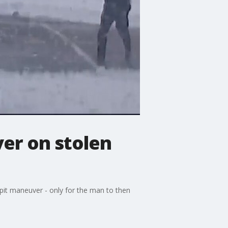
ver on stolen
 pit maneuver - only for the man to then