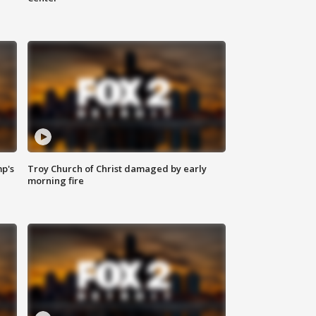
mp's
Troy Church of Christ damaged by early
morning fire