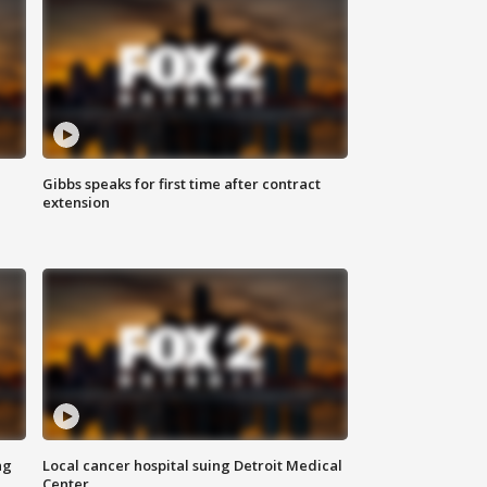
Gibbs speaks for first time after contract
extension
ng
Local cancer hospital suing Detroit Medical
Center