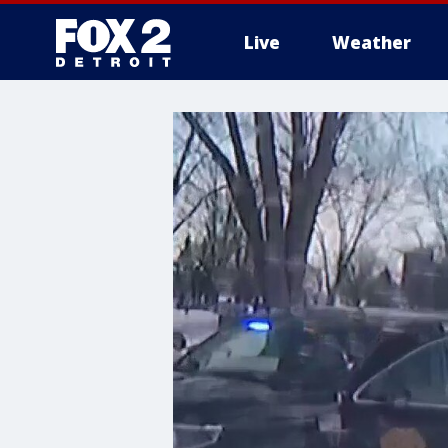
Live
Weather
More