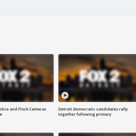
olice and Flock Cameras
Detroit democratic candidates rally
se
together following primary