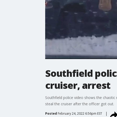
Southfield poli
cruiser, arrest
Southfield police video shows the chaotic 
steal the cruiser after the officer got out.
Posted
February 24, 2022 6:56pm EST