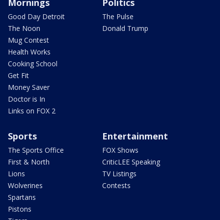
Mornings
Politics
Good Day Detroit
The Pulse
The Noon
Donald Trump
Mug Contest
Health Works
Cooking School
Get Fit
Money Saver
Doctor is In
Links on FOX 2
Sports
Entertainment
The Sports Office
FOX Shows
First & North
CriticLEE Speaking
Lions
TV Listings
Wolverines
Contests
Spartans
Pistons