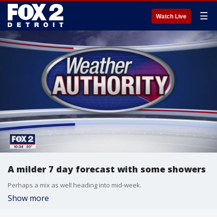
☰
Watch Live
A milder 7 day forecast with some showers
Perhaps a mix as well heading into mid-week.
Show more