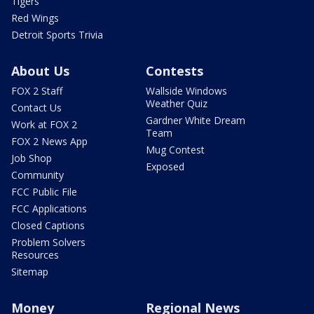
Tigers
Red Wings
Detroit Sports Trivia
About Us
Contests
FOX 2 Staff
Wallside Windows
Weather Quiz
Contact Us
Gardner White Dream
Work at FOX 2
Team
FOX 2 News App
Mug Contest
Job Shop
Exposed
Community
FCC Public File
FCC Applications
Closed Captions
Problem Solvers
Resources
Sitemap
Money
Regional News