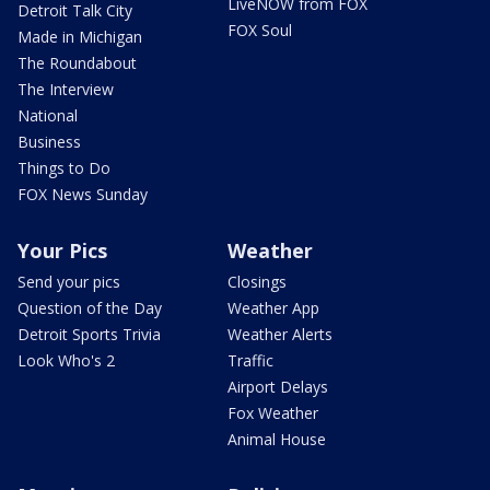
LiveNOW from FOX
Detroit Talk City
FOX Soul
Made in Michigan
The Roundabout
The Interview
National
Business
Things to Do
FOX News Sunday
Your Pics
Weather
Send your pics
Closings
Question of the Day
Weather App
Detroit Sports Trivia
Weather Alerts
Look Who's 2
Traffic
Airport Delays
Fox Weather
Animal House