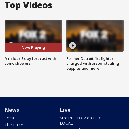
Top Videos
Now Playing
A milder 7 day forecast with
Former Detroit firefighter
some showers
charged with arson, stealing
puppies and more
News
Live
Local
Stream FOX 2 on FOX
LOCAL
The Pulse