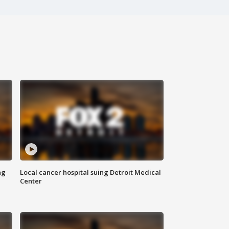
ng
Local cancer hospital suing Detroit Medical
Center