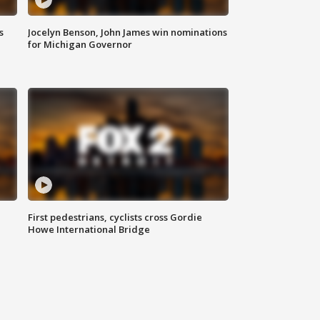
s
Jocelyn Benson, John James win nominations
for Michigan Governor
First pedestrians, cyclists cross Gordie
Howe International Bridge