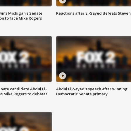
wins Michigan's Senate
Reactions after El-Sayed defeats Steven
on to face Mike Rogers
enate candidate Abdul El-
Abdul El-Sayed's speech after winning
s Mike Rogers to debates
Democratic Senate primary