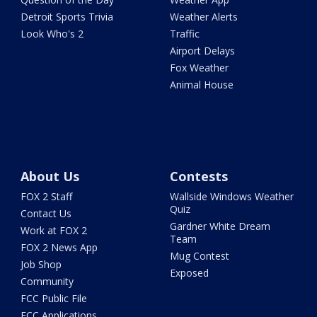
Detroit Sports Trivia
Weather Alerts
Look Who's 2
Traffic
Airport Delays
Fox Weather
Animal House
About Us
Contests
FOX 2 Staff
Wallside Windows Weather
Quiz
Contact Us
Gardner White Dream
Work at FOX 2
Team
FOX 2 News App
Mug Contest
Job Shop
Exposed
Community
FCC Public File
FCC Applications