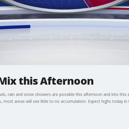
Mix this Afternoon
uds, rain and snow showers are possible this afternoon and into this 
s, most areas will see little to no accumulation. Expect highs today in