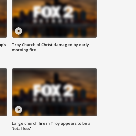
mp's
Troy Church of Christ damaged by early
morning fire
Large church fire in Troy appears to be a
'total loss'