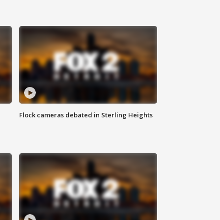
Flock cameras debated in Sterling Heights