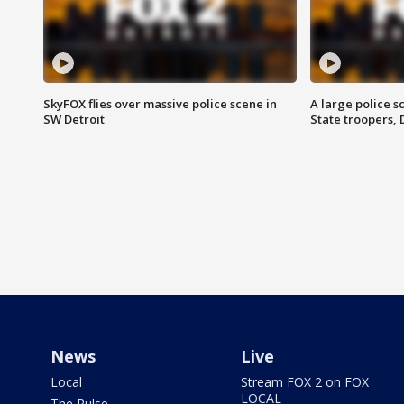
SkyFOX flies over massive police scene in
A large police 
SW Detroit
State troopers,
News
Live
Local
Stream FOX 2 on FOX
LOCAL
The Pulse