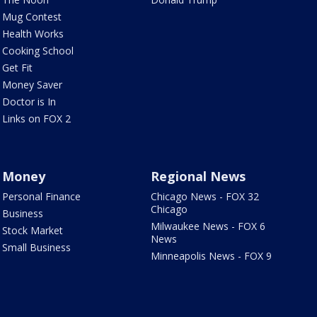
Mug Contest
Health Works
Cooking School
Get Fit
Money Saver
Doctor is In
Links on FOX 2
Money
Regional News
Personal Finance
Chicago News - FOX 32
Chicago
Business
Milwaukee News - FOX 6
Stock Market
News
Small Business
Minneapolis News - FOX 9