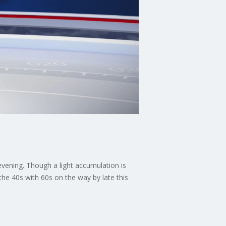
evening. Though a light accumulation is
 the 40s with 60s on the way by late this