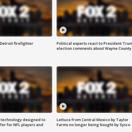
Detroit firefighter
Political experts react to President Tru
election comments about Wayne County
 technology designed to
Lettuce from Central Mexico by Taylor
fer for NFL players and
Farms no longer being bought by Sysco