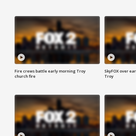
Fire crews battle early morning Troy
SkyFOX over earl
church fire
Troy