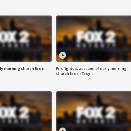
y morning church fire in
Firefighters at scene of early morning
church fire in Troy