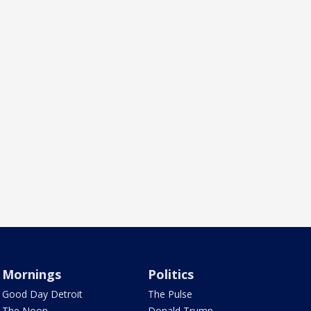
Mornings
Politics
Good Day Detroit
The Pulse
The Noon
Donald Trump