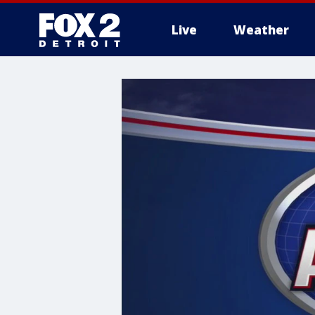
Live
Weather
More