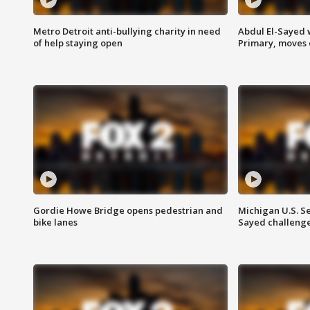
Metro Detroit anti-bullying charity in need
Abdul El-Sayed 
of help staying open
Primary, moves 
Gordie Howe Bridge opens pedestrian and
Michigan U.S. S
bike lanes
Sayed challenge