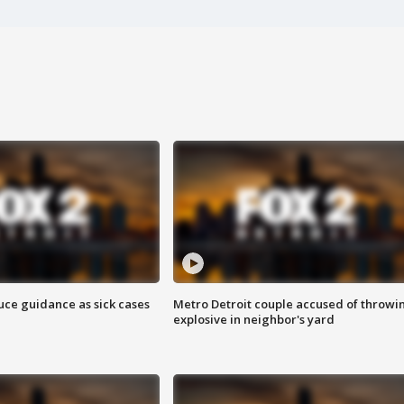
uce guidance as sick cases
Metro Detroit couple accused of throwi
explosive in neighbor's yard