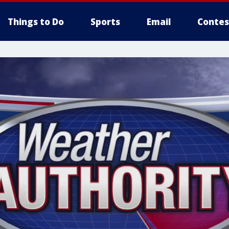
Things to Do
Sports
Email
Contes