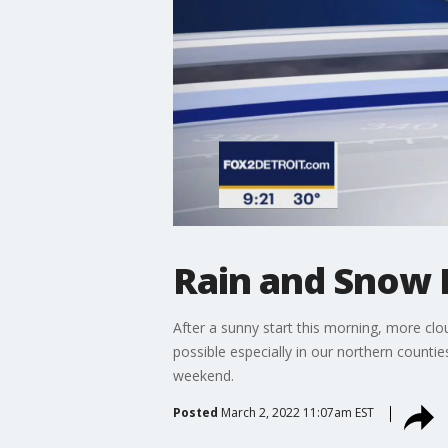
Rain and Snow 
After a sunny start this morning, more clo
possible especially in our northern countie
weekend.
Posted
March 2, 2022 11:07am EST