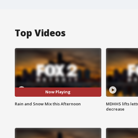
Top Videos
Now Playing
Rain and Snow Mix this Afternoon
MDHHS lifts lett
decrease