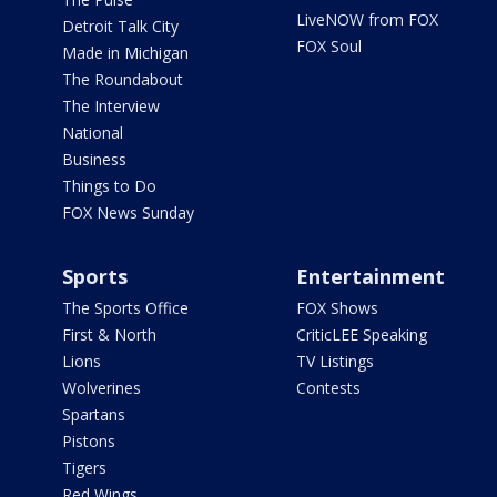
LiveNOW from FOX
Detroit Talk City
FOX Soul
Made in Michigan
The Roundabout
The Interview
National
Business
Things to Do
FOX News Sunday
Sports
Entertainment
The Sports Office
FOX Shows
First & North
CriticLEE Speaking
Lions
TV Listings
Wolverines
Contests
Spartans
Pistons
Tigers
Red Wings