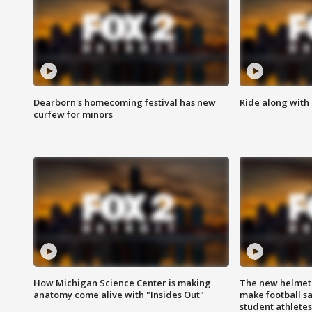
Dearborn's homecoming festival has new
Ride along with 
curfew for minors
How Michigan Science Center is making
The new helmet
anatomy come alive with "Insides Out"
make football sa
student athletes