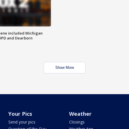
scene included Michigan
 DPD and Dearborn
Show More
Your Pics
Weather
Send your pics
Closings
Question of the Day
Weather App