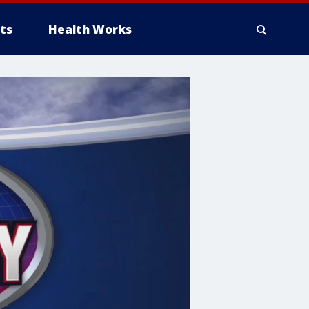
ts
Health Works