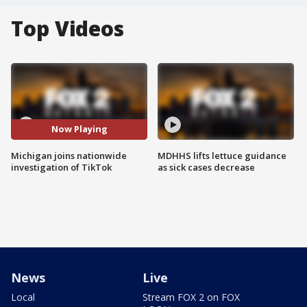
Top Videos
Now Playing
Michigan joins nationwide
MDHHS lifts lettuce guidance
investigation of TikTok
as sick cases decrease
News
Live
Local
Stream FOX 2 on FOX