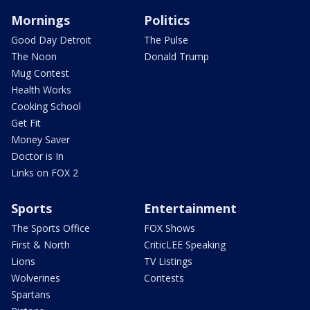
Mornings
Politics
Good Day Detroit
The Pulse
The Noon
Donald Trump
Mug Contest
Health Works
Cooking School
Get Fit
Money Saver
Doctor is In
Links on FOX 2
Sports
Entertainment
The Sports Office
FOX Shows
First & North
CriticLEE Speaking
Lions
TV Listings
Wolverines
Contests
Spartans