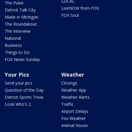
LOCAL
The Pulse
LiveNOW from FOX
Detroit Talk City
FOX Soul
Made in Michigan
The Roundabout
The Interview
National
Business
Things to Do
FOX News Sunday
Your Pics
Weather
Send your pics
Closings
Question of the Day
Weather App
Detroit Sports Trivia
Weather Alerts
Look Who's 2
Traffic
Airport Delays
Fox Weather
Animal House