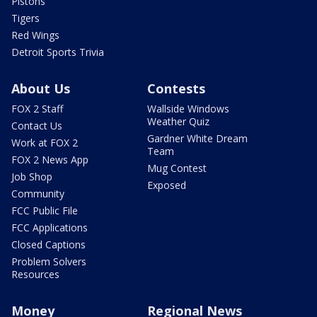
Pistons
Tigers
Red Wings
Detroit Sports Trivia
About Us
Contests
FOX 2 Staff
Wallside Windows
Weather Quiz
Contact Us
Gardner White Dream
Work at FOX 2
Team
FOX 2 News App
Mug Contest
Job Shop
Exposed
Community
FCC Public File
FCC Applications
Closed Captions
Problem Solvers
Resources
Money
Regional News