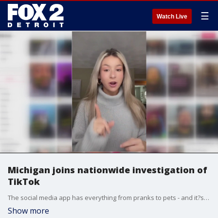
☰
Watch Live
Michigan joins nationwide investigation of
TikTok
The social media app has everything from pranks to pets - and it?s taken over screens of kids and teens.
Show more