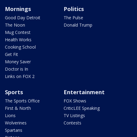
Mornings
Politics
Good Day Detroit
The Pulse
The Noon
Donald Trump
Mug Contest
Health Works
Cooking School
Get Fit
Money Saver
Doctor is In
Links on FOX 2
Sports
Entertainment
The Sports Office
FOX Shows
First & North
CriticLEE Speaking
Lions
TV Listings
Wolverines
Contests
Spartans