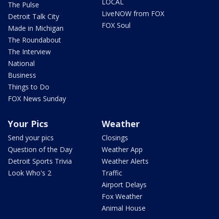
LOCAL
The Pulse
LiveNOW from FOX
Detroit Talk City
FOX Soul
Made in Michigan
The Roundabout
The Interview
National
Business
Things to Do
FOX News Sunday
Your Pics
Weather
Send your pics
Closings
Question of the Day
Weather App
Detroit Sports Trivia
Weather Alerts
Look Who's 2
Traffic
Airport Delays
Fox Weather
Animal House