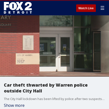
☰
Watch Live
Car theft thwarted by Warren police
outside City Hall
The City Hall lockdown has been lifted by police after two suspects were arrested Tuesday afternoon.
Show more