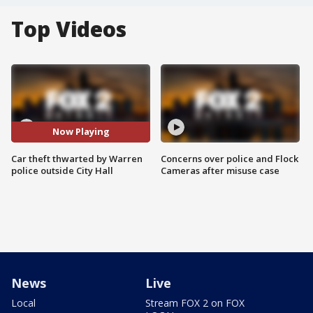
Top Videos
Now Playing
Car theft thwarted by Warren
Concerns over police and Flock
police outside City Hall
Cameras after misuse case
News
Live
Local
Stream FOX 2 on FOX