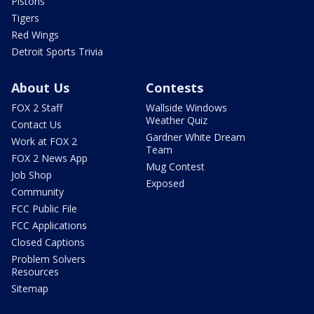
Pistons
Tigers
Red Wings
Detroit Sports Trivia
About Us
Contests
FOX 2 Staff
Wallside Windows
Weather Quiz
Contact Us
Gardner White Dream
Work at FOX 2
Team
FOX 2 News App
Mug Contest
Job Shop
Exposed
Community
FCC Public File
FCC Applications
Closed Captions
Problem Solvers
Resources
Sitemap