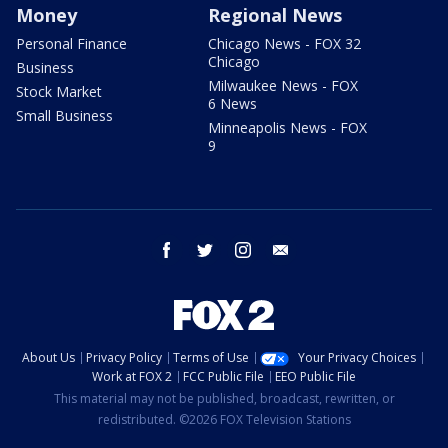
Money
Regional News
Personal Finance
Chicago News - FOX 32
Chicago
Business
Milwaukee News - FOX
Stock Market
6 News
Small Business
Minneapolis News - FOX
9
facebook
twitter
instagram
email
About Us
Privacy Policy
Terms of Use
Your Privacy Choices
Work at FOX 2
FCC Public File
EEO Public File
This material may not be published, broadcast, rewritten, or
redistributed. ©2026 FOX Television Stations