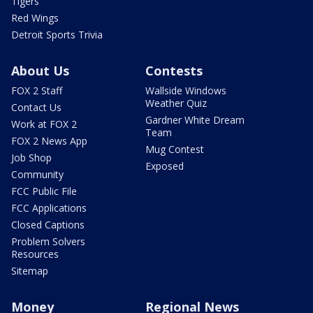
Tigers
Red Wings
Detroit Sports Trivia
About Us
Contests
FOX 2 Staff
Wallside Windows
Weather Quiz
Contact Us
Gardner White Dream
Work at FOX 2
Team
FOX 2 News App
Mug Contest
Job Shop
Exposed
Community
FCC Public File
FCC Applications
Closed Captions
Problem Solvers
Resources
Sitemap
Money
Regional News