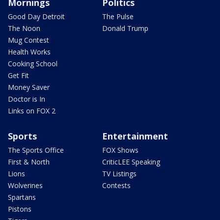
Mornings
Politics
Good Day Detroit
The Pulse
The Noon
Donald Trump
Mug Contest
Health Works
Cooking School
Get Fit
Money Saver
Doctor is In
Links on FOX 2
Sports
Entertainment
The Sports Office
FOX Shows
First & North
CriticLEE Speaking
Lions
TV Listings
Wolverines
Contests
Spartans
Pistons