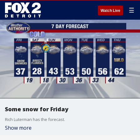
☰
Watch Live
Some snow for Friday
Rich Luterman has the forecast.
Show more