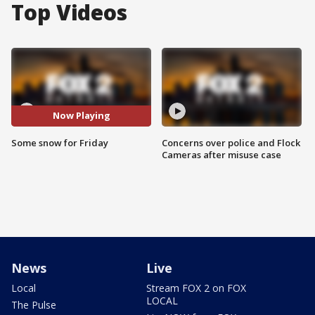
Top Videos
Now Playing
Some snow for Friday
Concerns over police and Flock
Cameras after misuse case
News
Live
Local
Stream FOX 2 on FOX
LOCAL
The Pulse