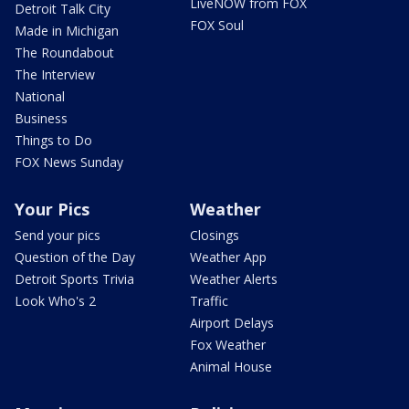
LiveNOW from FOX
Detroit Talk City
FOX Soul
Made in Michigan
The Roundabout
The Interview
National
Business
Things to Do
FOX News Sunday
Your Pics
Weather
Send your pics
Closings
Question of the Day
Weather App
Detroit Sports Trivia
Weather Alerts
Look Who's 2
Traffic
Airport Delays
Fox Weather
Animal House