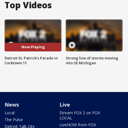
Top Videos
Now Playing
Detroit St. Patrick's Parade in
Strong line of storms moving
Corktown 11
into SE Michigan
News
Live
Local
Stream FOX 2 on FOX
LOCAL
The Pulse
LiveNOW from FOX
Detroit Talk City