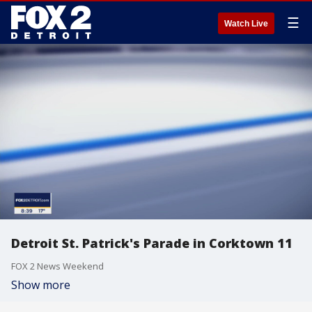
☰
Watch Live
Detroit St. Patrick's Parade in Corktown 11
FOX 2 News Weekend
Show more