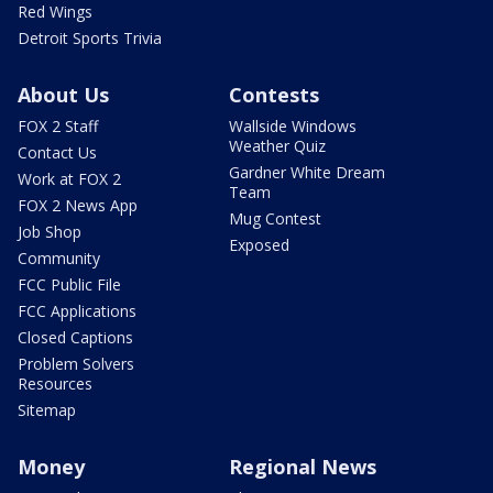
Red Wings
Detroit Sports Trivia
About Us
Contests
FOX 2 Staff
Wallside Windows
Weather Quiz
Contact Us
Gardner White Dream
Work at FOX 2
Team
FOX 2 News App
Mug Contest
Job Shop
Exposed
Community
FCC Public File
FCC Applications
Closed Captions
Problem Solvers
Resources
Sitemap
Money
Regional News