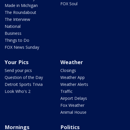
FOX Soul
Made in Michigan
The Roundabout
The Interview
National
Business
Things to Do
FOX News Sunday
Your Pics
Weather
Send your pics
Closings
Question of the Day
Weather App
Detroit Sports Trivia
Weather Alerts
Look Who's 2
Traffic
Airport Delays
Fox Weather
Animal House
Mornings
Politics