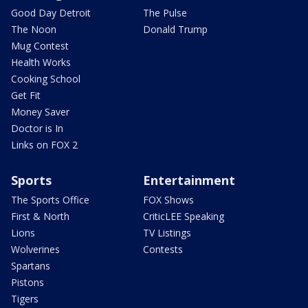
Good Day Detroit
The Pulse
The Noon
Donald Trump
Mug Contest
Health Works
Cooking School
Get Fit
Money Saver
Doctor is In
Links on FOX 2
Sports
Entertainment
The Sports Office
FOX Shows
First & North
CriticLEE Speaking
Lions
TV Listings
Wolverines
Contests
Spartans
Pistons
Tigers