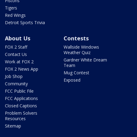
Pistons
Tigers
Red Wings
Detroit Sports Trivia
About Us
Contests
FOX 2 Staff
Wallside Windows
Weather Quiz
Contact Us
Gardner White Dream
Work at FOX 2
Team
FOX 2 News App
Mug Contest
Job Shop
Exposed
Community
FCC Public File
FCC Applications
Closed Captions
Problem Solvers
Resources
Sitemap