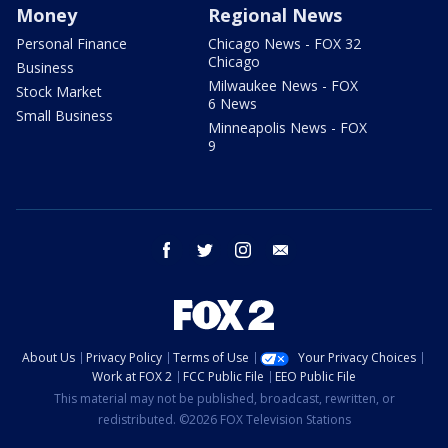
Money
Regional News
Personal Finance
Chicago News - FOX 32
Chicago
Business
Milwaukee News - FOX
Stock Market
6 News
Small Business
Minneapolis News - FOX
9
facebook
twitter
instagram
email
About Us
Privacy Policy
Terms of Use
Your Privacy Choices
Work at FOX 2
FCC Public File
EEO Public File
This material may not be published, broadcast, rewritten, or
redistributed. ©2026 FOX Television Stations