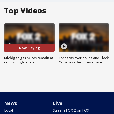
Top Videos
Now Playing
Michigan gas prices remain at
Concerns over police and Flock
record-high levels
Cameras after misuse case
News
Live
Local
Stream FOX 2 on FOX