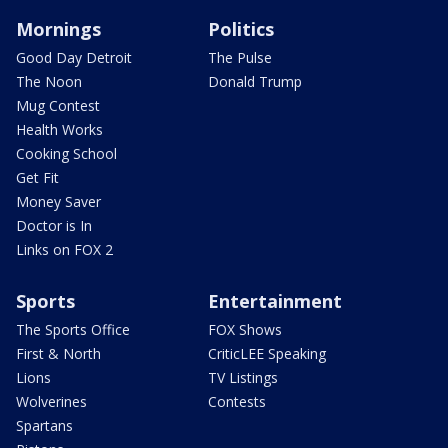
Mornings
Politics
Good Day Detroit
The Pulse
The Noon
Donald Trump
Mug Contest
Health Works
Cooking School
Get Fit
Money Saver
Doctor is In
Links on FOX 2
Sports
Entertainment
The Sports Office
FOX Shows
First & North
CriticLEE Speaking
Lions
TV Listings
Wolverines
Contests
Spartans