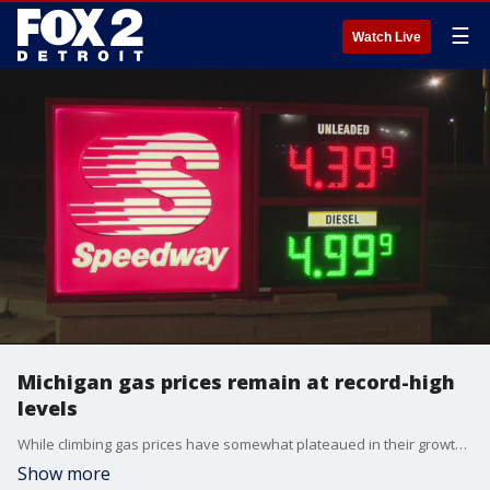
☰
Watch Live
Michigan gas prices remain at record-high
levels
While climbing gas prices have somewhat plateaued in their growth, their stagnation comes as U.S. prices on average and in Michigan remain at some of the highest levels ever reported.
Show more