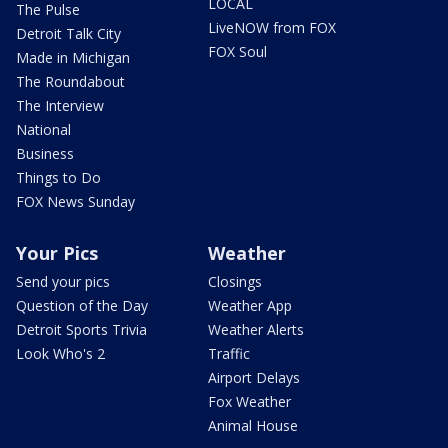
LOCAL
The Pulse
LiveNOW from FOX
Detroit Talk City
FOX Soul
Made in Michigan
The Roundabout
The Interview
National
Business
Things to Do
FOX News Sunday
Your Pics
Weather
Send your pics
Closings
Question of the Day
Weather App
Detroit Sports Trivia
Weather Alerts
Look Who's 2
Traffic
Airport Delays
Fox Weather
Animal House