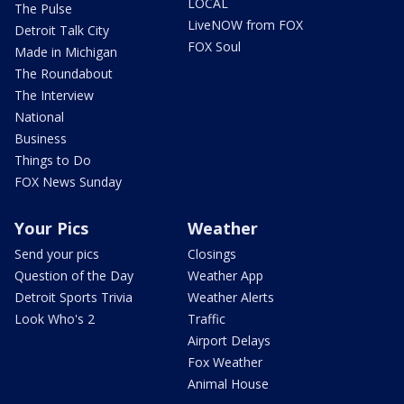
LOCAL
The Pulse
LiveNOW from FOX
Detroit Talk City
FOX Soul
Made in Michigan
The Roundabout
The Interview
National
Business
Things to Do
FOX News Sunday
Your Pics
Weather
Send your pics
Closings
Question of the Day
Weather App
Detroit Sports Trivia
Weather Alerts
Look Who's 2
Traffic
Airport Delays
Fox Weather
Animal House