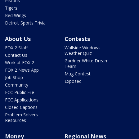
Pistons
Tigers
Red Wings
Detroit Sports Trivia
About Us
Contests
FOX 2 Staff
Wallside Windows
Weather Quiz
Contact Us
Gardner White Dream
Work at FOX 2
Team
FOX 2 News App
Mug Contest
Job Shop
Exposed
Community
FCC Public File
FCC Applications
Closed Captions
Problem Solvers
Resources
Money
Regional News