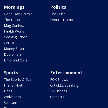
Mornings
Politics
Good Day Detroit
The Pulse
The Noon
Donald Trump
Mug Contest
Health Works
Cooking School
Get Fit
Money Saver
Doctor is In
Links on FOX 2
Sports
Entertainment
The Sports Office
FOX Shows
First & North
CriticLEE Speaking
Lions
TV Listings
Wolverines
Contests
Spartans