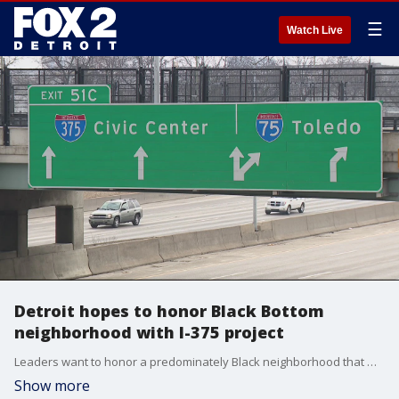
☰
Watch Live
Detroit hopes to honor Black Bottom
neighborhood with I-375 project
Leaders want to honor a predominately Black neighborhood that was destroyed by the construction of I-375.
Show more