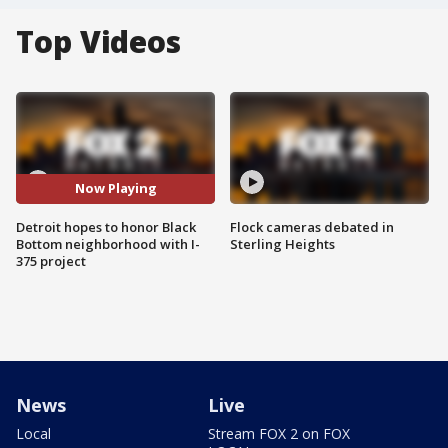
Top Videos
Now Playing
Detroit hopes to honor Black
Flock cameras debated in
Bottom neighborhood with I-
Sterling Heights
375 project
News
Live
Local
Stream FOX 2 on FOX