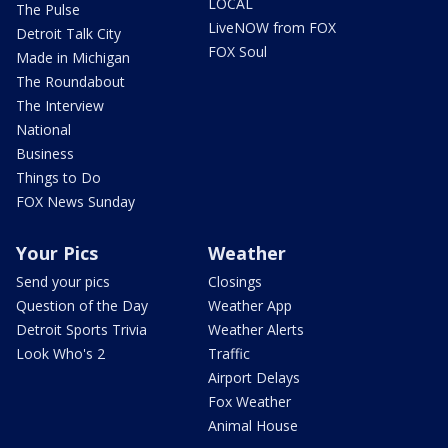
LOCAL
The Pulse
LiveNOW from FOX
Detroit Talk City
FOX Soul
Made in Michigan
The Roundabout
The Interview
National
Business
Things to Do
FOX News Sunday
Your Pics
Weather
Send your pics
Closings
Question of the Day
Weather App
Detroit Sports Trivia
Weather Alerts
Look Who's 2
Traffic
Airport Delays
Fox Weather
Animal House