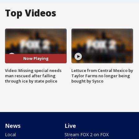
Top Videos
Now Playing
Video: Missing special needs
Lettuce from Central Mexico by
man rescued after falling
Taylor Farms no longer being
through ice by state police
bought by Sysco
News
Live
Local
Stream FOX 2 on FOX