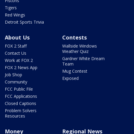
Pistons
Tigers
Red Wings
Detroit Sports Trivia
About Us
Contests
FOX 2 Staff
Wallside Windows
Weather Quiz
Contact Us
Gardner White Dream
Work at FOX 2
Team
FOX 2 News App
Mug Contest
Job Shop
Exposed
Community
FCC Public File
FCC Applications
Closed Captions
Problem Solvers
Resources
Money
Regional News