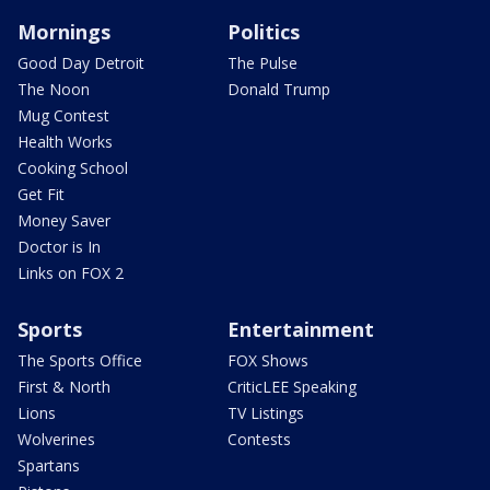
Mornings
Politics
Good Day Detroit
The Pulse
The Noon
Donald Trump
Mug Contest
Health Works
Cooking School
Get Fit
Money Saver
Doctor is In
Links on FOX 2
Sports
Entertainment
The Sports Office
FOX Shows
First & North
CriticLEE Speaking
Lions
TV Listings
Wolverines
Contests
Spartans