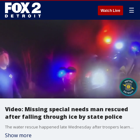
☰
Watch Live
Video: Missing special needs man rescued
after falling through ice by state police
The water rescue happened late Wednesday after troopers learned that an adult male with autism had gone missing after leaving his group home.
Show more