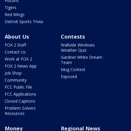
Pistons
Tigers
Red Wings
Detroit Sports Trivia
About Us
Contests
FOX 2 Staff
Wallside Windows
Weather Quiz
Contact Us
Gardner White Dream
Work at FOX 2
Team
FOX 2 News App
Mug Contest
Job Shop
Exposed
Community
FCC Public File
FCC Applications
Closed Captions
Problem Solvers
Resources
Money
Regional News