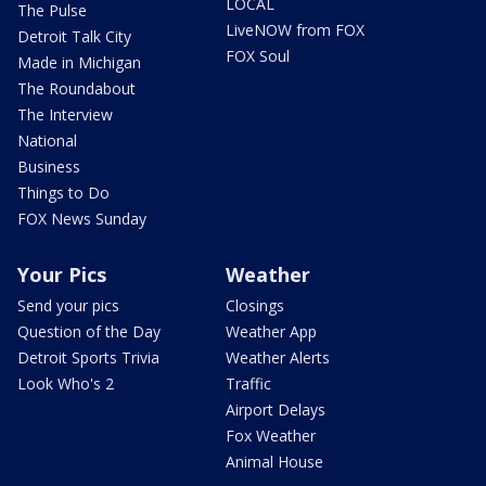
LOCAL
The Pulse
LiveNOW from FOX
Detroit Talk City
FOX Soul
Made in Michigan
The Roundabout
The Interview
National
Business
Things to Do
FOX News Sunday
Your Pics
Weather
Send your pics
Closings
Question of the Day
Weather App
Detroit Sports Trivia
Weather Alerts
Look Who's 2
Traffic
Airport Delays
Fox Weather
Animal House