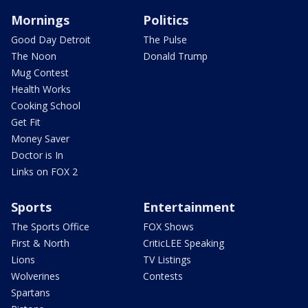
Mornings
Politics
Good Day Detroit
The Pulse
The Noon
Donald Trump
Mug Contest
Health Works
Cooking School
Get Fit
Money Saver
Doctor is In
Links on FOX 2
Sports
Entertainment
The Sports Office
FOX Shows
First & North
CriticLEE Speaking
Lions
TV Listings
Wolverines
Contests
Spartans