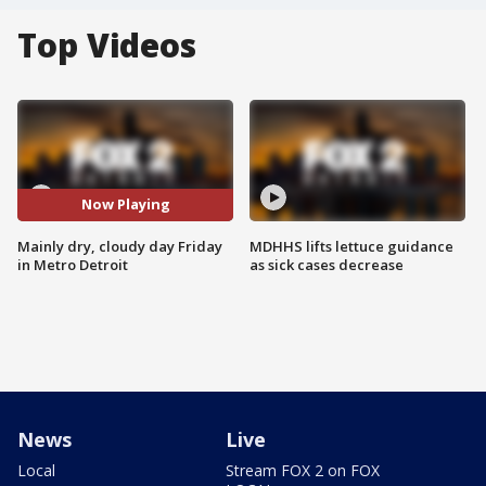
Top Videos
Now Playing
Mainly dry, cloudy day Friday
MDHHS lifts lettuce guidance
in Metro Detroit
as sick cases decrease
News
Live
Local
Stream FOX 2 on FOX