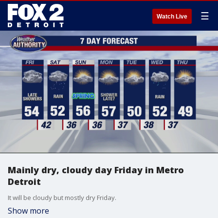
☰
Watch Live
Mainly dry, cloudy day Friday in Metro
Detroit
It will be cloudy but mostly dry Friday.
Show more