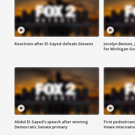
Reactions after El-Sayed defeats Stevens
Jocelyn Benson,
for Michigan G
Abdul El-Sayed's speech after winning
First pedestrians
Democratic Senate primary
Howe Internatio