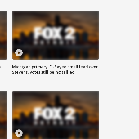
s
Michigan primary: El-Sayed small lead over
Stevens, votes still being tallied