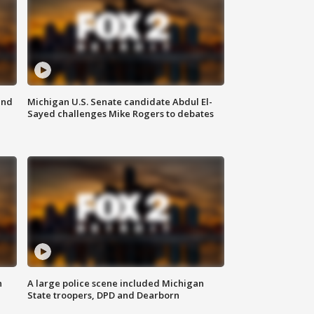
and
Michigan U.S. Senate candidate Abdul El-
Sayed challenges Mike Rogers to debates
n
A large police scene included Michigan
State troopers, DPD and Dearborn