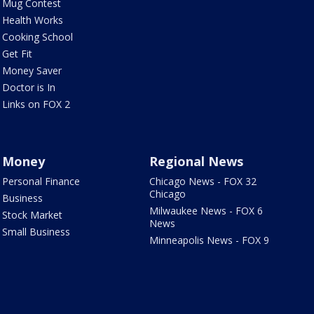
Mug Contest
Health Works
Cooking School
Get Fit
Money Saver
Doctor is In
Links on FOX 2
Money
Regional News
Personal Finance
Chicago News - FOX 32
Chicago
Business
Milwaukee News - FOX 6
Stock Market
News
Small Business
Minneapolis News - FOX 9