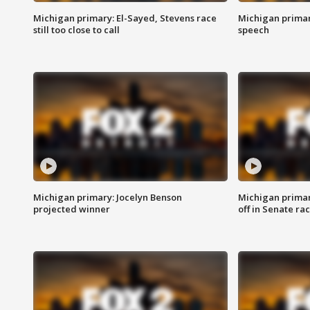
Michigan primary: El-Sayed, Stevens race
Michigan primar
still too close to call
speech
Michigan primary: Jocelyn Benson
Michigan primar
projected winner
off in Senate ra