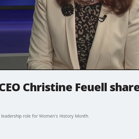
CEO Christine Feuell share
a leadership role for Women's History Month.