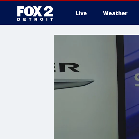
Live
Weather
More