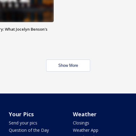
y: What Jocelyn Benson's
Show More
Your Pics
Weather
Send your pics
Closings
Question of the Day
Weather App