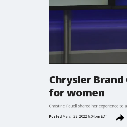
Chrysler Brand 
for women
Christine Feuell shared her experience to 
Posted
March 28, 2022 6:04pm EDT