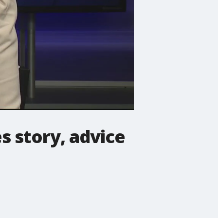
s story, advice