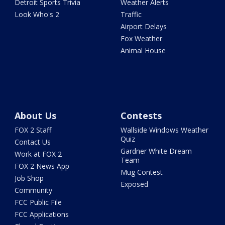
Detroit Sports Trivia
Weather Alerts
Look Who's 2
Traffic
Airport Delays
Fox Weather
Animal House
About Us
Contests
FOX 2 Staff
Wallside Windows Weather
Quiz
Contact Us
Gardner White Dream
Work at FOX 2
Team
FOX 2 News App
Mug Contest
Job Shop
Exposed
Community
FCC Public File
FCC Applications