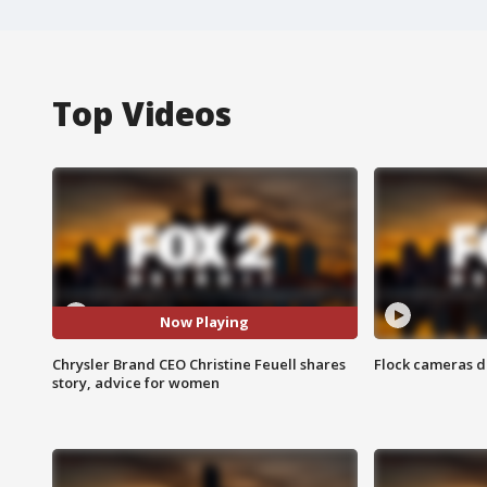
Top Videos
Now Playing
Chrysler Brand CEO Christine Feuell shares
Flock cameras d
story, advice for women