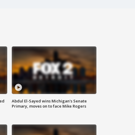
eed
Abdul El-Sayed wins Michigan's Senate
Primary, moves on to face Mike Rogers