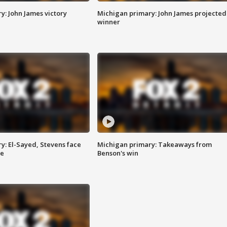
y: John James victory
Michigan primary: John James projected
winner
y: El-Sayed, Stevens face
Michigan primary: Takeaways from
ce
Benson's win