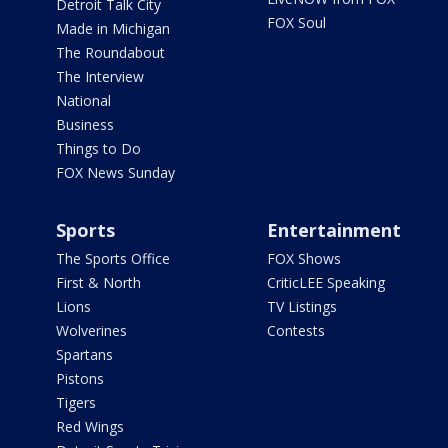
Detroit Talk City
FOX Soul
Made in Michigan
The Roundabout
The Interview
National
Business
Things to Do
FOX News Sunday
Sports
Entertainment
The Sports Office
FOX Shows
First & North
CriticLEE Speaking
Lions
TV Listings
Wolverines
Contests
Spartans
Pistons
Tigers
Red Wings