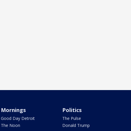
Mornings
Politics
Good Day Detroit
The Pulse
The Noon
Donald Trump