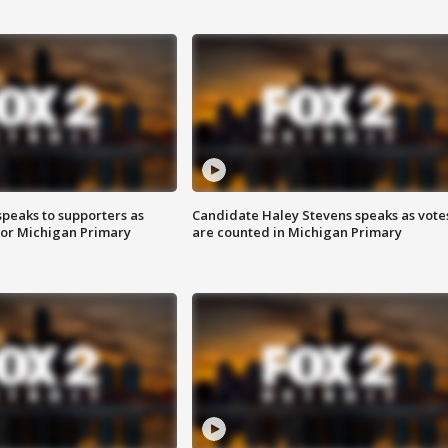
speaks to supporters as
Candidate Haley Stevens speaks as vote
 for Michigan Primary
are counted in Michigan Primary