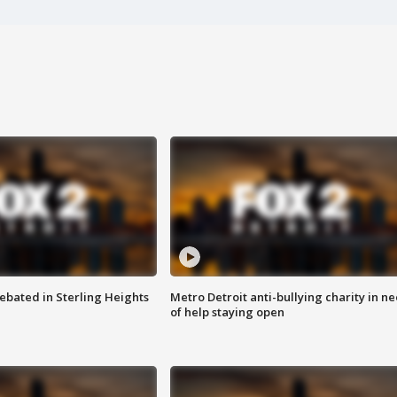
ebated in Sterling Heights
Metro Detroit anti-bullying charity in n
of help staying open