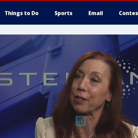
Things to Do
Sports
Email
Contes