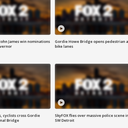
 John James win nominations
Gordie Howe Bridge opens pedestrian 
overnor
bike lanes
, cyclists cross Gordie
SkyFOX flies over massive police scene i
nal Bridge
SW Detroit