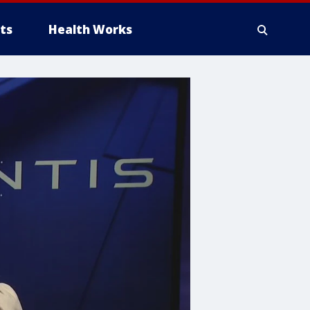
ts
Health Works