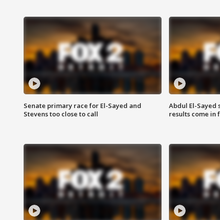
Senate primary race for El-Sayed and
Abdul El-Sayed 
Stevens too close to call
results come in