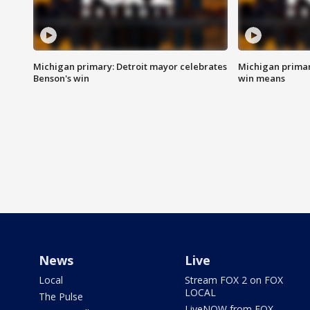
Michigan primary: Detroit mayor celebrates
Michigan primar
Benson's win
win means
News
Live
Local
Stream FOX 2 on FOX
LOCAL
The Pulse
LiveNOW from FOX