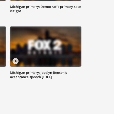
Michigan primary: Democratic primary race
is tight
Michigan primary: Jocelyn Benson's
acceptance speech [FULL]