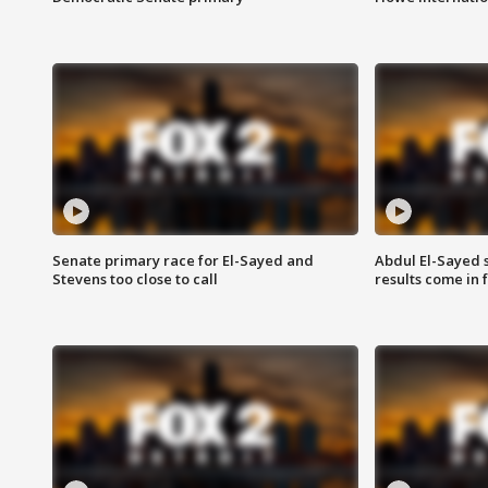
Senate primary race for El-Sayed and
Abdul El-Sayed 
Stevens too close to call
results come in