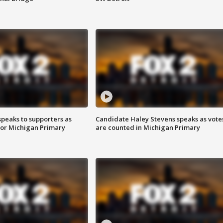
speaks to supporters as
Candidate Haley Stevens speaks as vote
 for Michigan Primary
are counted in Michigan Primary