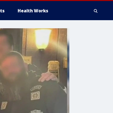
ts
Health Works