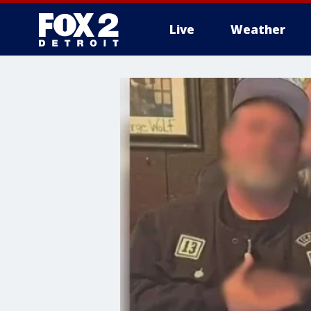
Live
Weather
More