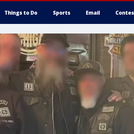
Things to Do
Sports
Email
Contes