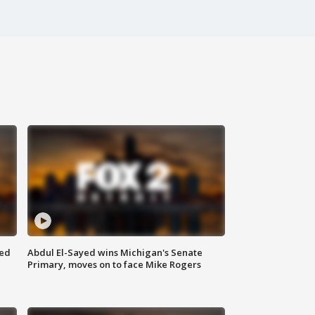
eed
Abdul El-Sayed wins Michigan's Senate
Primary, moves on to face Mike Rogers