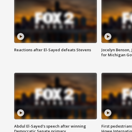
Reactions after El-Sayed defeats Stevens
Jocelyn Benson,
for Michigan G
Abdul El-Sayed's speech after winning
First pedestrians
Democratic Senate primary
Howe Internatio