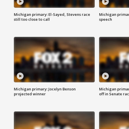
Michigan primary: El-Sayed, Stevens race
Michigan primar
still too close to call
speech
Michigan primary: Jocelyn Benson
Michigan primar
projected winner
off in Senate ra