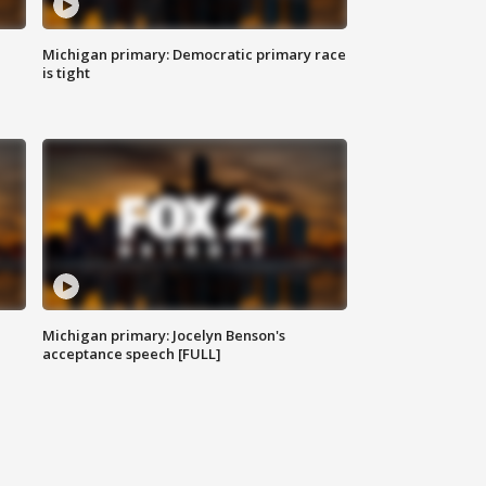
Michigan primary: Democratic primary race
is tight
Michigan primary: Jocelyn Benson's
acceptance speech [FULL]