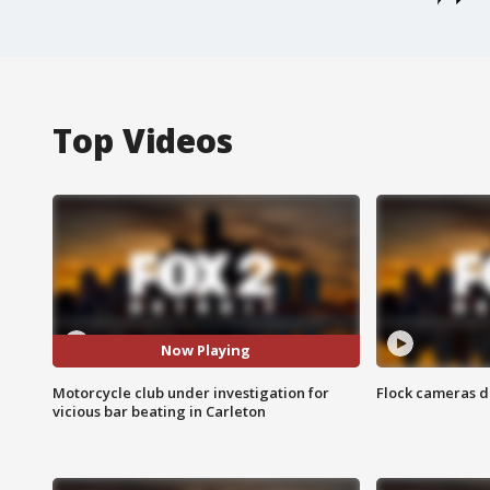
Top Videos
Now Playing
Motorcycle club under investigation for
Flock cameras d
vicious bar beating in Carleton