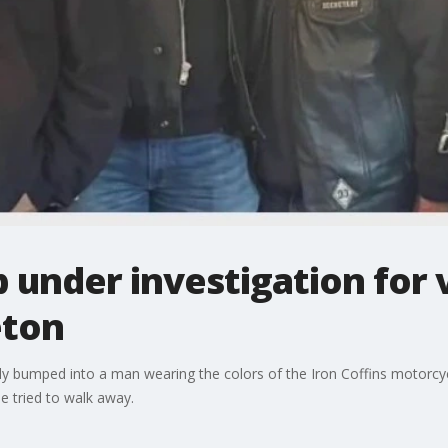
 under investigation for 
eton
y bumped into a man wearing the colors of the Iron Coffins motorcycle
e tried to walk away.