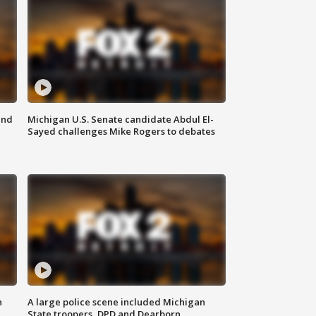
and
Michigan U.S. Senate candidate Abdul El-
Sayed challenges Mike Rogers to debates
n
A large police scene included Michigan
State troopers, DPD and Dearborn