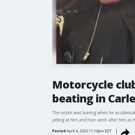
Motorcycle club
beating in Carl
The victim was leaving when he accidentall
yelling at him and then went after him as h
Posted
April 4, 2022 11:10pm EDT