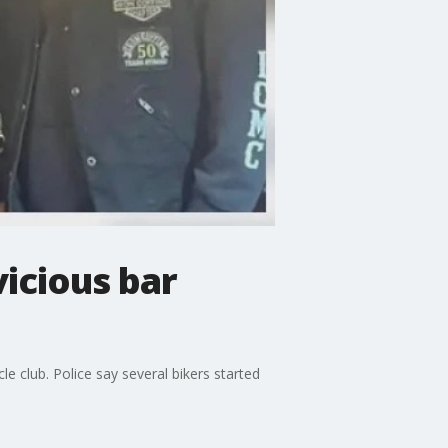
vicious bar
 club. Police say several bikers started