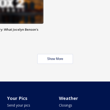
y: What Jocelyn Benson's
Show More
Your Pics
Weather
Send your pics
Closings