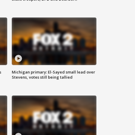
s
Michigan primary: El-Sayed small lead over
Stevens, votes still being tallied