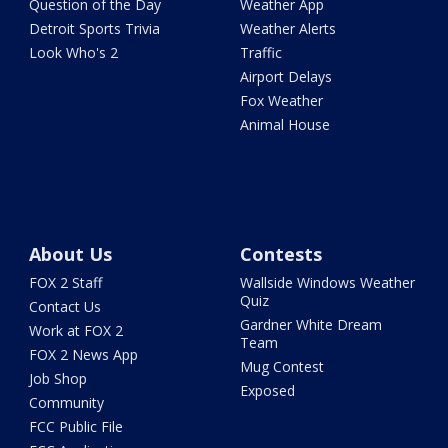
Question of the Day
Weather App
Detroit Sports Trivia
Weather Alerts
Look Who's 2
Traffic
Airport Delays
Fox Weather
Animal House
About Us
Contests
FOX 2 Staff
Wallside Windows Weather
Quiz
Contact Us
Gardner White Dream
Work at FOX 2
Team
FOX 2 News App
Mug Contest
Job Shop
Exposed
Community
FCC Public File