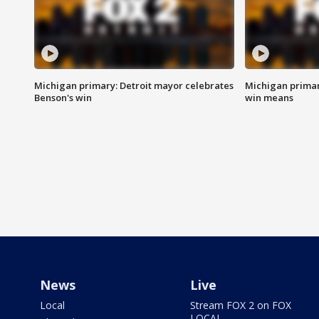
Michigan primary: Detroit mayor celebrates
Michigan primar
Benson's win
win means
News
Live
Local
Stream FOX 2 on FOX
LOCAL