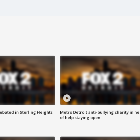
ebated in Sterling Heights
Metro Detroit anti-bullying charity in n
of help staying open