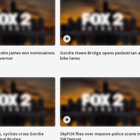
 John James win nominations
Gordie Howe Bridge opens pedestrian 
overnor
bike lanes
, cyclists cross Gordie
SkyFOX flies over massive police scene i
nal Bridge
SW Detroit