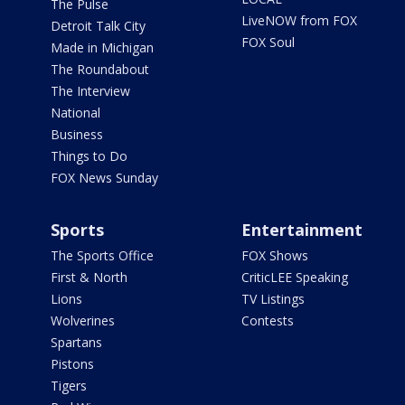
The Pulse
LiveNOW from FOX
Detroit Talk City
FOX Soul
Made in Michigan
The Roundabout
The Interview
National
Business
Things to Do
FOX News Sunday
Sports
Entertainment
The Sports Office
FOX Shows
First & North
CriticLEE Speaking
Lions
TV Listings
Wolverines
Contests
Spartans
Pistons
Tigers