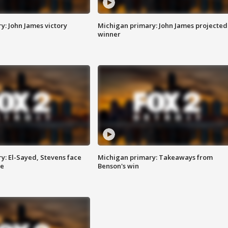
y: John James victory
Michigan primary: John James projected
winner
y: El-Sayed, Stevens face
Michigan primary: Takeaways from
ce
Benson's win