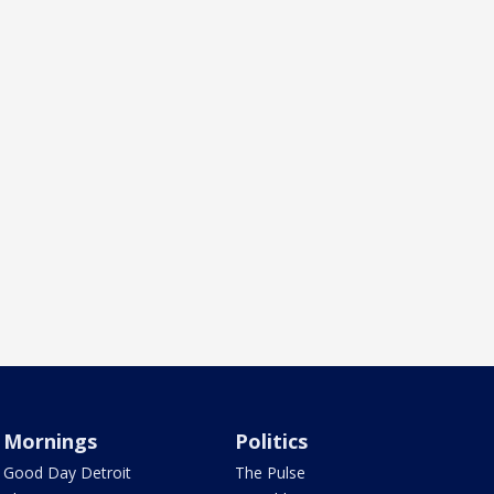
Mornings
Politics
Good Day Detroit
The Pulse