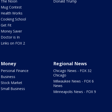
The Noon
Donald Trump
Mug Contest
Health Works
Cooking School
Get Fit
Money Saver
Doctor is In
Links on FOX 2
Money
Regional News
Personal Finance
Chicago News - FOX 32
Chicago
Business
Milwaukee News - FOX 6
Stock Market
News
Small Business
Minneapolis News - FOX 9