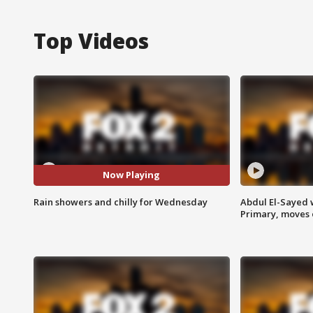
Top Videos
Now Playing
Rain showers and chilly for Wednesday
Abdul El-Sayed 
Primary, moves 