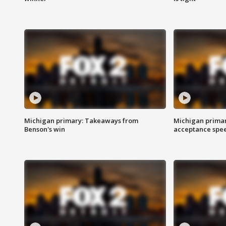
Michigan primary: Takeaways from
Michigan primar
Benson's win
acceptance spee