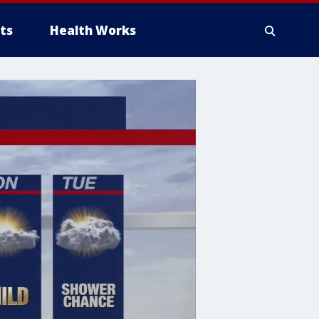
ts
Health Works