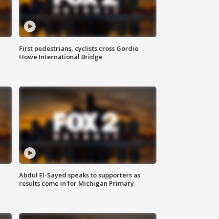
First pedestrians, cyclists cross Gordie
Howe International Bridge
Abdul El-Sayed speaks to supporters as
results come in for Michigan Primary