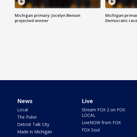
Michigan primary: Jocelyn Benson
Michigan primar
projected winner
Democratic rac
News
Live
Local
Stream FOX 2 on FOX
LOCAL
The Pulse
LiveNOW from FOX
Detroit Talk City
FOX Soul
Made in Michigan