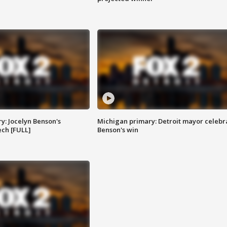
y: Jocelyn Benson's
Michigan primary: Detroit mayor celebr
ch [FULL]
Benson's win