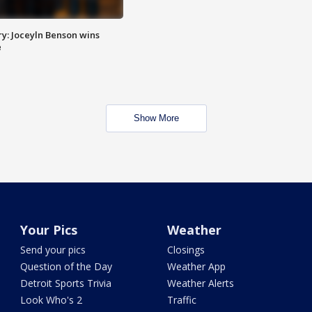
y: Joceyln Benson wins
e
Show More
Your Pics
Weather
Send your pics
Closings
Question of the Day
Weather App
Detroit Sports Trivia
Weather Alerts
Look Who's 2
Traffic