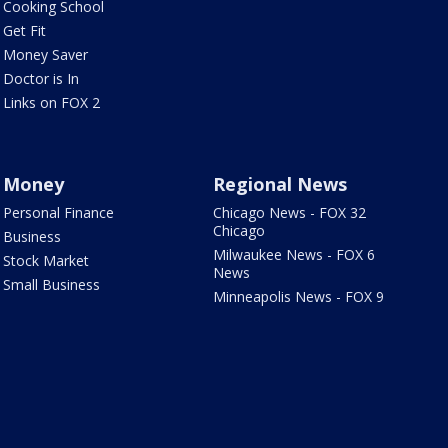
Cooking School
Get Fit
Money Saver
Doctor is In
Links on FOX 2
Money
Regional News
Personal Finance
Chicago News - FOX 32
Chicago
Business
Milwaukee News - FOX 6
Stock Market
News
Small Business
Minneapolis News - FOX 9