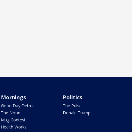
Mornings
Politics
Good Day Detroit
The Pulse
The Noon
Donald Trump
Mug Contest
Health Works