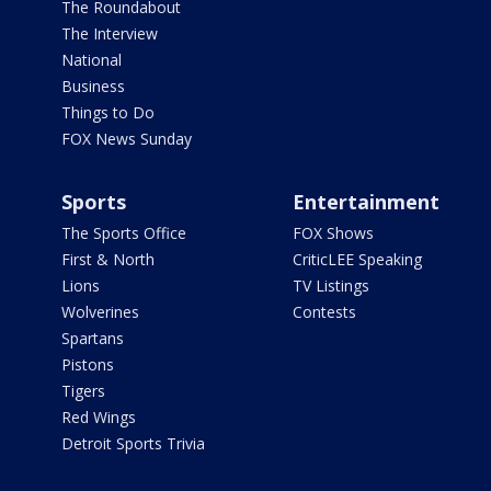
The Roundabout
The Interview
National
Business
Things to Do
FOX News Sunday
Sports
Entertainment
The Sports Office
FOX Shows
First & North
CriticLEE Speaking
Lions
TV Listings
Wolverines
Contests
Spartans
Pistons
Tigers
Red Wings
Detroit Sports Trivia