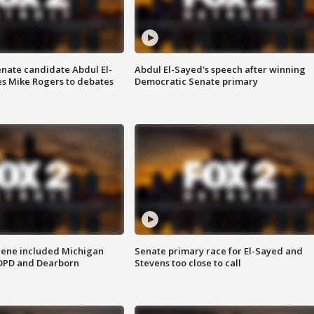
enate candidate Abdul El-
Abdul El-Sayed's speech after winning
s Mike Rogers to debates
Democratic Senate primary
scene included Michigan
Senate primary race for El-Sayed and
 DPD and Dearborn
Stevens too close to call