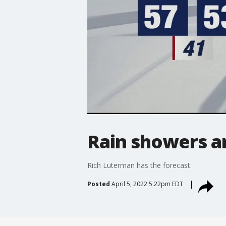
Rain showers a
Rich Luterman has the forecast.
Posted
April 5, 2022 5:22pm EDT