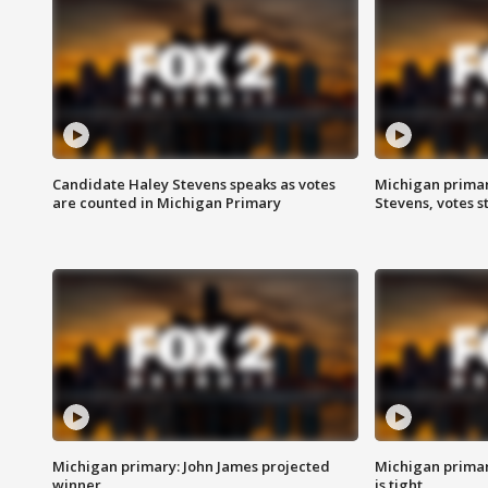
Candidate Haley Stevens speaks as votes
Michigan primar
are counted in Michigan Primary
Stevens, votes st
Michigan primary: John James projected
Michigan primar
winner
is tight