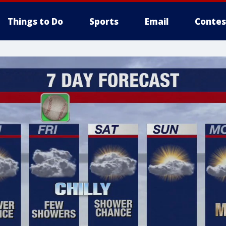
Things to Do
Sports
Email
Contes