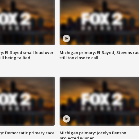
y: El-Sayed small lead over
Michigan primary: El-Sayed, Stevens ra
ill being tallied
still too close to call
y: Democratic primary race
Michigan primary: Jocelyn Benson
projected winner