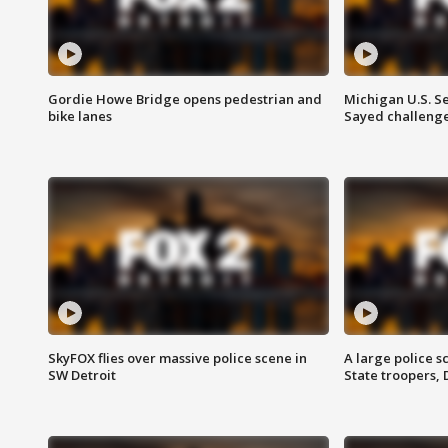
Gordie Howe Bridge opens pedestrian and
Michigan U.S. S
bike lanes
Sayed challenge
SkyFOX flies over massive police scene in
A large police 
SW Detroit
State troopers,