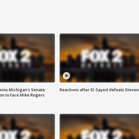
wins Michigan's Senate
Reactions after El-Sayed defeats Steven
on to face Mike Rogers