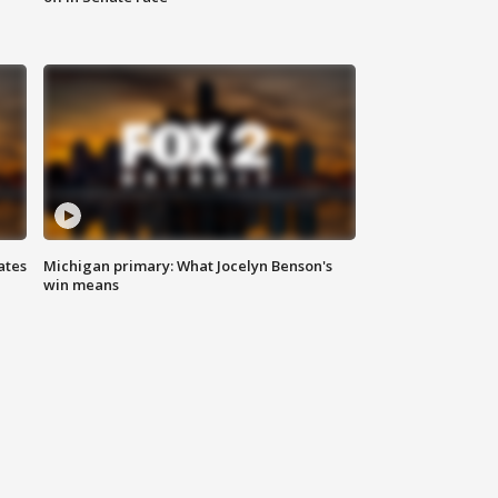
ates
Michigan primary: What Jocelyn Benson's
win means