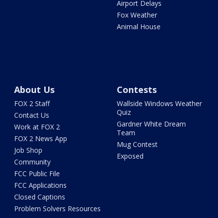
Airport Delays
Fox Weather
Animal House
About Us
Contests
FOX 2 Staff
Wallside Windows Weather
Quiz
Contact Us
Gardner White Dream
Work at FOX 2
Team
FOX 2 News App
Mug Contest
Job Shop
Exposed
Community
FCC Public File
FCC Applications
Closed Captions
Problem Solvers Resources