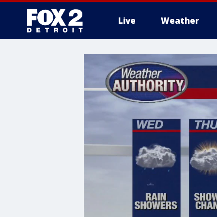
Live
Weather
More