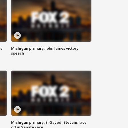
ce
Michigan primary: John James victory
speech
Michigan primary: El-Sayed, Stevens face
off in Senate race