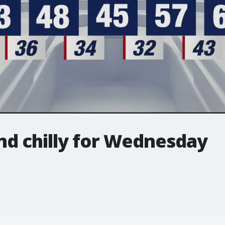
nd chilly for Wednesday