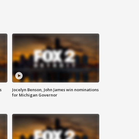
s
Jocelyn Benson, John James win nominations
for Michigan Governor