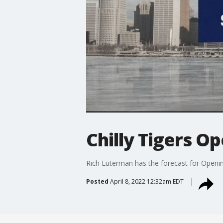
Chilly Tigers O
Rich Luterman has the forecast for Openi
Posted
April 8, 2022 12:32am EDT