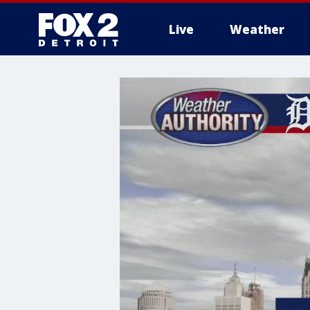
Live
Weather
More