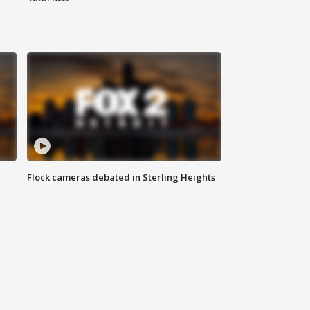
Flock cameras debated in Sterling Heights