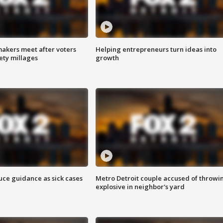
akers meet after voters
Helping entrepreneurs turn ideas into
fety millages
growth
uce guidance as sick cases
Metro Detroit couple accused of throwi
explosive in neighbor's yard