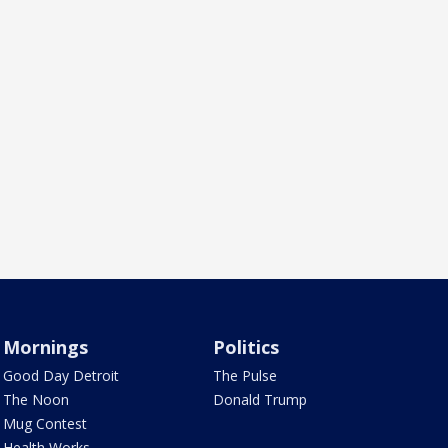
Mornings
Politics
Good Day Detroit
The Pulse
The Noon
Donald Trump
Mug Contest
Health Works