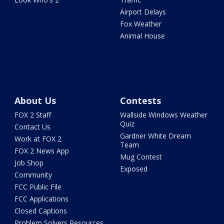
Airport Delays
Fox Weather
Animal House
About Us
Contests
FOX 2 Staff
Wallside Windows Weather
Quiz
Contact Us
Gardner White Dream
Work at FOX 2
Team
FOX 2 News App
Mug Contest
Job Shop
Exposed
Community
FCC Public File
FCC Applications
Closed Captions
Problem Solvers Resources