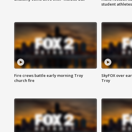
student athletes
Fire crews battle early morning Troy
SkyFOX over earl
church fire
Troy