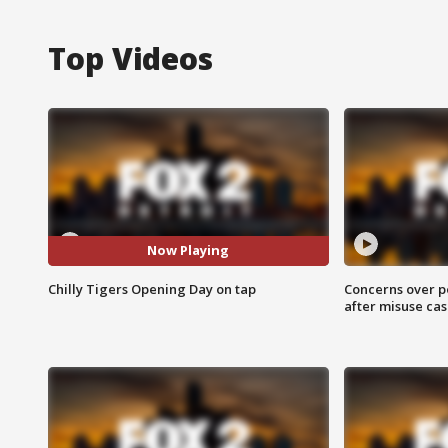
Top Videos
Now Playing
Chilly Tigers Opening Day on tap
Concerns over p
after misuse ca