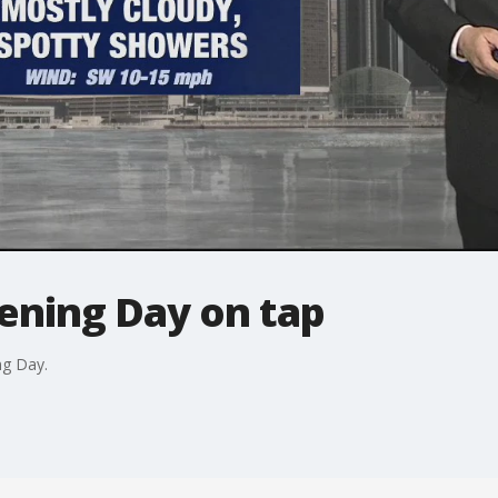
pening Day on tap
ng Day.