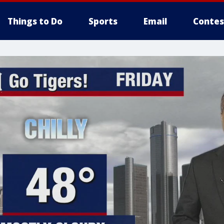
Things to Do
Sports
Email
Contes