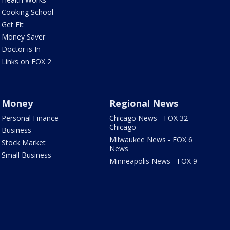
Cooking School
Get Fit
Money Saver
Doctor is In
Links on FOX 2
Money
Regional News
Personal Finance
Chicago News - FOX 32
Chicago
Business
Milwaukee News - FOX 6
Stock Market
News
Small Business
Minneapolis News - FOX 9