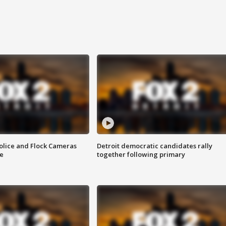
olice and Flock Cameras
Detroit democratic candidates rally
se
together following primary