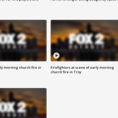
y morning church fire in
Firefighters at scene of early morning
church fire in Troy