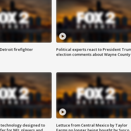
Detroit firefighter
Political experts react to President Tru
election comments about Wayne County
 technology designed to
Lettuce from Central Mexico by Taylor
fer for NFL players and
Farms no longer being bought by Sysco