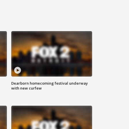
Dearborn homecoming festival underway
with new curfew