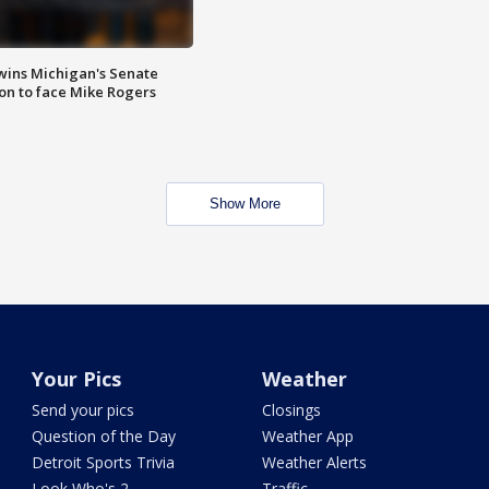
wins Michigan's Senate
on to face Mike Rogers
Show More
Your Pics
Weather
Send your pics
Closings
Question of the Day
Weather App
Detroit Sports Trivia
Weather Alerts
Look Who's 2
Traffic