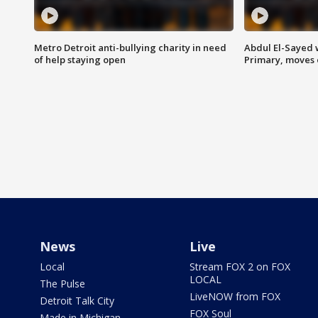
Metro Detroit anti-bullying charity in need
Abdul El-Sayed 
of help staying open
Primary, moves 
News
Live
Local
Stream FOX 2 on FOX
LOCAL
The Pulse
LiveNOW from FOX
Detroit Talk City
FOX Soul
Made in Michigan