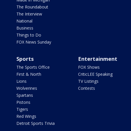
The Roundabout
The Interview
National
Business
Things to Do
FOX News Sunday
Sports
Entertainment
The Sports Office
FOX Shows
First & North
CriticLEE Speaking
Lions
TV Listings
Wolverines
Contests
Spartans
Pistons
Tigers
Red Wings
Detroit Sports Trivia