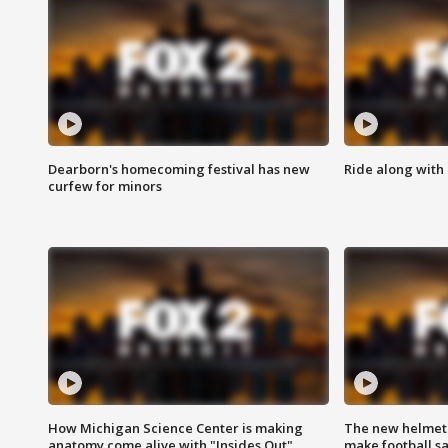
Dearborn's homecoming festival has new
Ride along with 
curfew for minors
How Michigan Science Center is making
The new helmet
anatomy come alive with "Insides Out"
make football sa