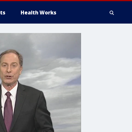
ts
Health Works