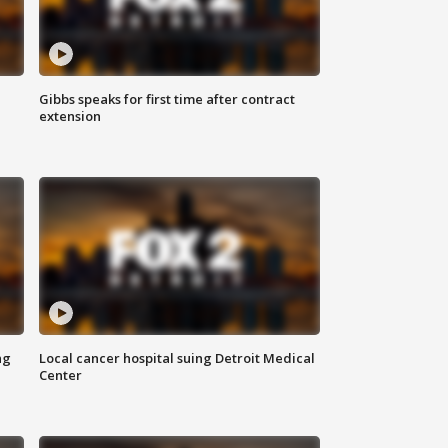
Gibbs speaks for first time after contract
extension
ng
Local cancer hospital suing Detroit Medical
Center