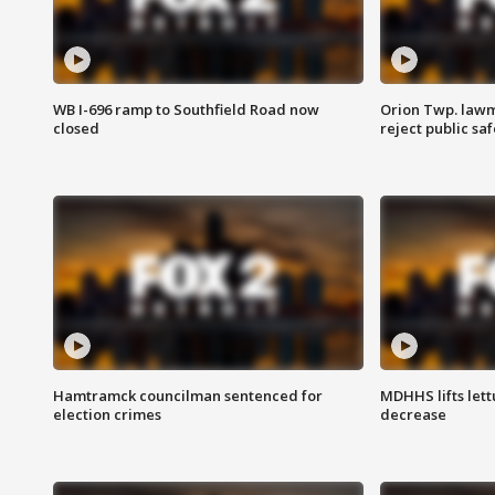
WB I-696 ramp to Southfield Road now
Orion Twp. lawm
closed
reject public sa
Hamtramck councilman sentenced for
MDHHS lifts lett
election crimes
decrease