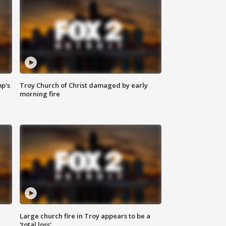
mp's
Troy Church of Christ damaged by early
morning fire
Large church fire in Troy appears to be a
'total loss'