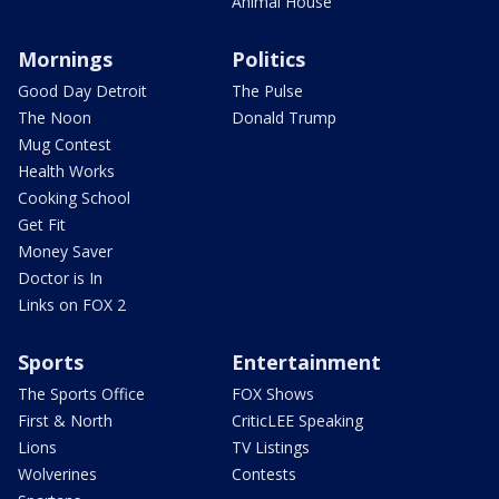
Animal House
Mornings
Politics
Good Day Detroit
The Pulse
The Noon
Donald Trump
Mug Contest
Health Works
Cooking School
Get Fit
Money Saver
Doctor is In
Links on FOX 2
Sports
Entertainment
The Sports Office
FOX Shows
First & North
CriticLEE Speaking
Lions
TV Listings
Wolverines
Contests