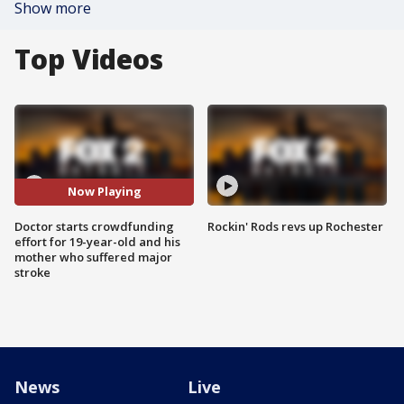
Show more
Top Videos
Now Playing
Doctor starts crowdfunding
Rockin' Rods revs up Rochester
effort for 19-year-old and his
mother who suffered major
stroke
News
Live