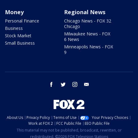
Money
Regional News
Personal Finance
Chicago News - FOX 32
Chicago
Business
Milwaukee News - FOX
Stock Market
6 News
Small Business
Minneapolis News - FOX
9
facebook
twitter
instagram
email
About Us
Privacy Policy
Terms of Use
Your Privacy Choices
Work at FOX 2
FCC Public File
EEO Public File
This material may not be published, broadcast, rewritten, or
redistributed. ©2026 FOX Television Stations