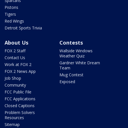
Spartans
Pistons
Tigers
Red Wings
Detroit Sports Trivia
About Us
Contests
FOX 2 Staff
Wallside Windows
Weather Quiz
Contact Us
Gardner White Dream
Work at FOX 2
Team
FOX 2 News App
Mug Contest
Job Shop
Exposed
Community
FCC Public File
FCC Applications
Closed Captions
Problem Solvers
Resources
Sitemap