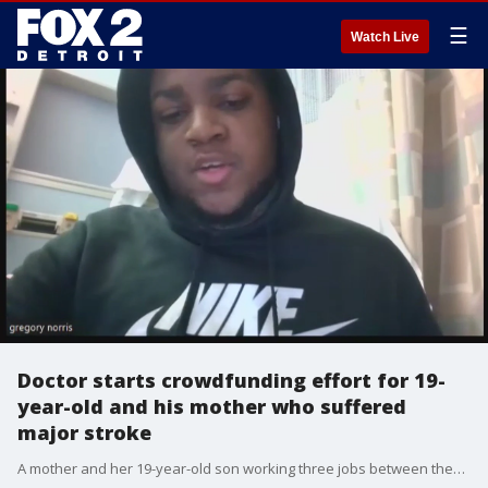
☰
Watch Live
Doctor starts crowdfunding effort for 19-
year-old and his mother who suffered
major stroke
A mother and her 19-year-old son working three jobs between them, are still struggling to get by. This Monday, the 58-year-old mom suffered a stroke on the job.