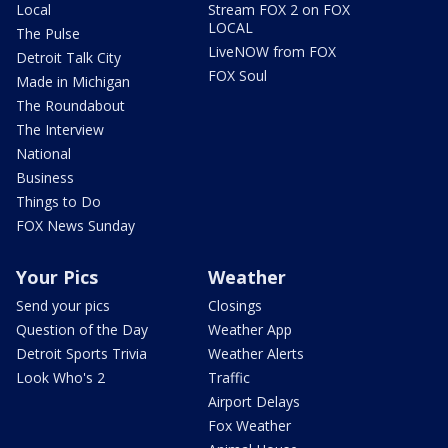
Local
Stream FOX 2 on FOX
LOCAL
The Pulse
LiveNOW from FOX
Detroit Talk City
FOX Soul
Made in Michigan
The Roundabout
The Interview
National
Business
Things to Do
FOX News Sunday
Your Pics
Weather
Send your pics
Closings
Question of the Day
Weather App
Detroit Sports Trivia
Weather Alerts
Look Who's 2
Traffic
Airport Delays
Fox Weather