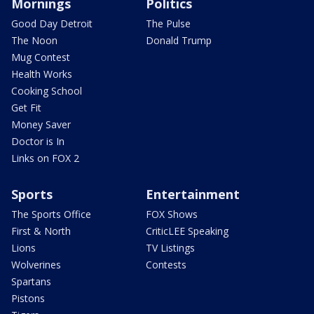
Mornings
Politics
Good Day Detroit
The Pulse
The Noon
Donald Trump
Mug Contest
Health Works
Cooking School
Get Fit
Money Saver
Doctor is In
Links on FOX 2
Sports
Entertainment
The Sports Office
FOX Shows
First & North
CriticLEE Speaking
Lions
TV Listings
Wolverines
Contests
Spartans
Pistons