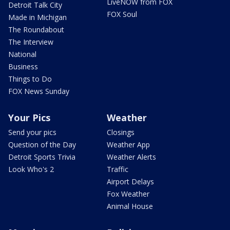
LiveNOW from FOX
Detroit Talk City
FOX Soul
Made in Michigan
The Roundabout
The Interview
National
Business
Things to Do
FOX News Sunday
Your Pics
Weather
Send your pics
Closings
Question of the Day
Weather App
Detroit Sports Trivia
Weather Alerts
Look Who's 2
Traffic
Airport Delays
Fox Weather
Animal House