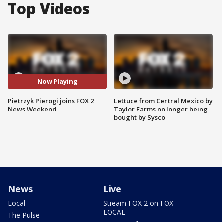
Top Videos
Now Playing
Pietrzyk Pierogi joins FOX 2
Lettuce from Central Mexico by
News Weekend
Taylor Farms no longer being
bought by Sysco
News
Live
Local
Stream FOX 2 on FOX
LOCAL
The Pulse