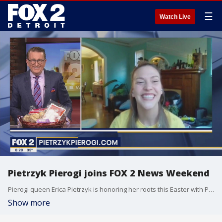
☰
Watch Live
Pietrzyk Pierogi joins FOX 2 News Weekend
Pierogi queen Erica Pietrzyk is honoring her roots this Easter with Polish Blessing Baskets! Pietrzyk joins FOX 2's Charlie Langton to talk about the treats in each Pietrzyk Pierogi basket, on FOX 2 News Weekend.
Show more