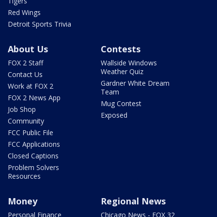
Tigers
Red Wings
Detroit Sports Trivia
About Us
Contests
FOX 2 Staff
Wallside Windows
Weather Quiz
Contact Us
Gardner White Dream
Work at FOX 2
Team
FOX 2 News App
Mug Contest
Job Shop
Exposed
Community
FCC Public File
FCC Applications
Closed Captions
Problem Solvers
Resources
Money
Regional News
Personal Finance
Chicago News - FOX 32