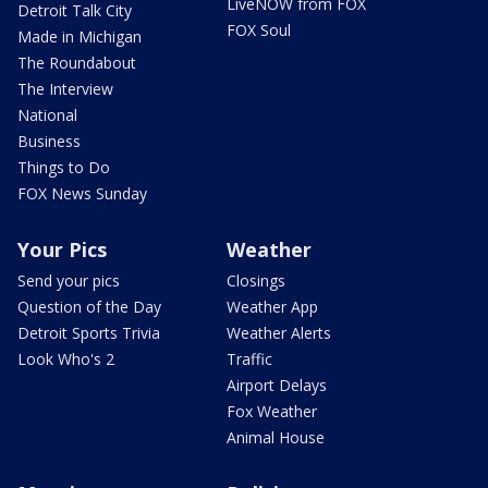
LiveNOW from FOX
Detroit Talk City
FOX Soul
Made in Michigan
The Roundabout
The Interview
National
Business
Things to Do
FOX News Sunday
Your Pics
Weather
Send your pics
Closings
Question of the Day
Weather App
Detroit Sports Trivia
Weather Alerts
Look Who's 2
Traffic
Airport Delays
Fox Weather
Animal House