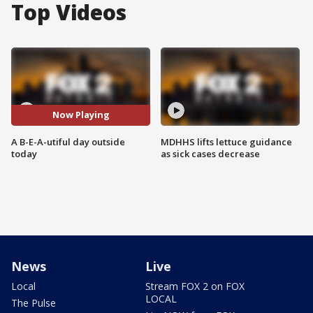
Top Videos
Now Playing
A B-E-A-utiful day outside
MDHHS lifts lettuce guidance
today
as sick cases decrease
News
Live
Local
Stream FOX 2 on FOX
LOCAL
The Pulse