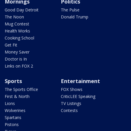
Mornings
Politics
Good Day Detroit
The Pulse
The Noon
Donald Trump
Mug Contest
Health Works
Cooking School
Get Fit
Money Saver
Doctor is In
Links on FOX 2
Sports
Entertainment
The Sports Office
FOX Shows
First & North
CriticLEE Speaking
Lions
TV Listings
Wolverines
Contests
Spartans
Pistons