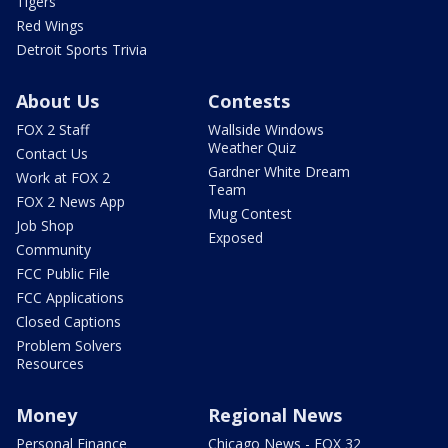
Tigers
Red Wings
Detroit Sports Trivia
About Us
Contests
FOX 2 Staff
Wallside Windows
Weather Quiz
Contact Us
Gardner White Dream
Work at FOX 2
Team
FOX 2 News App
Mug Contest
Job Shop
Exposed
Community
FCC Public File
FCC Applications
Closed Captions
Problem Solvers
Resources
Money
Regional News
Personal Finance
Chicago News - FOX 32