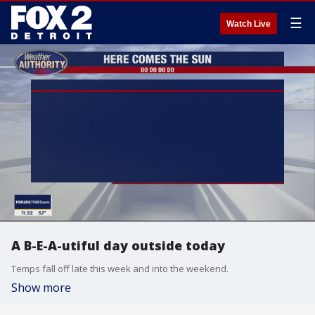
☰
Watch Live
A B-E-A-utiful day outside today
Temps fall off late this week and into the weekend.
Show more