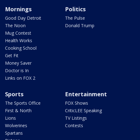
Mornings
Politics
Good Day Detroit
The Pulse
The Noon
Donald Trump
Mug Contest
Health Works
Cooking School
Get Fit
Money Saver
Doctor is In
Links on FOX 2
Sports
Entertainment
The Sports Office
FOX Shows
First & North
CriticLEE Speaking
Lions
TV Listings
Wolverines
Contests
Spartans