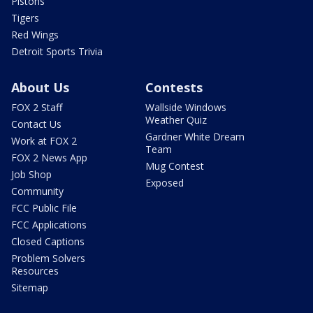
Pistons
Tigers
Red Wings
Detroit Sports Trivia
About Us
Contests
FOX 2 Staff
Wallside Windows
Weather Quiz
Contact Us
Gardner White Dream
Work at FOX 2
Team
FOX 2 News App
Mug Contest
Job Shop
Exposed
Community
FCC Public File
FCC Applications
Closed Captions
Problem Solvers
Resources
Sitemap