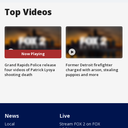
Top Videos
Now Playing
Grand Rapids Police release
Former Detroit firefighter
four videos of Patrick Lyoya
charged with arson, stealing
shooting death
puppies and more
News
Live
Local
Stream FOX 2 on FOX