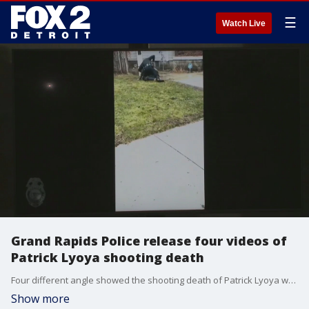
☰
Watch Live
Grand Rapids Police release four videos of
Patrick Lyoya shooting death
Four different angle showed the shooting death of Patrick Lyoya when an officer shot him during a fight following a traffic stop.
Show more