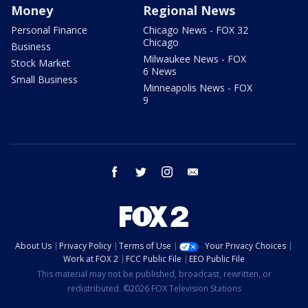
Money
Regional News
Personal Finance
Chicago News - FOX 32
Chicago
Business
Milwaukee News - FOX
Stock Market
6 News
Small Business
Minneapolis News - FOX
9
facebook
twitter
instagram
email
About Us
Privacy Policy
Terms of Use
Your Privacy Choices
Work at FOX 2
FCC Public File
EEO Public File
This material may not be published, broadcast, rewritten, or
redistributed. ©2026 FOX Television Stations