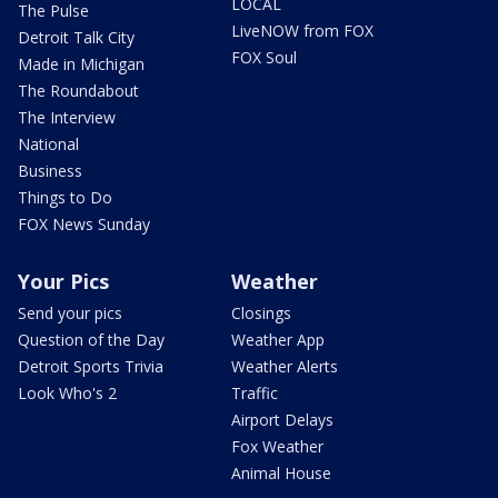
LOCAL
The Pulse
LiveNOW from FOX
Detroit Talk City
FOX Soul
Made in Michigan
The Roundabout
The Interview
National
Business
Things to Do
FOX News Sunday
Your Pics
Weather
Send your pics
Closings
Question of the Day
Weather App
Detroit Sports Trivia
Weather Alerts
Look Who's 2
Traffic
Airport Delays
Fox Weather
Animal House