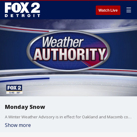
☰
Watch Live
Monday Snow
A Winter Weather Advisory is in effect for Oakland and Macomb counties until 7p for accumulating snow. Meteorologist Lori Pinson has your forecast
Show more