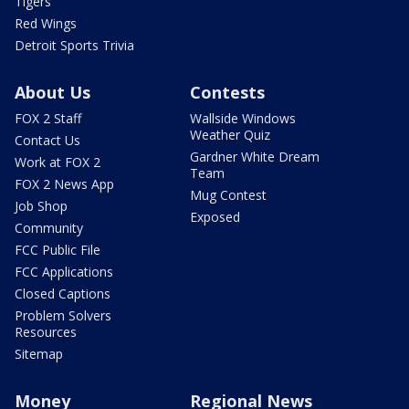
Tigers
Red Wings
Detroit Sports Trivia
About Us
Contests
FOX 2 Staff
Wallside Windows
Weather Quiz
Contact Us
Gardner White Dream
Work at FOX 2
Team
FOX 2 News App
Mug Contest
Job Shop
Exposed
Community
FCC Public File
FCC Applications
Closed Captions
Problem Solvers
Resources
Sitemap
Money
Regional News