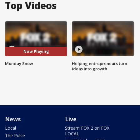
Top Videos
Now Playing
Monday Snow
Helping entrepreneurs turn
ideas into growth
News
Live
Local
Stream FOX 2 on FOX
LOCAL
The Pulse