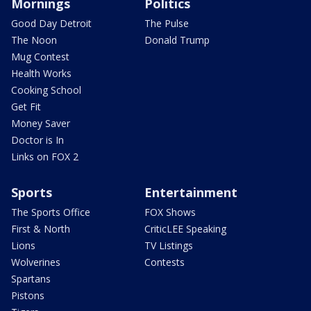
Mornings
Politics
Good Day Detroit
The Pulse
The Noon
Donald Trump
Mug Contest
Health Works
Cooking School
Get Fit
Money Saver
Doctor is In
Links on FOX 2
Sports
Entertainment
The Sports Office
FOX Shows
First & North
CriticLEE Speaking
Lions
TV Listings
Wolverines
Contests
Spartans
Pistons