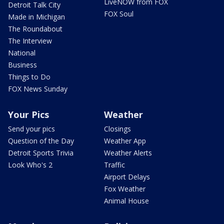
LiveNOW from FOX
Detroit Talk City
FOX Soul
Made in Michigan
The Roundabout
The Interview
National
Business
Things to Do
FOX News Sunday
Your Pics
Weather
Send your pics
Closings
Question of the Day
Weather App
Detroit Sports Trivia
Weather Alerts
Look Who's 2
Traffic
Airport Delays
Fox Weather
Animal House