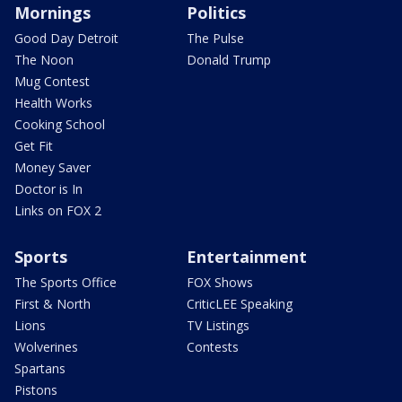
Mornings
Politics
Good Day Detroit
The Pulse
The Noon
Donald Trump
Mug Contest
Health Works
Cooking School
Get Fit
Money Saver
Doctor is In
Links on FOX 2
Sports
Entertainment
The Sports Office
FOX Shows
First & North
CriticLEE Speaking
Lions
TV Listings
Wolverines
Contests
Spartans
Pistons