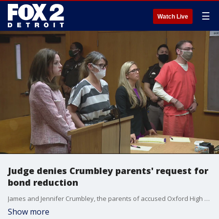
☰
Watch Live
Judge denies Crumbley parents' request for
bond reduction
James and Jennifer Crumbley, the parents of accused Oxford High School shooter Ethan Crumbley, were denied a bond reduction. They are facing charges in connection with the fatal school shooting.
Show more