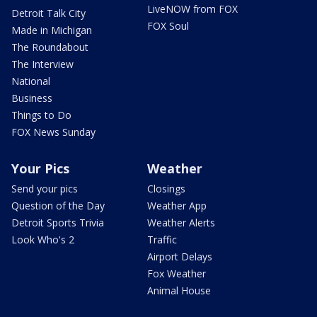
LiveNOW from FOX
Detroit Talk City
FOX Soul
Made in Michigan
The Roundabout
The Interview
National
Business
Things to Do
FOX News Sunday
Your Pics
Weather
Send your pics
Closings
Question of the Day
Weather App
Detroit Sports Trivia
Weather Alerts
Look Who's 2
Traffic
Airport Delays
Fox Weather
Animal House