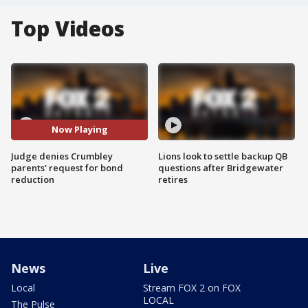
Top Videos
Now Playing
Judge denies Crumbley
Lions look to settle backup QB
parents' request for bond
questions after Bridgewater
reduction
retires
News
Live
Local
Stream FOX 2 on FOX
LOCAL
The Pulse