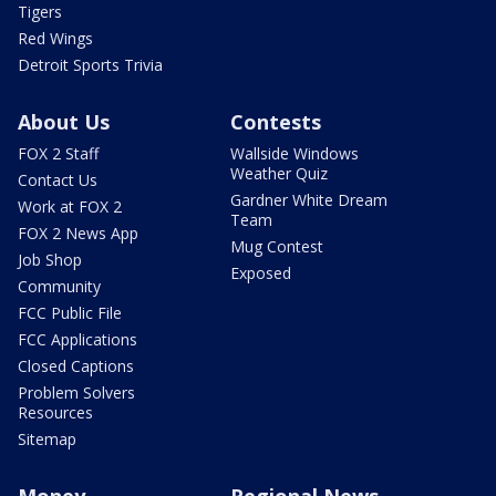
Tigers
Red Wings
Detroit Sports Trivia
About Us
Contests
FOX 2 Staff
Wallside Windows
Weather Quiz
Contact Us
Gardner White Dream
Work at FOX 2
Team
FOX 2 News App
Mug Contest
Job Shop
Exposed
Community
FCC Public File
FCC Applications
Closed Captions
Problem Solvers
Resources
Sitemap