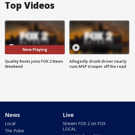
Top Videos
Now Playing
Quality Roots joins FOX 2 News
Allegedly drunk driver nearly
Weekend
runs MSP trooper off the road
News
Live
Local
Stream FOX 2 on FOX
LOCAL
The Pulse