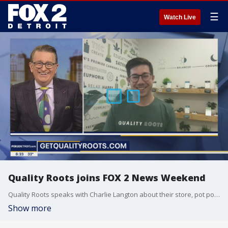
☰
Watch Live
Quality Roots joins FOX 2 News Weekend
Quality Roots speaks with Charlie Langton about their store, pot politics, promotions leading up to 4/20, and more on FOX 2 News Weekend.
Show more