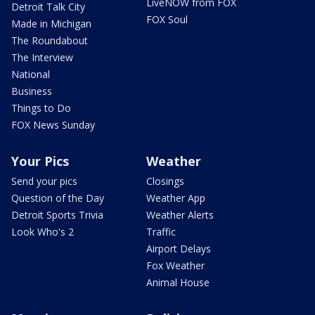
LiveNOW from FOX
Detroit Talk City
FOX Soul
Made in Michigan
The Roundabout
The Interview
National
Business
Things to Do
FOX News Sunday
Your Pics
Weather
Send your pics
Closings
Question of the Day
Weather App
Detroit Sports Trivia
Weather Alerts
Look Who's 2
Traffic
Airport Delays
Fox Weather
Animal House