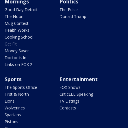
Mornings
Politics
Good Day Detroit
The Pulse
The Noon
Donald Trump
Mug Contest
Health Works
Cooking School
Get Fit
Money Saver
Doctor is In
Links on FOX 2
Sports
Entertainment
The Sports Office
FOX Shows
First & North
CriticLEE Speaking
Lions
TV Listings
Wolverines
Contests
Spartans
Pistons