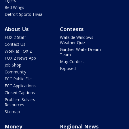
Tigers
Red Wings
Detroit Sports Trivia
About Us
Contests
FOX 2 Staff
Wallside Windows
Weather Quiz
Contact Us
Gardner White Dream
Work at FOX 2
Team
FOX 2 News App
Mug Contest
Job Shop
Exposed
Community
FCC Public File
FCC Applications
Closed Captions
Problem Solvers
Resources
Sitemap
Money
Regional News