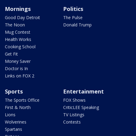
Mornings
Politics
Good Day Detroit
The Pulse
The Noon
Donald Trump
Mug Contest
Health Works
Cooking School
Get Fit
Money Saver
Doctor is In
Links on FOX 2
Sports
Entertainment
The Sports Office
FOX Shows
First & North
CriticLEE Speaking
Lions
TV Listings
Wolverines
Contests
Spartans