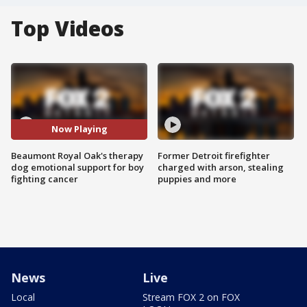
Top Videos
Now Playing
Beaumont Royal Oak's therapy
Former Detroit firefighter
dog emotional support for boy
charged with arson, stealing
fighting cancer
puppies and more
News
Live
Local
Stream FOX 2 on FOX