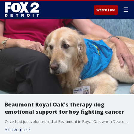
☰
Watch Live
Beaumont Royal Oak's therapy dog
emotional support for boy fighting cancer
Olive had just volunteered at Beaumont in Royal Oak when Deacon needed her. She sat by his side as he went through painful cancer treatments and, unfortunately, lost his fight.
Show more