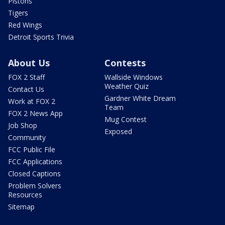
Pistons
Tigers
Red Wings
Detroit Sports Trivia
About Us
Contests
FOX 2 Staff
Wallside Windows
Weather Quiz
Contact Us
Gardner White Dream
Work at FOX 2
Team
FOX 2 News App
Mug Contest
Job Shop
Exposed
Community
FCC Public File
FCC Applications
Closed Captions
Problem Solvers
Resources
Sitemap