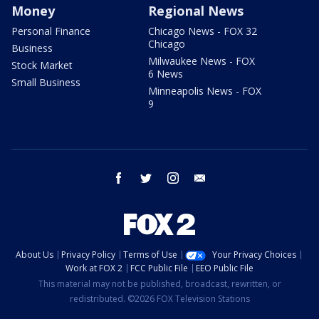
Money
Regional News
Personal Finance
Chicago News - FOX 32
Chicago
Business
Milwaukee News - FOX
Stock Market
6 News
Small Business
Minneapolis News - FOX
9
facebook
twitter
instagram
email
About Us
Privacy Policy
Terms of Use
Your Privacy Choices
Work at FOX 2
FCC Public File
EEO Public File
This material may not be published, broadcast, rewritten, or
redistributed. ©2026 FOX Television Stations