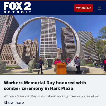
☰
Watch Live
Workers Memorial Day honored with
somber ceremony in Hart Plaza
Workers Memorial Day is also about working to make places of work safer, the pandemic presenting new challenges.
Show more