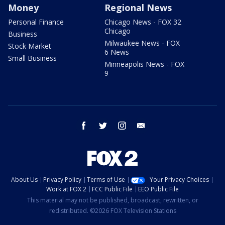
Money
Regional News
Personal Finance
Chicago News - FOX 32
Chicago
Business
Milwaukee News - FOX
Stock Market
6 News
Small Business
Minneapolis News - FOX
9
facebook
twitter
instagram
email
About Us
Privacy Policy
Terms of Use
Your Privacy Choices
Work at FOX 2
FCC Public File
EEO Public File
This material may not be published, broadcast, rewritten, or
redistributed. ©2026 FOX Television Stations