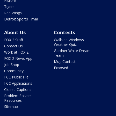
Pistons
Tigers
Red Wings
Detroit Sports Trivia
About Us
Contests
FOX 2 Staff
Wallside Windows
Weather Quiz
Contact Us
Gardner White Dream
Work at FOX 2
Team
FOX 2 News App
Mug Contest
Job Shop
Exposed
Community
FCC Public File
FCC Applications
Closed Captions
Problem Solvers
Resources
Sitemap