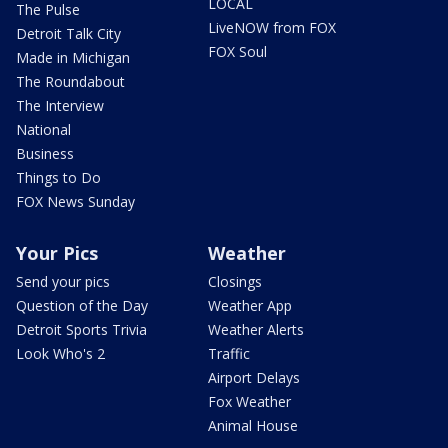
LOCAL
The Pulse
LiveNOW from FOX
Detroit Talk City
FOX Soul
Made in Michigan
The Roundabout
The Interview
National
Business
Things to Do
FOX News Sunday
Your Pics
Weather
Send your pics
Closings
Question of the Day
Weather App
Detroit Sports Trivia
Weather Alerts
Look Who's 2
Traffic
Airport Delays
Fox Weather
Animal House