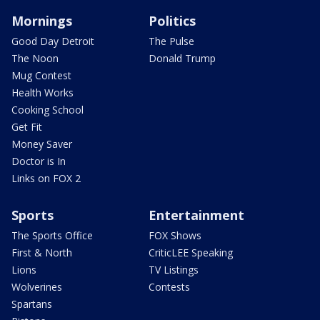
Mornings
Politics
Good Day Detroit
The Pulse
The Noon
Donald Trump
Mug Contest
Health Works
Cooking School
Get Fit
Money Saver
Doctor is In
Links on FOX 2
Sports
Entertainment
The Sports Office
FOX Shows
First & North
CriticLEE Speaking
Lions
TV Listings
Wolverines
Contests
Spartans