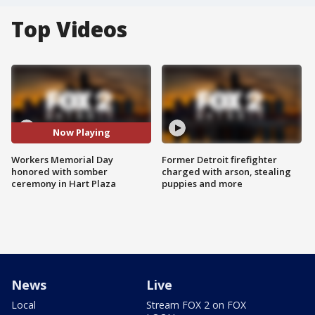
Top Videos
Now Playing
Workers Memorial Day
Former Detroit firefighter
honored with somber
charged with arson, stealing
ceremony in Hart Plaza
puppies and more
News
Live
Local
Stream FOX 2 on FOX