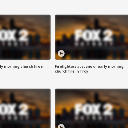
y morning church fire in
Firefighters at scene of early morning
church fire in Troy