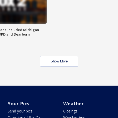
scene included Michigan
 DPD and Dearborn
Show More
Your Pics
Weather
Send your pics
Closings
Question of the Day
Weather App