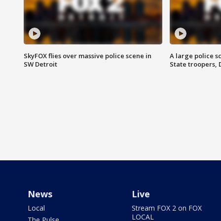
SkyFOX flies over massive police scene in
A large police 
SW Detroit
State troopers,
News
Live
Local
Stream FOX 2 on FOX
LOCAL
The Pulse