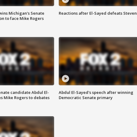
wins Michigan's Senate
Reactions after El-Sayed defeats Steven
on to face Mike Rogers
enate candidate Abdul El-
Abdul El-Sayed's speech after winning
s Mike Rogers to debates
Democratic Senate primary