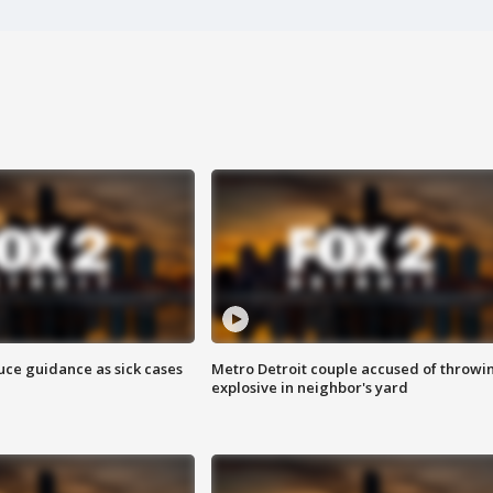
uce guidance as sick cases
Metro Detroit couple accused of throwi
explosive in neighbor's yard