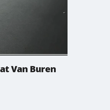
 at Van Buren