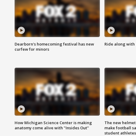
Dearborn's homecoming festival has new
Ride along with 
curfew for minors
How Michigan Science Center is making
The new helmet
anatomy come alive with "Insides Out"
make football sa
student athletes