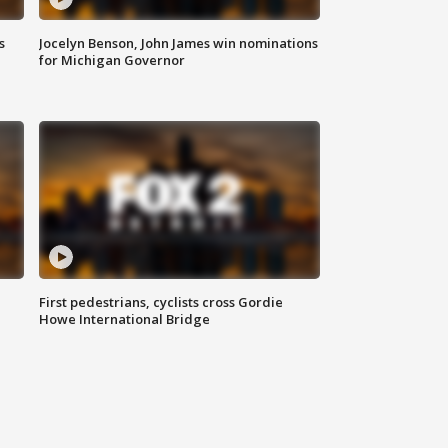
s
Jocelyn Benson, John James win nominations
for Michigan Governor
First pedestrians, cyclists cross Gordie
Howe International Bridge