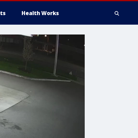
ts
Health Works