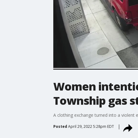
Women intention
Township gas s
A clothing exchange turned into a violent 
Posted
April 29, 2022 5:28pm EDT