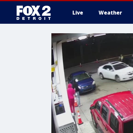
Live
Weather
More