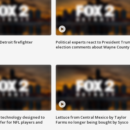
Detroit firefighter
Political experts react to President Tru
election comments about Wayne County
 technology designed to
Lettuce from Central Mexico by Taylor
fer for NFL players and
Farms no longer being bought by Sysco