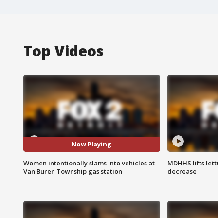
Top Videos
Now Playing
Women intentionally slams into vehicles at
MDHHS lifts lett
Van Buren Township gas station
decrease