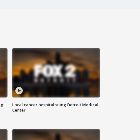
ng
Local cancer hospital suing Detroit Medical
Center