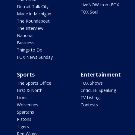
LiveNOW from FOX
Detroit Talk City
FOX Soul
Made in Michigan
The Roundabout
The Interview
National
Business
Things to Do
FOX News Sunday
Sports
Entertainment
The Sports Office
FOX Shows
First & North
CriticLEE Speaking
Lions
TV Listings
Wolverines
Contests
Spartans
Pistons
Tigers
Red Wings