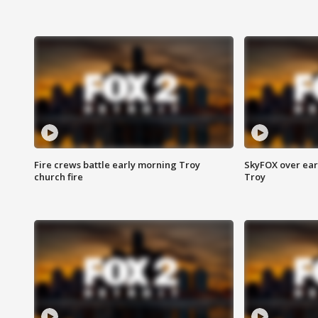
Fire crews battle early morning Troy
SkyFOX over earl
church fire
Troy