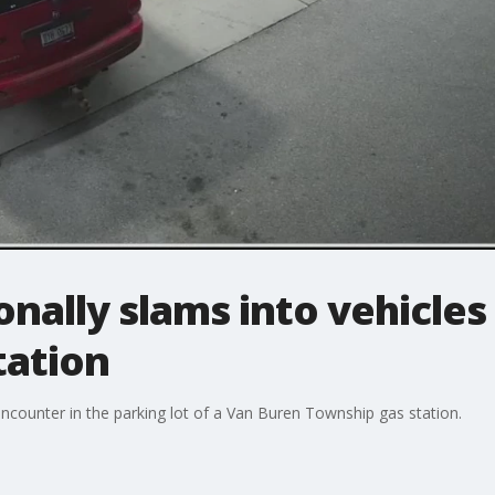
ally slams into vehicles
tation
encounter in the parking lot of a Van Buren Township gas station.