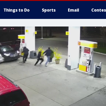
Things to Do
Sports
Email
Contes