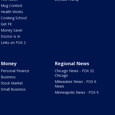
Mug Contest
Health Works
Cooking School
Get Fit
Money Saver
Doctor is In
Links on FOX 2
Money
Regional News
Personal Finance
Chicago News - FOX 32
Chicago
Business
Milwaukee News - FOX 6
Stock Market
News
Small Business
Minneapolis News - FOX 9