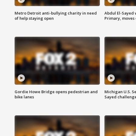
Metro Detroit anti-bullying charity in need
Abdul El-Sayed 
of help staying open
Primary, moves 
Gordie Howe Bridge opens pedestrian and
Michigan U.S. S
bike lanes
Sayed challenge