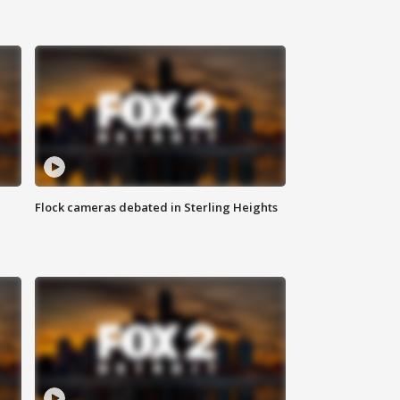
Flock cameras debated in Sterling Heights