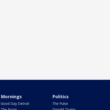
Mornings
Politics
Good Day Detroit
The Pulse
The Noon
Donald Trump