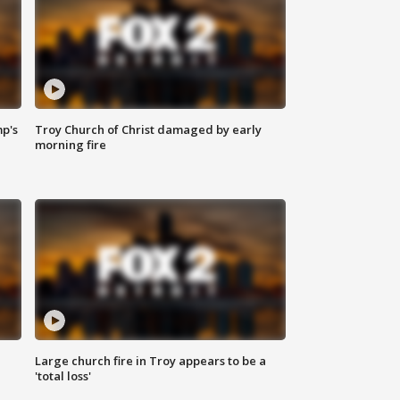
mp's
Troy Church of Christ damaged by early
morning fire
Large church fire in Troy appears to be a
'total loss'