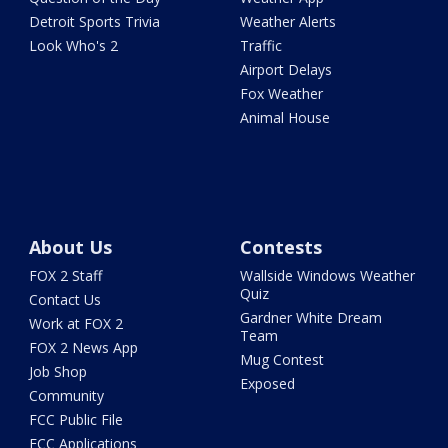
Detroit Sports Trivia
Weather Alerts
Look Who's 2
Traffic
Airport Delays
Fox Weather
Animal House
About Us
Contests
FOX 2 Staff
Wallside Windows Weather
Quiz
Contact Us
Gardner White Dream
Work at FOX 2
Team
FOX 2 News App
Mug Contest
Job Shop
Exposed
Community
FCC Public File
FCC Applications