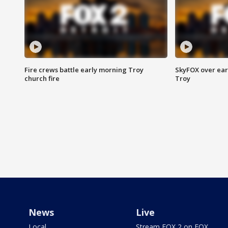
Fire crews battle early morning Troy
SkyFOX over earl
church fire
Troy
News
Live
Local
Stream FOX 2 on FOX