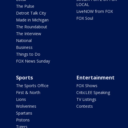
LOCAL
The Pulse
LiveNOW from FOX
Detroit Talk City
FOX Soul
Made in Michigan
The Roundabout
The Interview
National
Business
Things to Do
FOX News Sunday
Sports
Entertainment
The Sports Office
FOX Shows
First & North
CriticLEE Speaking
Lions
TV Listings
Wolverines
Contests
Spartans
Pistons
Tigers