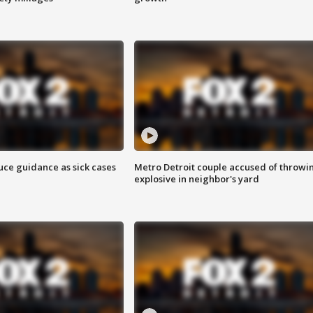
uce guidance as sick cases
Metro Detroit couple accused of throwi
explosive in neighbor's yard