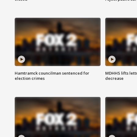
Hamtramck councilman sentenced for
MDHHS lifts lett
election crimes
decrease