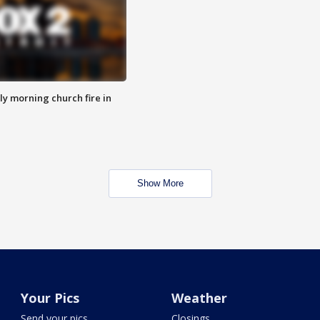
y morning church fire in
Show More
Your Pics
Weather
Send your pics
Closings