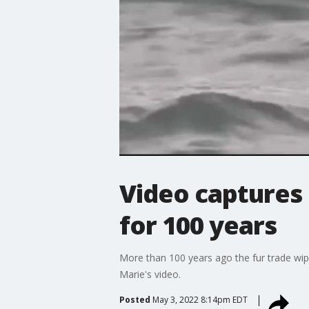
Video captures 
for 100 years
More than 100 years ago the fur trade wiped
Marie's video.
Posted
May 3, 2022 8:14pm EDT