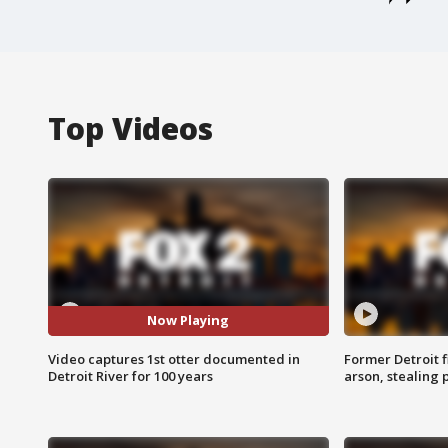
Top Videos
Now Playing
Video captures 1st otter documented in
Former Detroit f
Detroit River for 100 years
arson, stealing