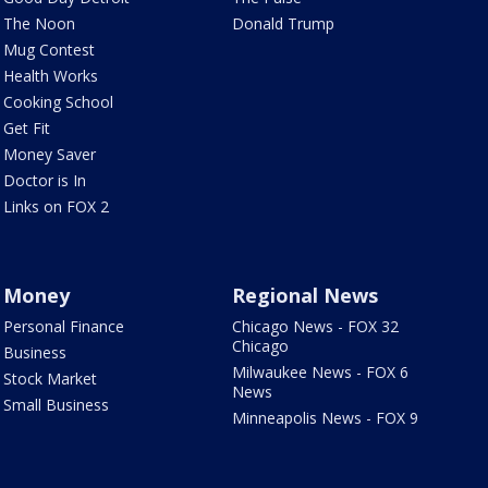
The Noon
Donald Trump
Mug Contest
Health Works
Cooking School
Get Fit
Money Saver
Doctor is In
Links on FOX 2
Money
Regional News
Personal Finance
Chicago News - FOX 32
Chicago
Business
Milwaukee News - FOX 6
Stock Market
News
Small Business
Minneapolis News - FOX 9