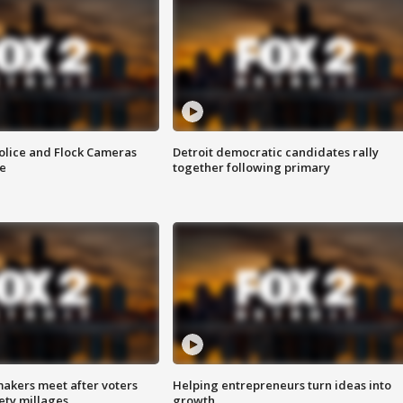
olice and Flock Cameras
Detroit democratic candidates rally
se
together following primary
akers meet after voters
Helping entrepreneurs turn ideas into
fety millages
growth