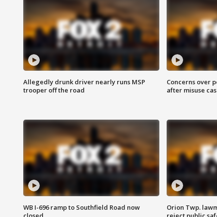
Allegedly drunk driver nearly runs MSP
Concerns over p
trooper off the road
after misuse ca
WB I-696 ramp to Southfield Road now
Orion Twp. lawm
closed
reject public sa