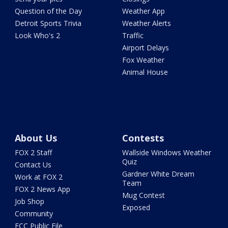
Question of the Day
Weather App
Detroit Sports Trivia
Weather Alerts
Look Who's 2
Traffic
Airport Delays
Fox Weather
Animal House
About Us
Contests
FOX 2 Staff
Wallside Windows Weather
Quiz
Contact Us
Gardner White Dream
Work at FOX 2
Team
FOX 2 News App
Mug Contest
Job Shop
Exposed
Community
FCC Public File