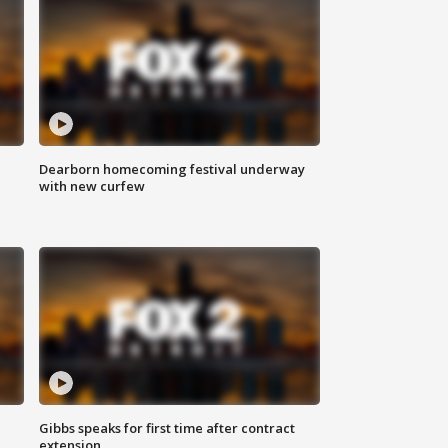
Dearborn homecoming festival underway
with new curfew
Gibbs speaks for first time after contract
extension