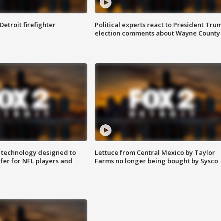
Detroit firefighter
Political experts react to President Tru
election comments about Wayne County
 technology designed to
Lettuce from Central Mexico by Taylor
fer for NFL players and
Farms no longer being bought by Sysco