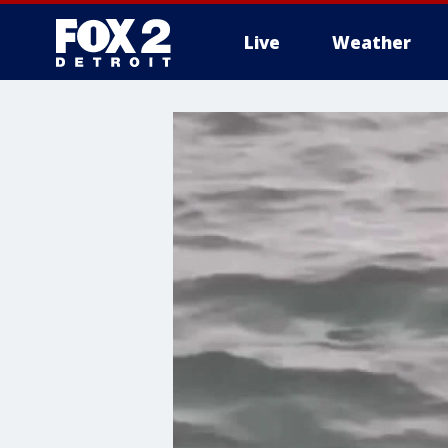
Live
Weather
More