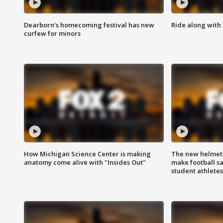
Dearborn's homecoming festival has new
Ride along with 
curfew for minors
How Michigan Science Center is making
The new helmet
anatomy come alive with "Insides Out"
make football sa
student athletes