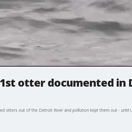
1st otter documented in D
 otters out of the Detroit River and pollution kept them out - until U