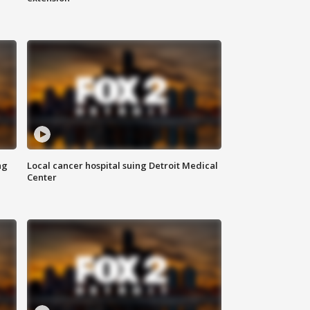
ng
Local cancer hospital suing Detroit Medical
Center