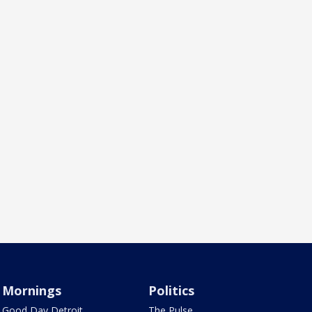
Mornings
Politics
Good Day Detroit
The Pulse