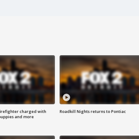
irefighter charged with
Roadkill Nights returns to Pontiac
 puppies and more