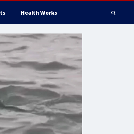
ts
Health Works