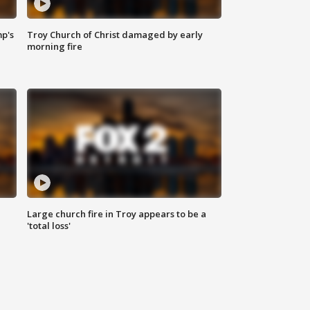
mp's
Troy Church of Christ damaged by early
morning fire
Large church fire in Troy appears to be a
'total loss'