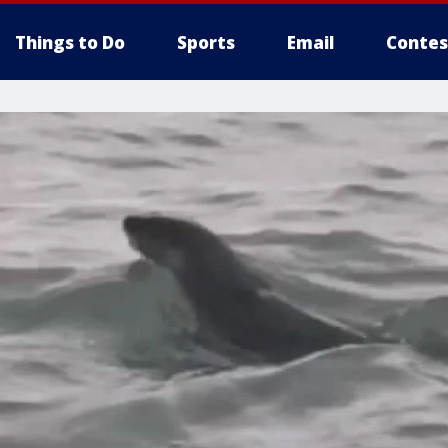
Things to Do
Sports
Email
Contes