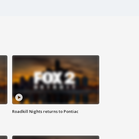
Roadkill Nights returns to Pontiac