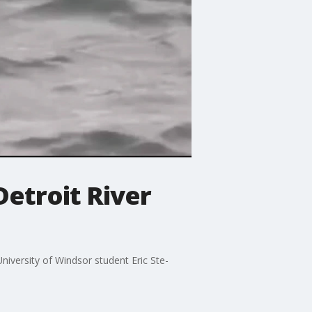
etroit River
niversity of Windsor student Eric Ste-