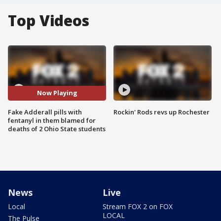
Top Videos
Now Playing
Fake Adderall pills with
Rockin' Rods revs up Rochester
fentanyl in them blamed for
deaths of 2 Ohio State students
News
Live
Local
Stream FOX 2 on FOX
LOCAL
The Pulse