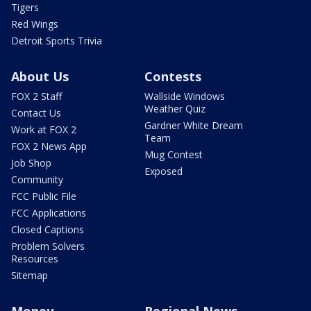
Tigers
Red Wings
Detroit Sports Trivia
About Us
Contests
FOX 2 Staff
Wallside Windows
Weather Quiz
Contact Us
Gardner White Dream
Work at FOX 2
Team
FOX 2 News App
Mug Contest
Job Shop
Exposed
Community
FCC Public File
FCC Applications
Closed Captions
Problem Solvers
Resources
Sitemap