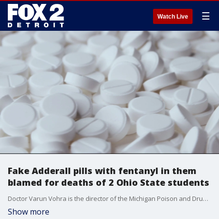
☰
Watch Live
Fake Adderall pills with fentanyl in them
blamed for deaths of 2 Ohio State students
Doctor Varun Vohra is the director of the Michigan Poison and Drug Information Center. He says this is a concern for everyone ? including for college students in southeast Michigan.
Show more