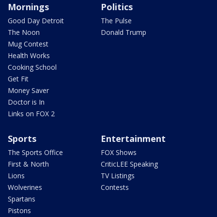
Mornings
Politics
Good Day Detroit
The Pulse
The Noon
Donald Trump
Mug Contest
Health Works
Cooking School
Get Fit
Money Saver
Doctor is In
Links on FOX 2
Sports
Entertainment
The Sports Office
FOX Shows
First & North
CriticLEE Speaking
Lions
TV Listings
Wolverines
Contests
Spartans
Pistons