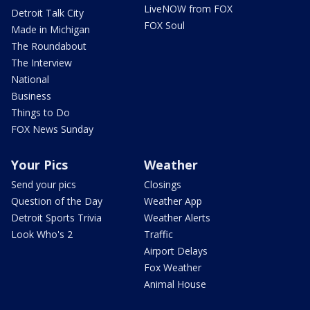
LiveNOW from FOX
Detroit Talk City
FOX Soul
Made in Michigan
The Roundabout
The Interview
National
Business
Things to Do
FOX News Sunday
Your Pics
Weather
Send your pics
Closings
Question of the Day
Weather App
Detroit Sports Trivia
Weather Alerts
Look Who's 2
Traffic
Airport Delays
Fox Weather
Animal House