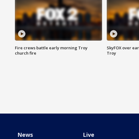
Fire crews battle early morning Troy
SkyFOX over earl
church fire
Troy
News
Live