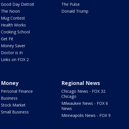
Good Day Detroit
The Pulse
The Noon
Donald Trump
Mug Contest
Health Works
Cooking School
Get Fit
Money Saver
Doctor is In
Links on FOX 2
Money
Regional News
Personal Finance
Chicago News - FOX 32
Chicago
Business
Milwaukee News - FOX 6
Stock Market
News
Small Business
Minneapolis News - FOX 9