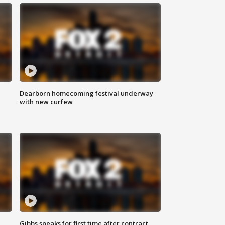
Dearborn homecoming festival underway
with new curfew
Gibbs speaks for first time after contract