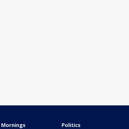
Mornings
Politics