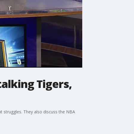
alking Tigers,
t struggles. They also discuss the NBA