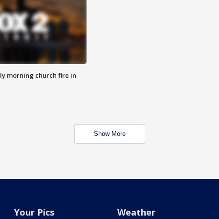
y morning church fire in
Show More
Your Pics
Weather