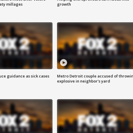
fety millages
growth
uce guidance as sick cases
Metro Detroit couple accused of throwi
explosive in neighbor's yard