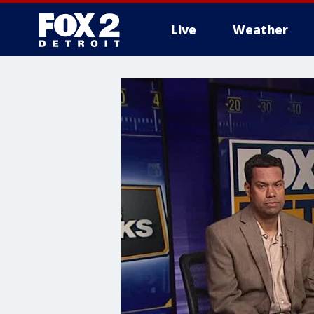
Live
Weather
More