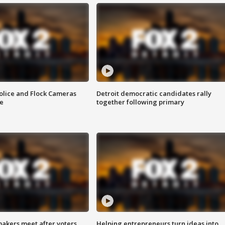
olice and Flock Cameras
Detroit democratic candidates rally
se
together following primary
akers meet after voters
Helping entrepreneurs turn ideas into