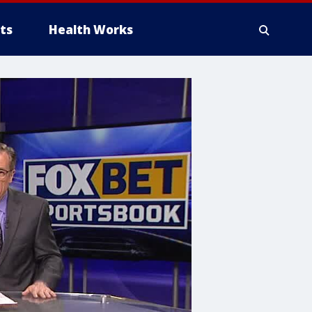
ts
Health Works