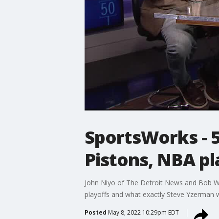
SportsWorks - 5-
Pistons, NBA p
John Niyo of The Detroit News and Bob Wo
playoffs and what exactly Steve Yzerman w
Posted
May 8, 2022 10:29pm EDT