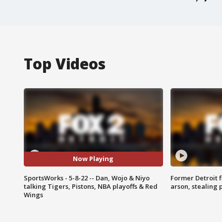
Top Videos
Now Playing
SportsWorks - 5-8-22 -- Dan, Wojo & Niyo
Former Detroit f
talking Tigers, Pistons, NBA playoffs & Red
arson, stealing
Wings