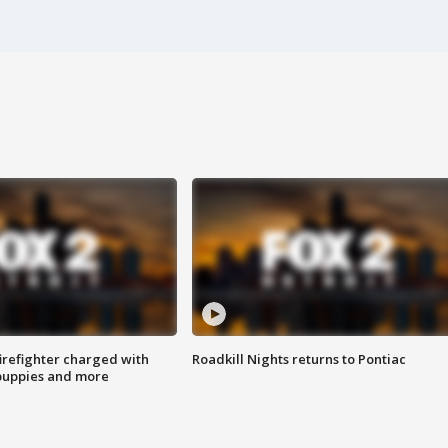
irefighter charged with
Roadkill Nights returns to Pontiac
 puppies and more