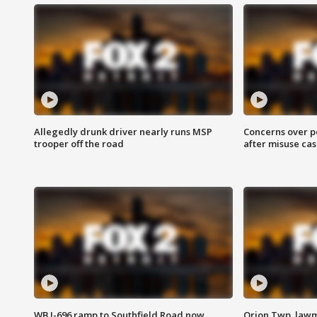
Allegedly drunk driver nearly runs MSP
Concerns over p
trooper off the road
after misuse ca
WB I-696 ramp to Southfield Road now
Orion Twp. lawm