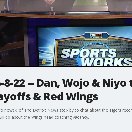
8-22 -- Dan, Wojo & Niyo t
layoffs & Red Wings
jnowski of The Detroit News stop by to chat about the Tigers recen
ill do about the Wings head coaching vacancy.