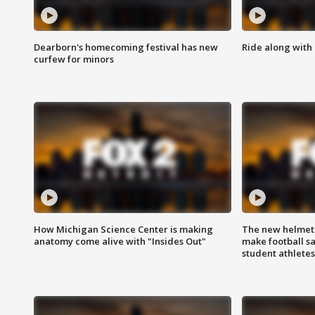
Dearborn's homecoming festival has new
Ride along with 
curfew for minors
How Michigan Science Center is making
The new helmet
anatomy come alive with "Insides Out"
make football sa
student athletes