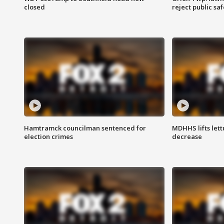
closed
reject public sa
Hamtramck councilman sentenced for
MDHHS lifts lett
election crimes
decrease