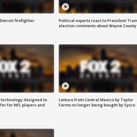
Detroit firefighter
Political experts react to President Tru
election comments about Wayne County
 technology designed to
Lettuce from Central Mexico by Taylor
fer for NFL players and
Farms no longer being bought by Sysco