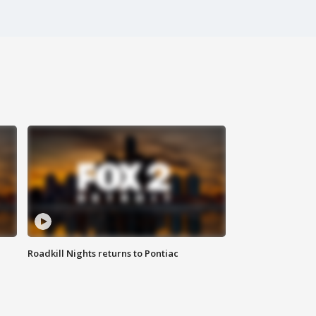
Roadkill Nights returns to Pontiac