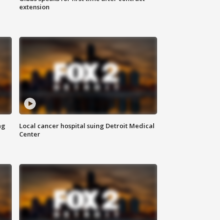
extension
ng
Local cancer hospital suing Detroit Medical
Center