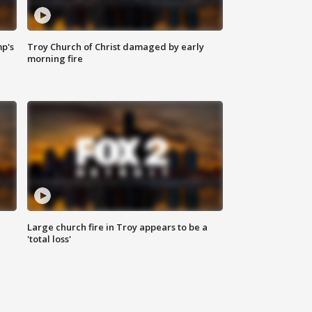
mp's
Troy Church of Christ damaged by early
morning fire
Large church fire in Troy appears to be a
'total loss'