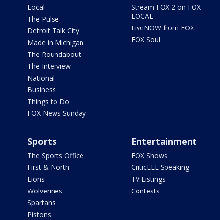
Local
Stream FOX 2 on FOX
LOCAL
The Pulse
LiveNOW from FOX
Detroit Talk City
FOX Soul
Made in Michigan
The Roundabout
The Interview
National
Business
Things to Do
FOX News Sunday
Sports
Entertainment
The Sports Office
FOX Shows
First & North
CriticLEE Speaking
Lions
TV Listings
Wolverines
Contests
Spartans
Pistons