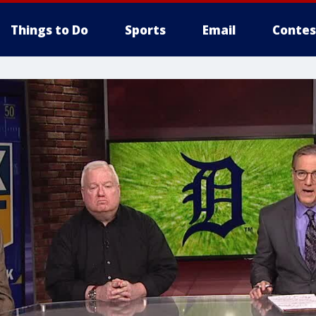
Things to Do
Sports
Email
Contes