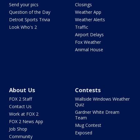
Send your pics
Closings
Question of the Day
Weather App
Detroit Sports Trivia
Weather Alerts
Look Who's 2
Traffic
Airport Delays
Fox Weather
Animal House
About Us
Contests
FOX 2 Staff
Wallside Windows Weather
Quiz
Contact Us
Gardner White Dream
Work at FOX 2
Team
FOX 2 News App
Mug Contest
Job Shop
Exposed
Community