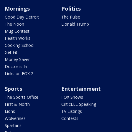
Mornings
Politics
Good Day Detroit
The Pulse
The Noon
Donald Trump
Mug Contest
Health Works
Cooking School
Get Fit
Money Saver
Doctor is In
Links on FOX 2
Sports
Entertainment
The Sports Office
FOX Shows
First & North
CriticLEE Speaking
Lions
TV Listings
Wolverines
Contests
Spartans