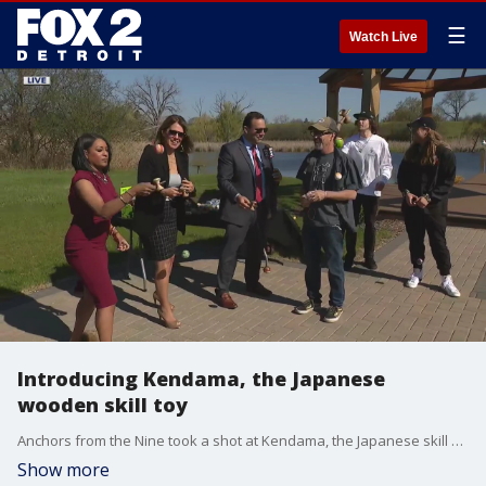
☰
Watch Live
Introducing Kendama, the Japanese
wooden skill toy
Anchors from the Nine took a shot at Kendama, the Japanese skill game that tests one's ability to land and juggle wooden balls and a stick.
Show more