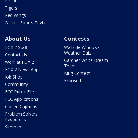
Pistons
Tigers
Red Wings
Detroit Sports Trivia
About Us
Contests
FOX 2 Staff
Wallside Windows
Weather Quiz
Contact Us
Gardner White Dream
Work at FOX 2
Team
FOX 2 News App
Mug Contest
Job Shop
Exposed
Community
FCC Public File
FCC Applications
Closed Captions
Problem Solvers
Resources
Sitemap