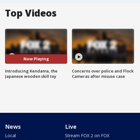
Top Videos
Now Playing
Introducing Kendama, the
Concerns over police and Flock
Japanese wooden skill toy
Cameras after misuse case
News
Live
Local
Stream FOX 2 on FOX