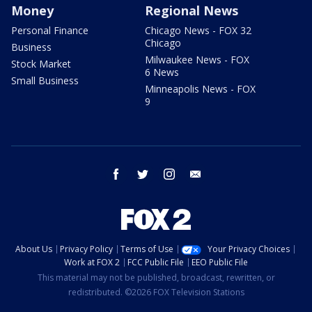
Money
Regional News
Personal Finance
Chicago News - FOX 32
Chicago
Business
Milwaukee News - FOX
Stock Market
6 News
Small Business
Minneapolis News - FOX
9
facebook
twitter
instagram
email
About Us
Privacy Policy
Terms of Use
Your Privacy Choices
Work at FOX 2
FCC Public File
EEO Public File
This material may not be published, broadcast, rewritten, or
redistributed. ©2026 FOX Television Stations