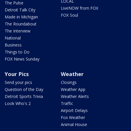
LOCAL
The Pulse
LiveNOW from FOX
Detroit Talk City
FOX Soul
Made in Michigan
The Roundabout
The Interview
National
Business
Things to Do
FOX News Sunday
Your Pics
Weather
Send your pics
Closings
Question of the Day
Weather App
Detroit Sports Trivia
Weather Alerts
Look Who's 2
Traffic
Airport Delays
Fox Weather
Animal House