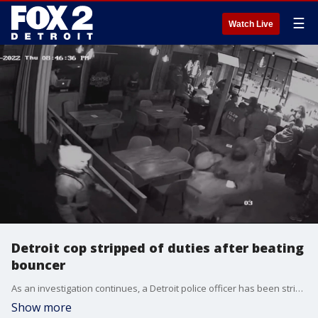
☰
Watch Live
Detroit cop stripped of duties after beating
bouncer
As an investigation continues, a Detroit police officer has been stripped of his duties once a video emerged showing him attacking a bouncer.
Show more