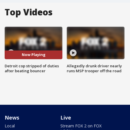
Top Videos
Now Playing
Detroit cop stripped of duties
Allegedly drunk driver nearly
after beating bouncer
runs MSP trooper off the road
News
Live
Local
Stream FOX 2 on FOX