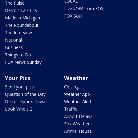
LOCAL
The Pulse
LiveNOW from FOX
Detroit Talk City
FOX Soul
Made in Michigan
The Roundabout
The Interview
National
Business
Things to Do
FOX News Sunday
Your Pics
Weather
Send your pics
Closings
Question of the Day
Weather App
Detroit Sports Trivia
Weather Alerts
Look Who's 2
Traffic
Airport Delays
Fox Weather
Animal House