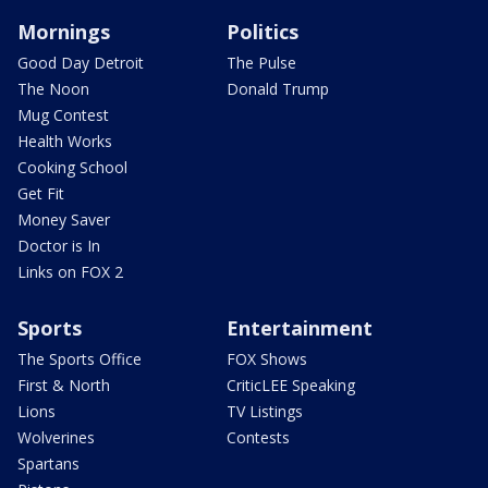
Mornings
Politics
Good Day Detroit
The Pulse
The Noon
Donald Trump
Mug Contest
Health Works
Cooking School
Get Fit
Money Saver
Doctor is In
Links on FOX 2
Sports
Entertainment
The Sports Office
FOX Shows
First & North
CriticLEE Speaking
Lions
TV Listings
Wolverines
Contests
Spartans