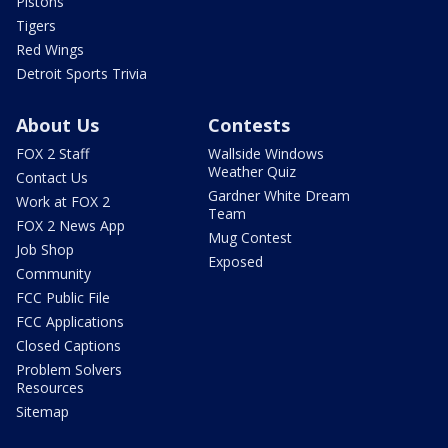
Pistons
Tigers
Red Wings
Detroit Sports Trivia
About Us
Contests
FOX 2 Staff
Wallside Windows
Weather Quiz
Contact Us
Gardner White Dream
Work at FOX 2
Team
FOX 2 News App
Mug Contest
Job Shop
Exposed
Community
FCC Public File
FCC Applications
Closed Captions
Problem Solvers
Resources
Sitemap