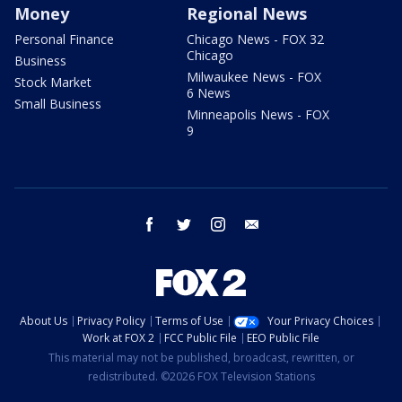
Money
Regional News
Personal Finance
Chicago News - FOX 32
Chicago
Business
Milwaukee News - FOX
Stock Market
6 News
Small Business
Minneapolis News - FOX
9
facebook
twitter
instagram
email
About Us
Privacy Policy
Terms of Use
Your Privacy Choices
Work at FOX 2
FCC Public File
EEO Public File
This material may not be published, broadcast, rewritten, or
redistributed. ©2026 FOX Television Stations